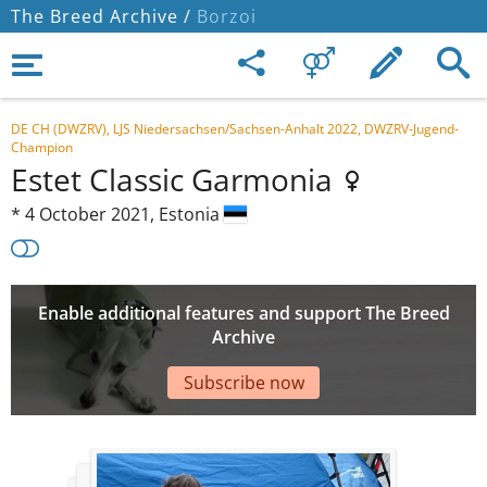
The Breed Archive /
Borzoi
DE CH (DWZRV), LJS Niedersachsen/Sachsen-Anhalt 2022, DWZRV-Jugend-
Champion
Estet Classic Garmonia
*
4 October 2021,
Estonia
Enable additional features and support The Breed
Archive
Subscribe now