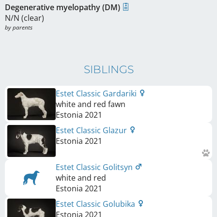
Degenerative myelopathy (DM)
N/N (clear)
by parents
SIBLINGS
Estet Classic Gardariki
white and red fawn
Estonia
2021
Estet Classic Glazur
Estonia
2021
Estet Classic Golitsyn
white and red
Estonia
2021
Estet Classic Golubika
Estonia
2021