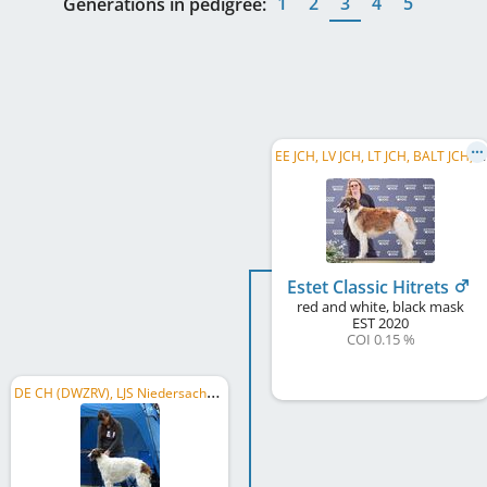
1
2
3
4
5
Generations in pedigree:
E
E JCH, LV JCH, LT JCH, BALT JCH, EE JW 2021, BALT JW 2021, EE CH, LT CH, LV CH, BALT CH
Estet Classic Hitrets
red and white, black mask
EST
2020
COI 0.15 %
D
E CH (DWZRV), LJS Niedersachsen/Sachsen-Anhalt 2022, DWZRV-Jugend-Champion