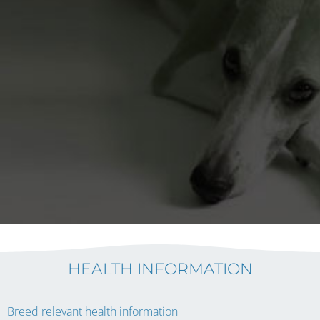
HEALTH INFORMATION
Breed relevant health information