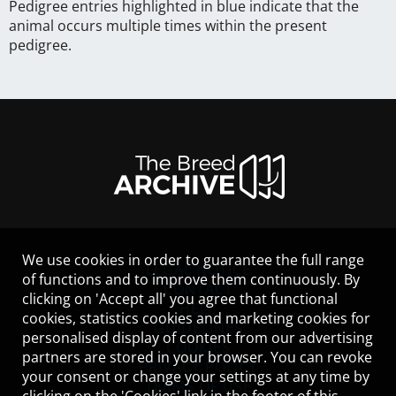
Pedigree entries highlighted in blue indicate that the
animal occurs multiple times within the present
pedigree.
We use cookies in order to guarantee the full range
LEGAL NOTICE
of functions and to improve them continuously. By
CONTACT
clicking on 'Accept all' you agree that functional
HELP
cookies, statistics cookies and marketing cookies for
GUIDELINES
personalised display of content from our advertising
COOKIES
partners are stored in your browser. You can revoke
PRIVACY POLICY
your consent or change your settings at any time by
TERMS OF USE