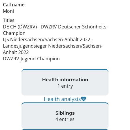
Call name
Moni
Titles
DE CH (DWZRV)
-
DWZRV Deutscher Schönheits-
Champion
LJS Niedersachsen/Sachsen-Anhalt
2022
-
Landesjugendsieger Niedersachsen/Sachsen-
Anhalt
2022
DWZRV-Jugend-Champion
Health information
1 entry
Health analysis
Siblings
4 entries