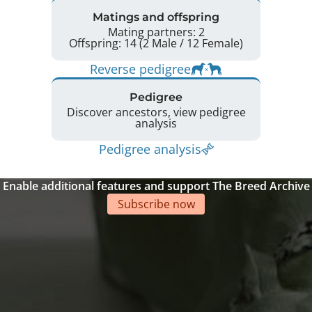
Matings and offspring
Mating partners: 2
Offspring: 14 (2 Male / 12 Female)
Reverse pedigree
Pedigree
Discover ancestors, view pedigree
analysis
Pedigree analysis
Enable additional features and support The Breed Archive
Subscribe now