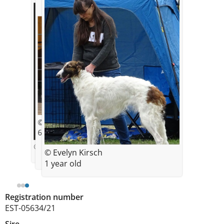
© Evelyn Kirsch
6,5 months old on the photo
© photo by Viktoria Baranova
© Evelyn Kirsch
1 year old
Registration number
EST-05634/21