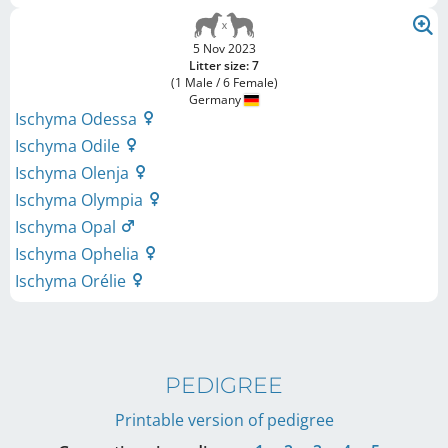
5 Nov 2023
Litter size: 7
(1 Male / 6 Female)
Germany
Ischyma Odessa
Ischyma Odile
Ischyma Olenja
Ischyma Olympia
Ischyma Opal
Ischyma Ophelia
Ischyma Orélie
PEDIGREE
Printable version of pedigree