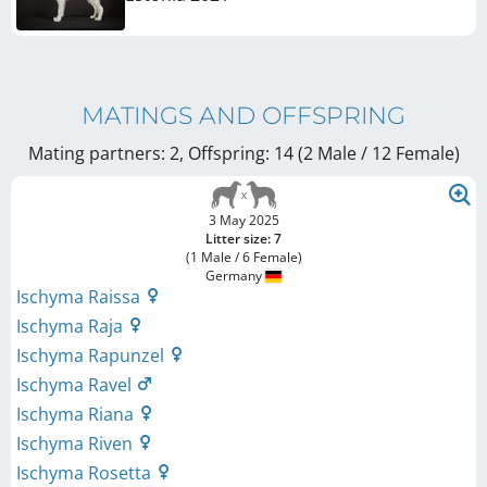
MATINGS AND OFFSPRING
Mating partners: 2, Offspring: 14 (2 Male / 12 Female
)
3 May 2025
Litter size: 7
(1 Male / 6 Female)
Germany
Ischyma Raissa
Ischyma Raja
Ischyma Rapunzel
Ischyma Ravel
Ischyma Riana
Ischyma Riven
Ischyma Rosetta