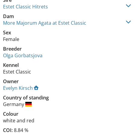
Sire
Estet Classic Hitrets
Dam
More Majorum Agata at Estet Classic
Sex
Female
Breeder
Olga Gorbatsjova
Kennel
Estet Classic
Owner
Evelyn Kirsch
Country of standing
Germany
Colour
white and red
COI:
8.84 %