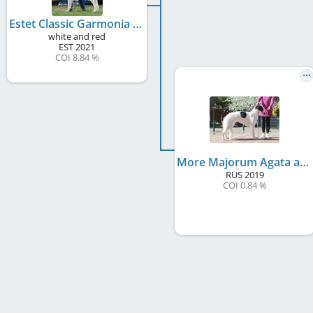
Estet Classic Garmonia
white and red
EST
2021
COI 8.84 %
More Majorum Agata at Estet Classic
RUS
2019
COI 0.84 %