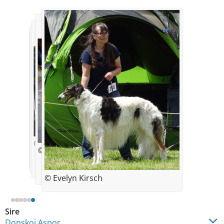
© OLGA GORBATSJOVA
© Evelyn Kirsch
© Evelyn Kirsch
© Evelyn Kirsch
© Evelyn Kirsch
© Evelyn Kirsch
Sire
Donskoi Aspor