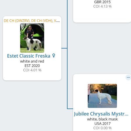
GBR
2015
COI 4.13 %
D
E CH (DWZRV), DE CH (VDH), VDH Europasieger 2026, LS Nordrhein-Westfalen 2026, DWZRV Verbandssieger 2024, ...
Estet Classic Freska
white and red
EST
2020
COI 4.01 %
Jubilee Chrysalis Mystra at Estet Classic
white, black mask
USA
2017
COI 0.00 %