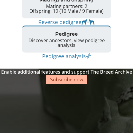
Mating partners: 2
Offspring: 19 (10 Male / 9 Female)
Reverse pedigree
Pedigree
Discover ancestors, view pedigree
analysis
Pedigree analysis
Enable additional features and support The Breed Archive
Subscribe now