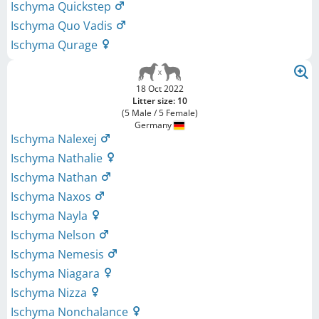
Ischyma Quickstep
Ischyma Quo Vadis
Ischyma Qurage
18 Oct 2022
Litter size: 10
(5 Male / 5 Female)
Germany
Ischyma Nalexej
Ischyma Nathalie
Ischyma Nathan
Ischyma Naxos
Ischyma Nayla
Ischyma Nelson
Ischyma Nemesis
Ischyma Niagara
Ischyma Nizza
Ischyma Nonchalance