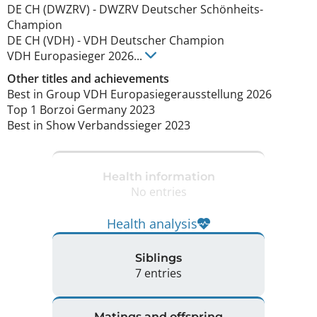
DE CH (DWZRV)
-
DWZRV Deutscher Schönheits-
Champion
DE CH (VDH)
-
VDH Deutscher Champion
VDH Europasieger
2026
...
Other titles and achievements
Best in Group VDH Europasiegerausstellung 2026

Top 1 Borzoi Germany 2023

Best in Show Verbandssieger 2023 
Health information
No entries
Health analysis
Siblings
7 entries
Matings and offspring