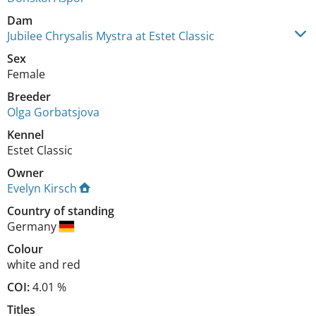
Dam
Jubilee Chrysalis Mystra at Estet Classic
Sex
Female
Breeder
Olga Gorbatsjova
Kennel
Estet Classic
Owner
Evelyn Kirsch
Country of standing
Germany
Colour
white and red
COI:
4.01 %
Titles