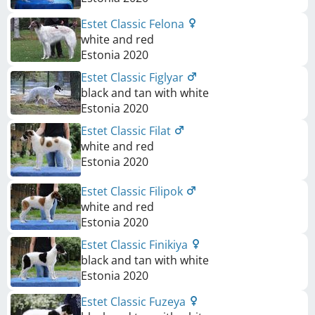
Estet Classic Felona
white and red
Estonia
2020
Estet Classic Figlyar
black and tan with white
Estonia
2020
Estet Classic Filat
white and red
Estonia
2020
Estet Classic Filipok
white and red
Estonia
2020
Estet Classic Finikiya
black and tan with white
Estonia
2020
Estet Classic Fuzeya