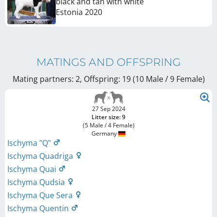
black and tan with white
Estonia
2020
MATINGS AND OFFSPRING
Mating partners: 2, Offspring: 19 (10 Male / 9 Female
)
27 Sep 2024
Litter size: 9
(5 Male / 4 Female)
Germany
Ischyma "Q"
Ischyma Quadriga
Ischyma Quai
Ischyma Qudsia
Ischyma Que Sera
Ischyma Quentin