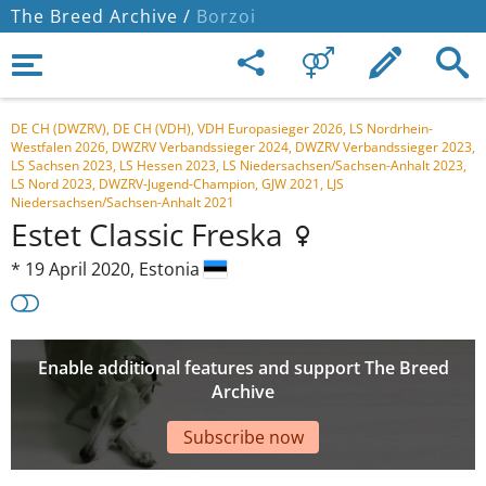
The Breed Archive /
Borzoi
DE CH (DWZRV), DE CH (VDH), VDH Europasieger 2026, LS Nordrhein-
Westfalen 2026, DWZRV Verbandssieger 2024, DWZRV Verbandssieger 2023,
LS Sachsen 2023, LS Hessen 2023, LS Niedersachsen/Sachsen-Anhalt 2023,
LS Nord 2023, DWZRV-Jugend-Champion, GJW 2021, LJS
Niedersachsen/Sachsen-Anhalt 2021
Estet Classic Freska
*
19 April 2020,
Estonia
Enable additional features and support The Breed
Archive
Subscribe now