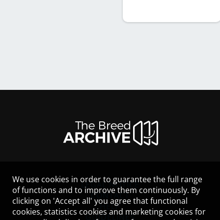
We use cookies in order to guarantee the full range
LEGAL NOTICE
of functions and to improve them continuously. By
CONTACT
clicking on 'Accept all' you agree that functional
HELP
cookies, statistics cookies and marketing cookies for
GUIDELINES