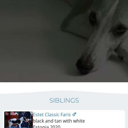
SIBLINGS
Estet Classic Faris
black and tan with white
Estonia
2020