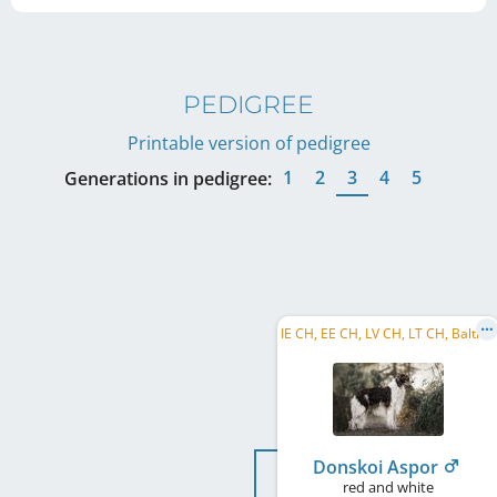
PEDIGREE
Printable version of pedigree
1
2
3
4
5
Generations in pedigree:
I
E CH, EE CH, LV CH, LT CH, Baltic CH, RU CH, FI CH, BY CH
Donskoi Aspor
red and white