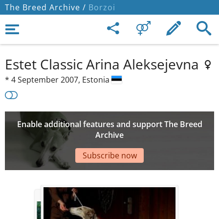
The Breed Archive /
Borzoi
Estet Classic Arina Aleksejevna
*
4 September 2007,
Estonia
Enable additional features and support The Breed
Archive
Subscribe now