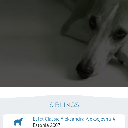
SIBLINGS
Estet Classic Aleksandra Aleksejevna
Estonia
2007