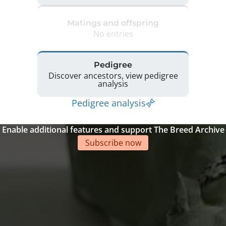
Matings and offspring
No entries
Pedigree
Discover ancestors, view pedigree
analysis
Pedigree analysis
Enable additional features and support The Breed Archive
Subscribe now