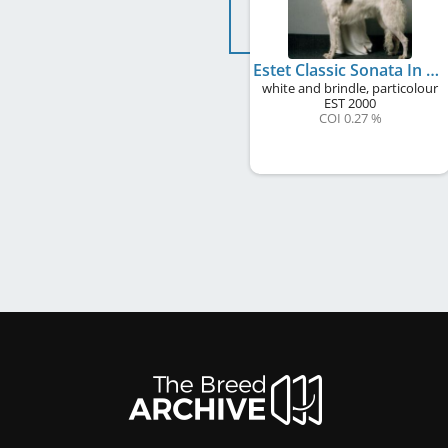
Estet Classic Sonata In Moonlight
white and brindle, particolour
EST
2000
COI 0.27 %