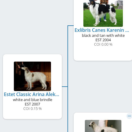
Exlibris Canes Karenin Aleksej
black and tan with white
EST
2004
COI 0.00 %
Estet Classic Arina Aleksejevna
white and blue brindle
EST
2007
COI 0.15 %