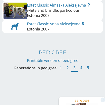
Estet Classic Almazka Aleksejevna
white and brindle, particolour
Estonia
2007
Estet Classic Anna Aleksejevna
Estonia
2007
PEDIGREE
Printable version of pedigree
1
2
3
4
5
Generations in pedigree:
EE JW 2006