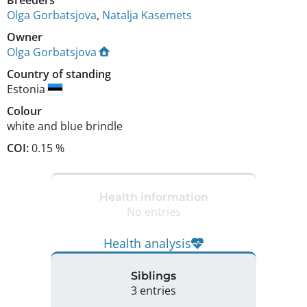
Olga Gorbatsjova
,
Natalja Kasemets
Owner
Olga Gorbatsjova
Country of standing
Estonia
Colour
white and blue brindle
COI:
0.15 %
Health information
No entries
Health analysis
Siblings
3 entries