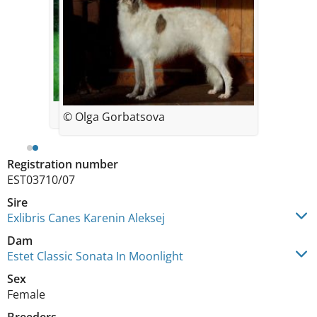
© Olga Gorbatsova
Registration number
EST03710/07
Sire
Exlibris Canes Karenin Aleksej
Dam
Estet Classic Sonata In Moonlight
Sex
Female
Breeders