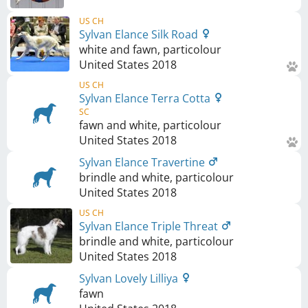
US CH
Sylvan Elance Silk Road
white and fawn, particolour
United States
2018
US CH
Sylvan Elance Terra Cotta
SC
fawn and white, particolour
United States
2018
Sylvan Elance Travertine
brindle and white, particolour
United States
2018
US CH
Sylvan Elance Triple Threat
brindle and white, particolour
United States
2018
Sylvan Lovely Lilliya
fawn