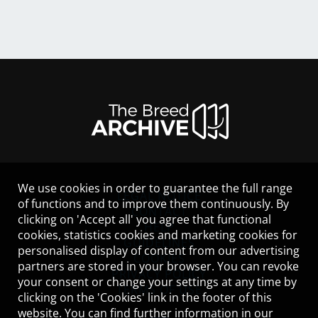
We use cookies in order to guarantee the full range
LEGAL NOTICE
of functions and to improve them continuously. By
CONTACT
clicking on 'Accept all' you agree that functional
HELP
cookies, statistics cookies and marketing cookies for
GUIDELINES
personalised display of content from our advertising
COOKIES
partners are stored in your browser. You can revoke
PRIVACY POLICY
your consent or change your settings at any time by
TERMS OF USE
clicking on the 'Cookies' link in the footer of this
website. You can find further information in our