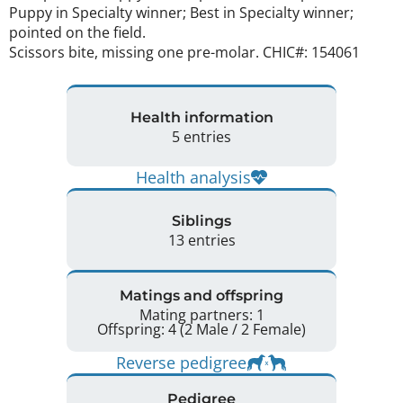
Puppy in Specialty winner; Best in Specialty winner; 
pointed on the field. 

Scissors bite, missing one pre-molar. CHIC#: 154061 
Health information
5 entries
Health analysis
Siblings
13 entries
Matings and offspring
Mating partners: 1
Offspring: 4 (2 Male / 2 Female)
Reverse pedigree
Pedigree