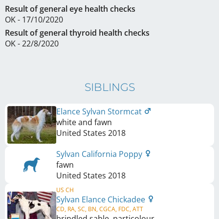
Result of general eye health checks
OK - 17/10/2020
Result of general thyroid health checks
OK - 22/8/2020
SIBLINGS
Elance Sylvan Stormcat
white and fawn
United States
2018
Sylvan California Poppy
fawn
United States
2018
US CH
Sylvan Elance Chickadee
CD, RA, SC, BN, CGCA, FDC, ATT
brindled sable, particolour