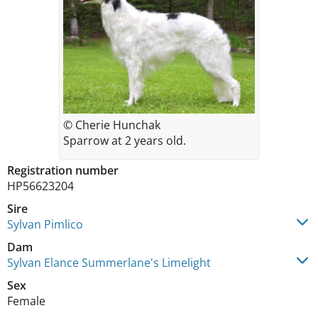
© Cherie Hunchak
Sparrow at 2 years old.
Registration number
HP56623204
Sire
Sylvan Pimlico
Dam
Sylvan Elance Summerlane's Limelight
Sex
Female