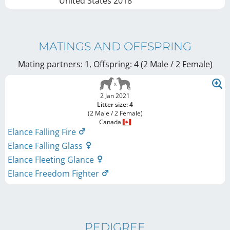
United States
2018
MATINGS AND OFFSPRING
Mating partners: 1, Offspring: 4 (2 Male / 2 Female
)
2 Jan 2021
Litter size: 4
(2 Male / 2 Female)
Canada
Elance Falling Fire
Elance Falling Glass
Elance Fleeting Glance
Elance Freedom Fighter
PEDIGREE