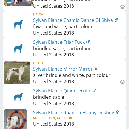
United States
2018
US CH
Sylvan Elance Cosmic Dance Of Shiva
fawn and white, particolour
United States
2018
Sylvan Elance Friar Tuck
brindled sable, particolour
United States
2018
GCHB
Sylvan Elance Mirror Mirror
silver brindle and white, particolour
United States
2018
Sylvan Elance Quinnterrific
brindled sable
United States
2018
Sylvan Elance Road To Happy Destiny
RN, CGC, TKN, ACT1, TKI
United States
2018