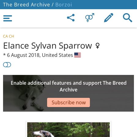
The Breed Archive /
Borzoi
CA CH
Elance Sylvan Sparrow
*
6 August 2018,
United States
Enable additional features and support The Breed
Archive
Subscribe now