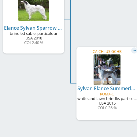
Elance Sylvan Sparrow
brindled sable, particolour
USA
2018
COI 2.40 %
CA CH, US GCHB
Sylvan Elance Summerlane's Limelight
ROMX-C
white and fawn brindle, particolour
USA
2015
COI 0.36 %