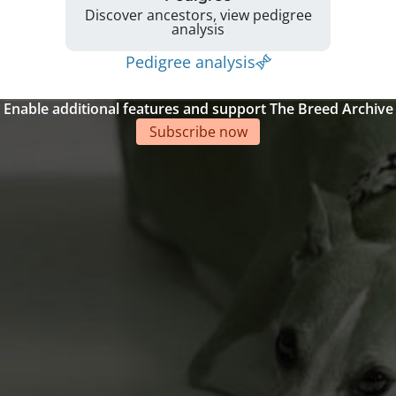
Discover ancestors, view pedigree
analysis
Pedigree analysis
Enable additional features and support The Breed Archive
Subscribe now