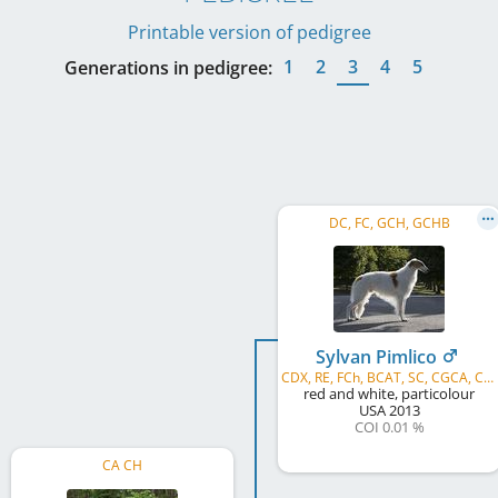
Printable version of pedigree
1
2
3
4
5
Generations in pedigree:
DC, FC, GCH, GCHB
Sylvan Pimlico
CDX, RE, FCh, BCAT, SC, CGCA, CGCU, ROMX-C
red and white, particolour
USA
2013
COI 0.01 %
CA CH