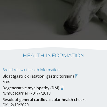
HEALTH INFORMATION
Breed relevant health information
Bloat (gastric dilatation, gastric torsion)
Free
Degenerative myelopathy (DM)
N/mut (carrier) - 31/7/2019
Result of general cardiovascular health checks
OK - 2/10/2020