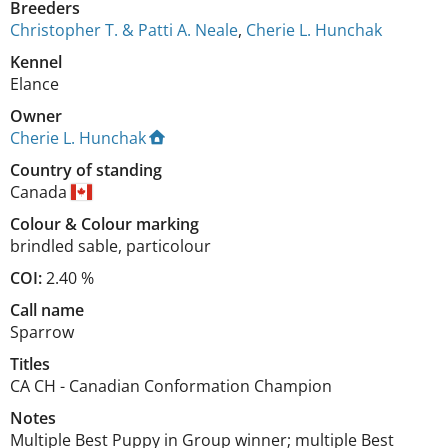
Breeders
Christopher T. & Patti A. Neale
,
Cherie L. Hunchak
Kennel
Elance
Owner
Cherie L. Hunchak
Country of standing
Canada
Colour
&
Colour marking
brindled sable
,
particolour
COI:
2.40 %
Call name
Sparrow
Titles
CA CH
-
Canadian Conformation Champion
Notes
Multiple Best Puppy in Group winner; multiple Best 