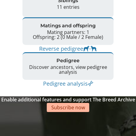
Siblings
11 entries
Matings and offspring
Mating partners: 1
Offspring: 2 (0 Male / 2 Female)
Reverse pedigree
Pedigree
Discover ancestors, view pedigree
analysis
Pedigree analysis
Enable additional features and support The Breed Archive
Subscribe now