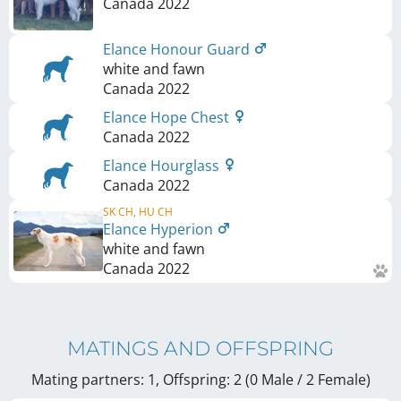
Canada
2022
Elance Honour Guard
white and fawn
Canada
2022
Elance Hope Chest
Canada
2022
Elance Hourglass
Canada
2022
SK CH, HU CH
Elance Hyperion
white and fawn
Canada
2022
MATINGS AND OFFSPRING
Mating partners: 1, Offspring: 2 (0 Male / 2 Female
)