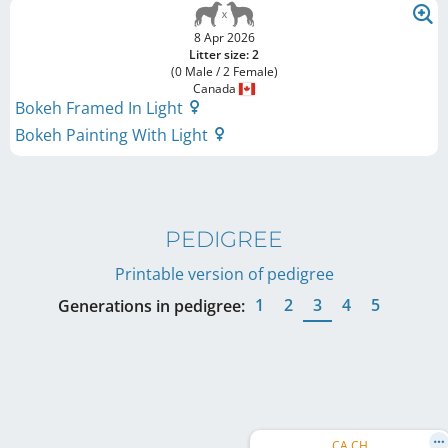
8 Apr 2026
Litter size: 2
(0 Male / 2 Female)
Canada
Bokeh Framed In Light
Bokeh Painting With Light
PEDIGREE
Printable version of pedigree
1
2
3
4
5
Generations in pedigree:
CA CH