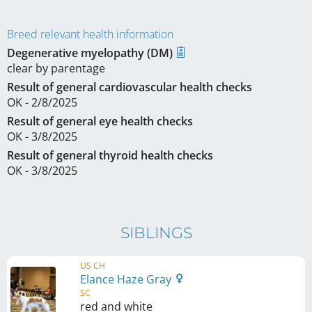
Breed relevant health information
Degenerative myelopathy (DM)
clear by parentage
Result of general cardiovascular health checks
OK - 2/8/2025
Result of general eye health checks
OK - 3/8/2025
Result of general thyroid health checks
OK - 3/8/2025
SIBLINGS
US CH
Elance Haze Gray
SC
red and white