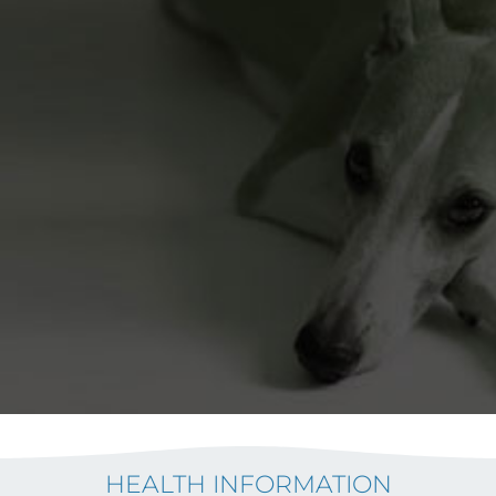
HEALTH INFORMATION