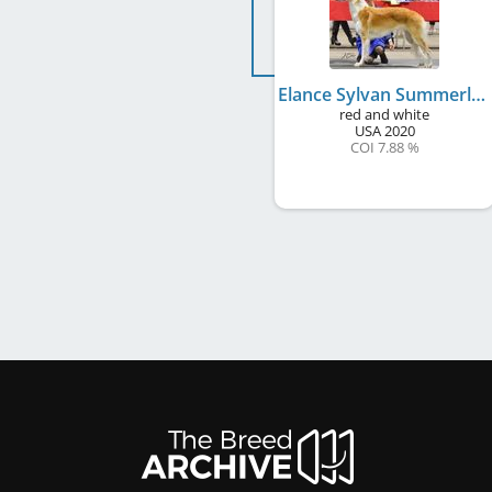
Elance Sylvan Summerlane Veracity
red and white
USA
2020
COI 7.88 %