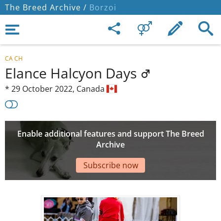
The Breed Archive /
Borzoi
CA CH
Elance Halcyon Days
*
29 October 2022,
Canada
Enable additional features and support The Breed
Archive
Subscribe now