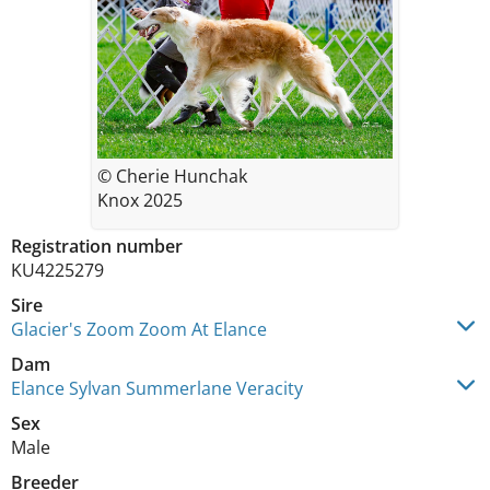
© Cherie Hunchak
Knox 2025
Registration number
KU4225279
Sire
Glacier's Zoom Zoom At Elance
Dam
Elance Sylvan Summerlane Veracity
Sex
Male
Breeder