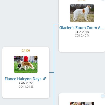
Glacier's Zoom Zoom At Elance
USA
2018
COI 0.40 %
CA CH
Elance Halcyon Days
CAN
2022
COI 1.29 %