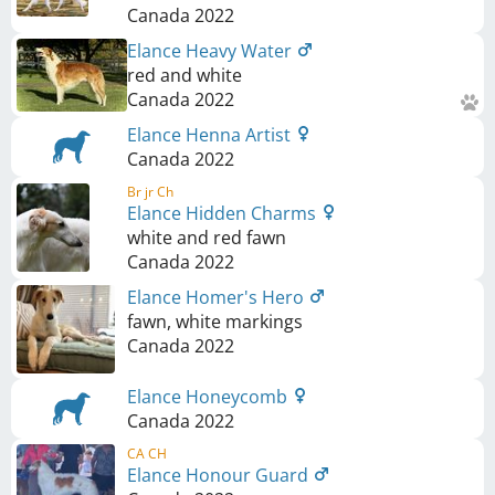
Canada
2022
Elance Heavy Water
red and white
Canada
2022
Elance Henna Artist
Canada
2022
Br jr Ch
Elance Hidden Charms
white and red fawn
Canada
2022
Elance Homer's Hero
fawn, white markings
Canada
2022
Elance Honeycomb
Canada
2022
CA CH
Elance Honour Guard