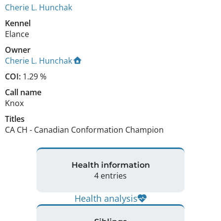
Cherie L. Hunchak
Kennel
Elance
Owner
Cherie L. Hunchak
COI:
1.29 %
Call name
Knox
Titles
CA CH
-
Canadian Conformation Champion
Health information
4 entries
Health analysis