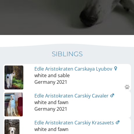
SIBLINGS
Edle Aristokraten Carskaya Lyubov
white and sable
Germany
2021
Edle Aristokraten Carskiy Cavaler
white and fawn
Germany
2021
Edle Aristokraten Carskiy Krasavets
white and fawn