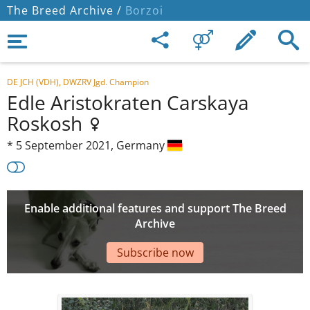
The Breed Archive /
Borzoi
DE JCH (VDH), DWZRV Jgd. Champion
Edle Aristokraten Carskaya
Roskosh
*
5 September 2021,
Germany
Enable additional features and support The Breed
Archive
Subscribe now