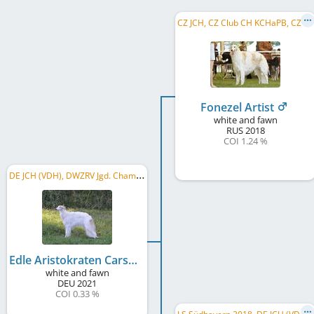
C
Z JCH, CZ Club CH KCHaPB, CZ CH, WW 2021, CZ GR CH, CZ CH CMKU, CZ National Winner, C.I.B.
Fonezel Artist
white and fawn
RUS
2018
COI 1.24 %
D
E JCH (VDH), DWZRV Jgd. Champion
Edle Aristokraten Carskaya Roskosh
white and fawn
DEU
2021
COI 0.33 %
L
S Südbayern 2018, DE JCH (VDH), DWZRV-Jugend-Champion, DE CH (DWZRV), DE CH (VDH), LS Baden-Kurpfalz 2018