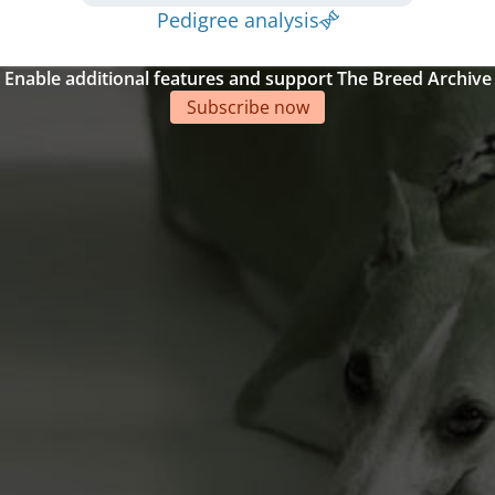
Pedigree analysis
Enable additional features and support The Breed Archive
Subscribe now