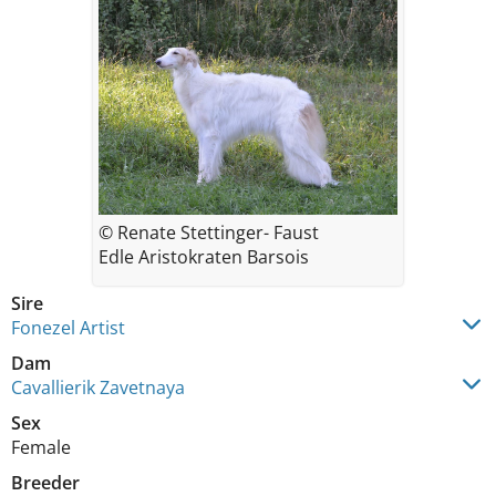
© Renate Stettinger- Faust
Edle Aristokraten Barsois
Sire
Fonezel Artist
Dam
Cavallierik Zavetnaya
Sex
Female
Breeder