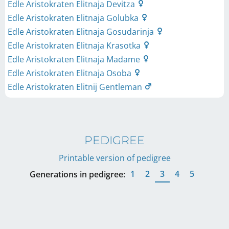
Edle Aristokraten Elitnaja Devitza
Edle Aristokraten Elitnaja Golubka
Edle Aristokraten Elitnaja Gosudarinja
Edle Aristokraten Elitnaja Krasotka
Edle Aristokraten Elitnaja Madame
Edle Aristokraten Elitnaja Osoba
Edle Aristokraten Elitnij Gentleman
PEDIGREE
Printable version of pedigree
1
2
3
4
5
Generations in pedigree: