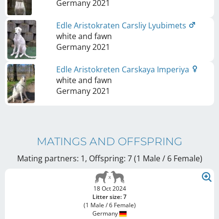
Germany
2021
Edle Aristokraten Carsliy Lyubimets
white and fawn
Germany
2021
Edle Aristokreten Carskaya Imperiya
white and fawn
Germany
2021
MATINGS AND OFFSPRING
Mating partners: 1, Offspring: 7 (1 Male / 6 Female
)
18 Oct 2024
Litter size: 7
(1 Male / 6 Female)
Germany