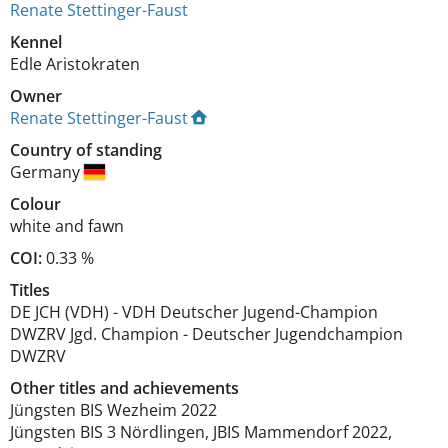
Renate Stettinger-Faust
Kennel
Edle Aristokraten
Owner
Renate Stettinger-Faust
Country of standing
Germany
Colour
white and fawn
COI:
0.33 %
Titles
DE JCH (VDH)
-
VDH Deutscher Jugend-Champion
DWZRV Jgd. Champion
-
Deutscher Jugendchampion
DWZRV
Other titles and achievements
Jüngsten BIS Wezheim 2022

Jüngsten BIS 3 Nördlingen, JBIS Mammendorf 2022, 