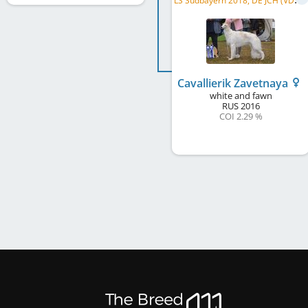
Cavallierik Zavetnaya
white and fawn
RUS
2016
COI 2.29 %