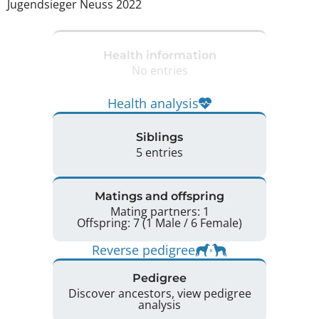
Jugendsieger Neuss 2022 
Health information
No entries
Health analysis
Siblings
5 entries
Matings and offspring
Mating partners: 1
Offspring: 7 (1 Male / 6 Female)
Reverse pedigree
Pedigree
Discover ancestors, view pedigree
analysis