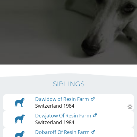
SIBLINGS
Dawidow of Resin Farm
Switzerland
1984
Dewjatow Of Resin Farm
Switzerland
1984
Dobaroff Of Resin Farm