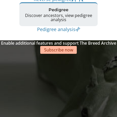
Pedigree
Discover ancestors, view pedigree
analysis
Pedigree analysis
Enable additional features and support The Breed Archive
Subscribe now