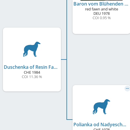
Baron vom Blühenden Barock
red fawn and white
DEU
1978
COI 0.95 %
Duschenka of Resin Farm
CHE
1984
COI 11.36 %
Polianka od Nadyeschda
CHE
1978