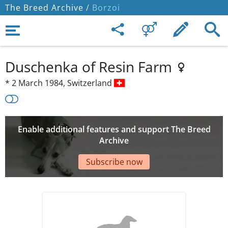
The Breed Archive /
Borzoi
Duschenka of Resin Farm
*
2 March 1984,
Switzerland
Enable additional features and support The Breed
Archive
Subscribe now