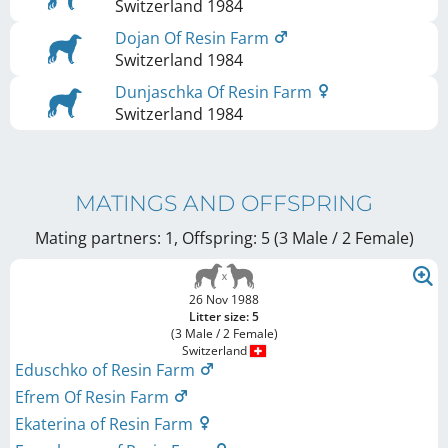
Switzerland
1984
Dojan Of Resin Farm
Switzerland
1984
Dunjaschka Of Resin Farm
Switzerland
1984
MATINGS AND OFFSPRING
Mating partners: 1, Offspring: 5 (3 Male / 2 Female
)
26 Nov 1988
Litter size: 5
(3 Male / 2 Female)
Switzerland
Eduschko of Resin Farm
Efrem Of Resin Farm
Ekaterina of Resin Farm