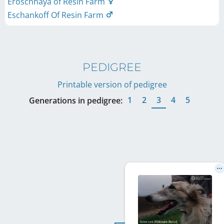
Eroschnaya of Resin Farm
Eschankoff Of Resin Farm
PEDIGREE
Printable version of pedigree
1
2
3
4
5
Generations in pedigree: