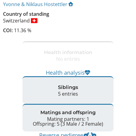
Yvonne & Niklaus Hostettler
Country of standing
Switzerland
COI:
11.36 %
Health information
No entries
Health analysis
Siblings
5 entries
Matings and offspring
Mating partners: 1
Offspring: 5 (3 Male / 2 Female)
Reverse pedigree