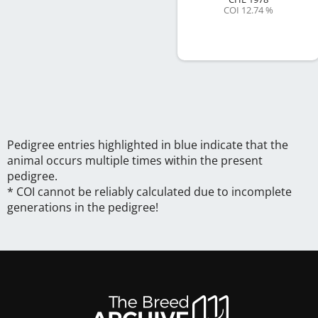
COI 12.74 %
Pedigree entries highlighted in blue indicate that the
animal occurs multiple times within the present
pedigree.
* COI cannot be reliably calculated due to incomplete
generations in the pedigree!