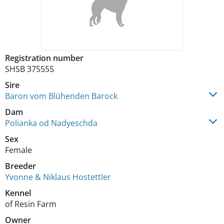
Registration number
SHSB 375555
Sire
Baron vom Blühenden Barock
Dam
Polianka od Nadyeschda
Sex
Female
Breeder
Yvonne & Niklaus Hostettler
Kennel
of Resin Farm
Owner