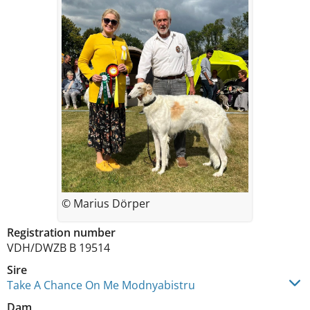
© Marius Dörper
Registration number
VDH/DWZB B 19514
Sire
Take A Chance On Me Modnyabistru
Dam