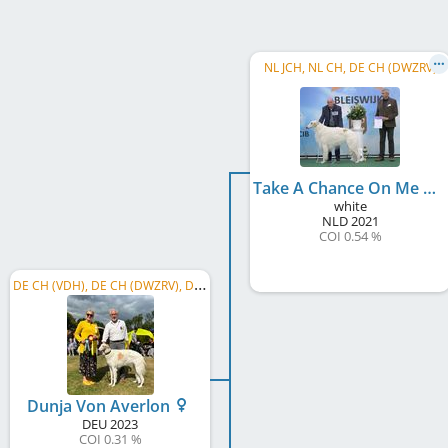
NL JCH, NL CH, DE CH (DWZRV)
Take A Chance On Me Modnyabistru
white
NLD
2021
COI 0.54 %
D
E CH (VDH), DE CH (DWZRV), DWZRV-Jugend-Champion, GW 2025, BJS 2024, NRW Sieger 2024
Dunja Von Averlon
DEU
2023
COI 0.31 %