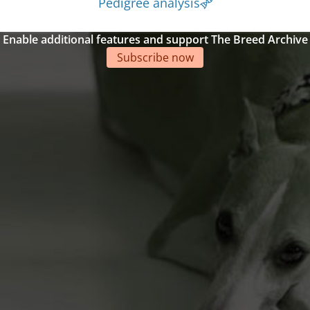
Pedigree analysis
Enable additional features and support The Breed Archive
Subscribe now