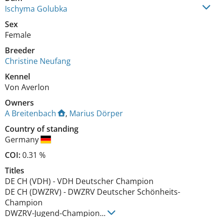
Ischyma Golubka
Sex
Female
Breeder
Christine Neufang
Kennel
Von Averlon
Owners
A Breitenbach
,
Marius Dörper
Country of standing
Germany
COI:
0.31 %
Titles
DE CH (VDH)
-
VDH Deutscher Champion
DE CH (DWZRV)
-
DWZRV Deutscher Schönheits-
Champion
DWZRV-Jugend-Champion
...