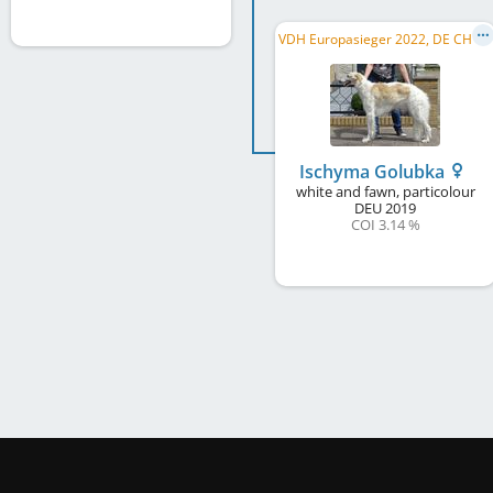
V
DH Europasieger 2022, DE CH (DWZRV)
Ischyma Golubka
white and fawn, particolour
DEU
2019
COI 3.14 %