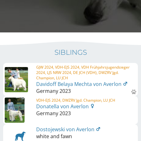
SIBLINGS
GJW 2024, VDH-EJS 2024, VDH Frühjahrsjugendsieger
2024, LJS NRW 2024, DE JCH (VDH), DWZRV Jgd.
Champion, LU JCH
Davidoff Belaya Mechta von Averlon
Germany
2023
VDH-EJS 2024, DWZRV Jgd. Champion, LU JCH
Donatella von Averlon
Germany
2023
Dostojewski von Averlon
white and fawn