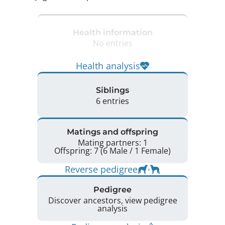
Health information
No entries
Health analysis
Siblings
6 entries
Matings and offspring
Mating partners: 1
Offspring: 7 (6 Male / 1 Female)
Reverse pedigree
Pedigree
Discover ancestors, view pedigree
analysis