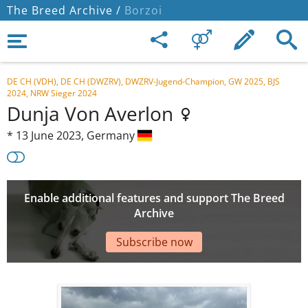
The Breed Archive /
Borzoi
DE CH (VDH), DE CH (DWZRV), DWZRV-Jugend-Champion, GW 2025, BJS
2024, NRW Sieger 2024
Dunja Von Averlon
*
13 June 2023,
Germany
Enable additional features and support The Breed
Archive
Subscribe now