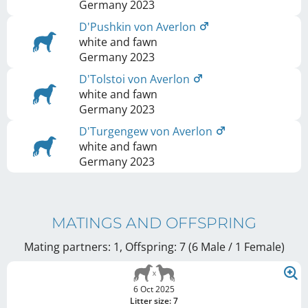
Germany
2023
D'Pushkin von Averlon
white and fawn
Germany
2023
D'Tolstoi von Averlon
white and fawn
Germany
2023
D'Turgengew von Averlon
white and fawn
Germany
2023
MATINGS AND OFFSPRING
Mating partners: 1, Offspring: 7 (6 Male / 1 Female
)
6 Oct 2025
Litter size: 7