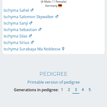
(6 Male / 1 Female)
Germany
Ischyma Sahel
Ischyma Salomon Skywalker
Ischyma Sanji
Ischyma Sebastian
Ischyma Silas
Ischyma Sirius
Ischyma Surabaya Ma Noblesse
PEDIGREE
Printable version of pedigree
1
2
3
4
5
Generations in pedigree: