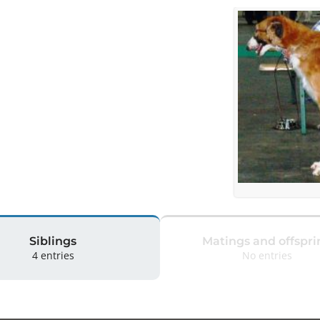
Siblings
Matings and offspri
4 entries
No entries