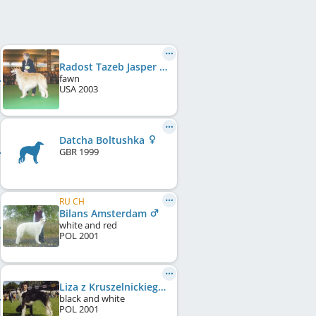
Radost Tazeb Jasper Del Viento
fawn
USA
2003
Datcha Boltushka
GBR
1999
RU CH
Bilans Amsterdam
white and red
POL
2001
Liza z Kruszelnickiego Dworu
black and white
POL
2001