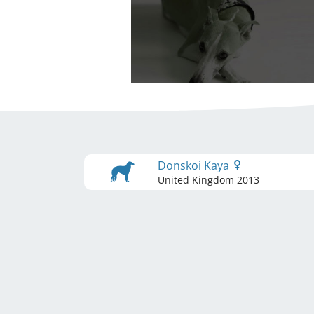
Donskoi Kaya
United Kingdom
2013