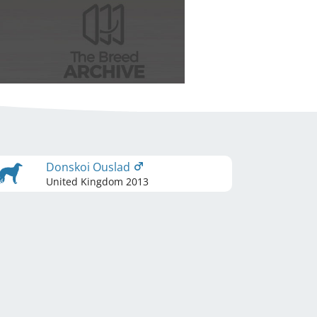
Donskoi Ouslad
United Kingdom
2013