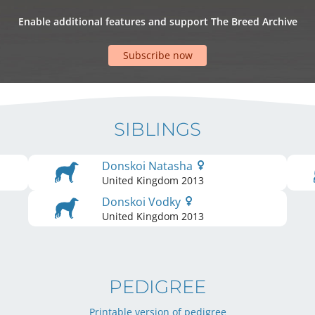
Enable additional features and support The Breed Archive
Subscribe now
SIBLINGS
Donskoi Natasha
United Kingdom
2013
Donskoi Vodky
United Kingdom
2013
PEDIGREE
Printable version of pedigree