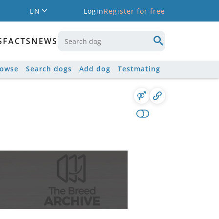
EN
Login
Register for free
S
FACTS
NEWS
rowse
Search dogs
Add dog
Testmating