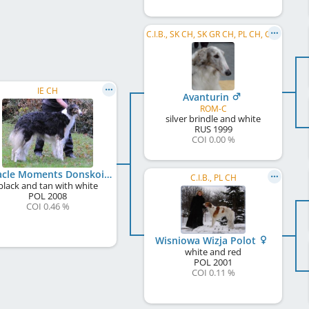
C.I.B., SK CH, SK GR CH, PL CH, CZ CH, US CH
IE CH
Avanturin
ROM-C
silver brindle and white
RUS
1999
COI 0.00 %
Miracle Moments Donskoi Polot
C.I.B., PL CH
black and tan with white
POL
2008
COI 0.46 %
Wisniowa Wizja Polot
white and red
POL
2001
COI 0.11 %