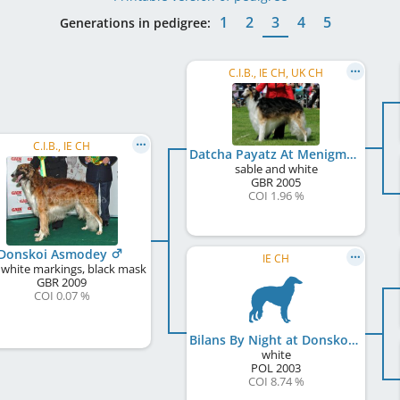
1
2
3
4
5
Generations in pedigree:
C.I.B., IE CH, UK CH
C.I.B., IE CH
Datcha Payatz At Menigma
sable and white
GBR
2005
COI 1.96 %
Donskoi Asmodey
IE CH
 white markings, black mask
GBR
2009
COI 0.07 %
Bilans By Night at Donskoi
white
POL
2003
COI 8.74 %