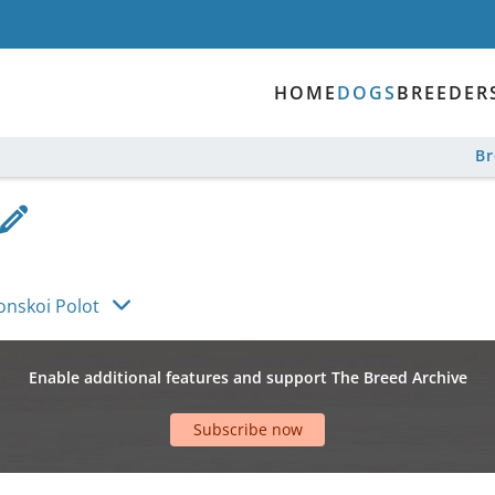
HOME
DOGS
BREEDER
B
nskoi Polot
Enable additional features and support The Breed Archive
Subscribe now