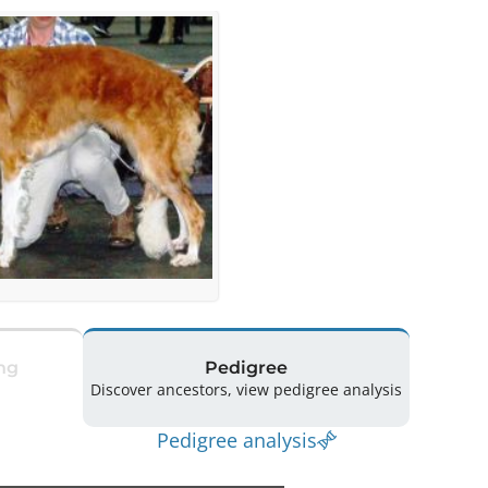
ng
Pedigree
Discover ancestors, view pedigree analysis
Pedigree analysis