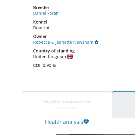
Breeder
Daniel Foran
Kennel
Donskoi
Owner
Rebecca & Jeanette Newsham
Country of standing
United Kingdom
COI:
0.90 %
Health information
No entries
Health analysis