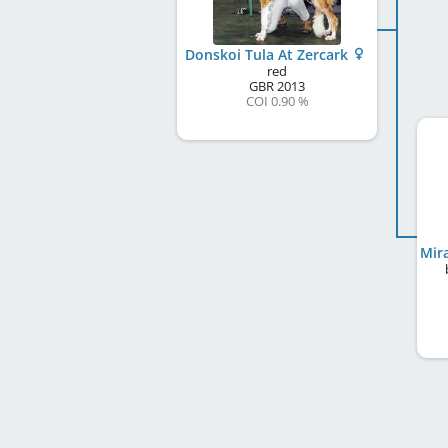
Donskoi Tula At Zercark
red
GBR
2013
COI 0.90 %