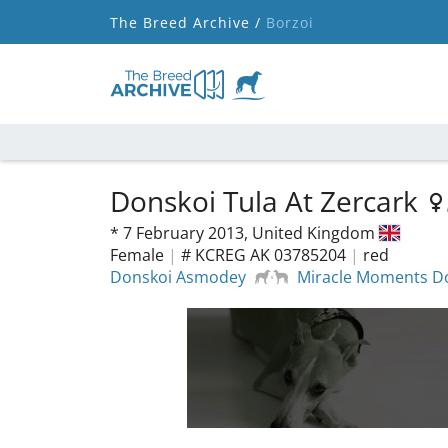
The Breed Archive /
Borzoi
Donskoi Tula At Zercark
*
7 February 2013,
United Kingdom
Female
|
# KCREG AK 03785204
|
red
Donskoi Asmodey
Miracle Moments Do