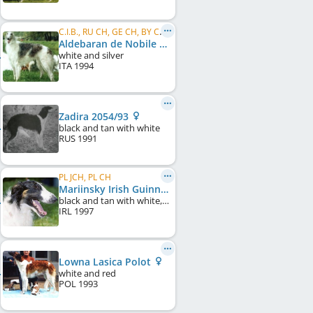
C.I.B., RU CH, GE CH, BY CH, FT 2-II Hare, FT 5 - III Hare
Aldebaran de Nobile Veltrus 2361/96
white and silver
ITA
1994
Zadira 2054/93
black and tan with white
RUS
1991
PL JCH, PL CH
Mariinsky Irish Guinness
black and tan with white, particolour
IRL
1997
Lowna Lasica Polot
white and red
POL
1993