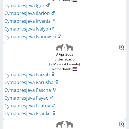
Cymabresjeva Igor
Cymabresjeva Ilarion
Cymabresjeva Irvania
Cymabresjeva Ivalyo
Cymabresjeva Ivanovski
3 Apr 2003
Litter size: 6
(2 Male / 4 Female)
Netherlands
Cymabresjeva Faizah
Cymabresjeva Farusha
Cymabresjeva Fascha
Cymabresjeva Fayac
Cymabresjeva Filatov
Cymabresjeva Frauke