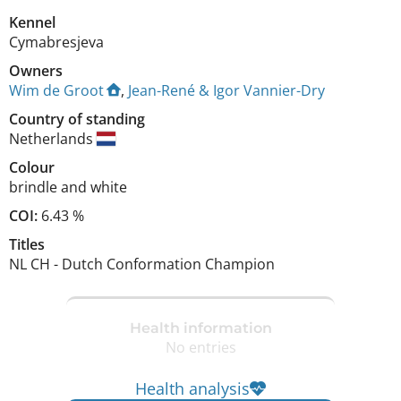
Kennel
Cymabresjeva
Owners
Wim de Groot
,
Jean-René & Igor Vannier-Dry
Country of standing
Netherlands
Colour
brindle and white
COI:
6.43 %
Titles
NL CH
-
Dutch Conformation Champion
Health information
No entries
Health analysis