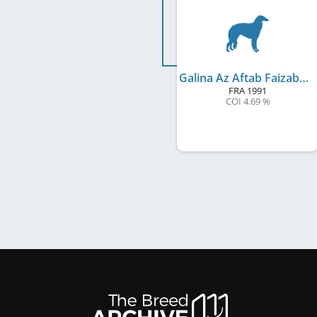
Galina Az Aftab Faizabad
FRA
1991
COI 4.69 %