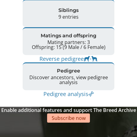
Siblings
9 entries
Matings and offspring
Mating partners: 3
Offspring: 15 (9 Male / 6 Female)
Reverse pedigree
Pedigree
Discover ancestors, view pedigree
analysis
Pedigree analysis
Enable additional features and support The Breed Archive
Subscribe now