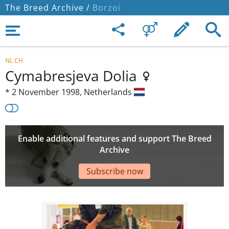
The Breed Archive /
Borzoi
NL CH
Cymabresjeva Dolia
*
2 November 1998,
Netherlands
Enable additional features and support The Breed
Archive
Subscribe now