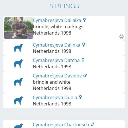
SIBLINGS
Cymabresjeva Dailaika
brindle, white markings
Netherlands
1998
Cymabresjeva Dalinka
Netherlands
1998
Cymabresjeva Datcha
Netherlands
1998
Cymabresjeva Davidov
brindle and white
Netherlands
1998
Cymabresjeva Dunja
Netherlands
1998
Cymabresjeva Chartoesch