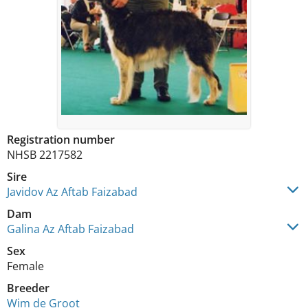
Registration number
NHSB 2217582
Sire
Javidov Az Aftab Faizabad
Dam
Galina Az Aftab Faizabad
Sex
Female
Breeder
Wim de Groot