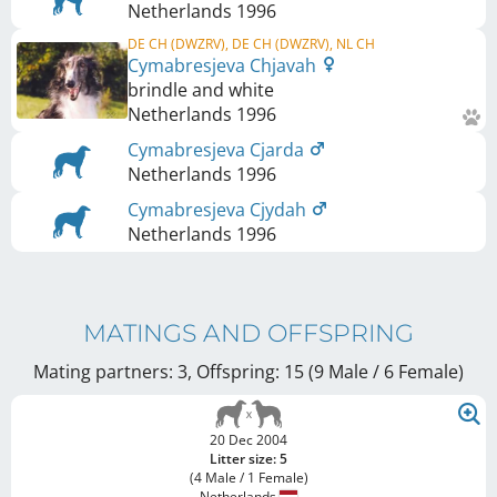
Netherlands
1996
DE CH (DWZRV), DE CH (DWZRV), NL CH
Cymabresjeva Chjavah
brindle and white
Netherlands
1996
Cymabresjeva Cjarda
Netherlands
1996
Cymabresjeva Cjydah
Netherlands
1996
MATINGS AND OFFSPRING
Mating partners: 3, Offspring: 15 (9 Male / 6 Female
)
20 Dec 2004
Litter size: 5
(4 Male / 1 Female)
Netherlands