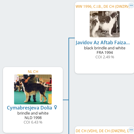
W
W 1996, C.I.B., DE CH (DWZRV), FR CH, LU CH, BE CH
Javidov Az Aftab Faizabad
black brindle and white
FRA
1994
COI 2.49 %
NL CH
Cymabresjeva Dolia
brindle and white
NLD
1998
COI 6.43 %
D
E CH (VDH), DE CH (DWZRV), DE CH (DWZRV)