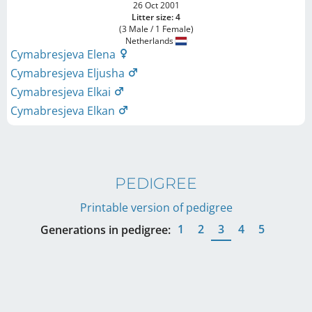
26 Oct 2001
Litter size: 4
(3 Male / 1 Female)
Netherlands
Cymabresjeva Elena
Cymabresjeva Eljusha
Cymabresjeva Elkai
Cymabresjeva Elkan
PEDIGREE
Printable version of pedigree
1
2
3
4
5
Generations in pedigree: