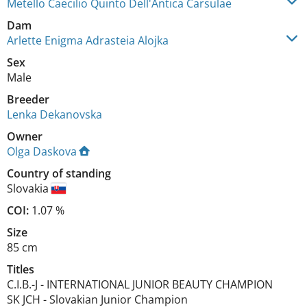
Metello Caecilio Quinto Dell'Antica Carsulae
Dam
Arlette Enigma Adrasteia Alojka
Sex
Male
Breeder
Lenka Dekanovska
Owner
Olga Daskova
Country of standing
Slovakia
COI:
1.07 %
Size
85 cm
Titles
C.I.B.-J
-
INTERNATIONAL JUNIOR BEAUTY CHAMPION
SK JCH
-
Slovakian Junior Champion