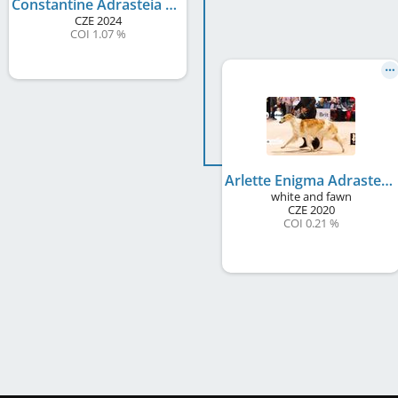
Constantine Adrasteia Alojka
CZE
2024
COI 1.07 %
Arlette Enigma Adrasteia Alojka
white and fawn
CZE
2020
COI 0.21 %