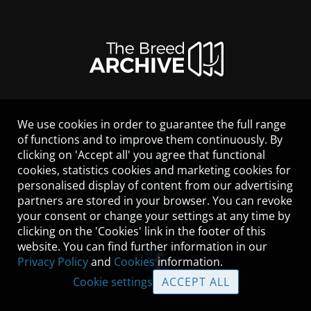
We use cookies in order to guarantee the full range
LEGAL NOTICE
of functions and to improve them continuously. By
CONTACT
clicking on 'Accept all' you agree that functional
HELP
cookies, statistics cookies and marketing cookies for
GUIDELINES
personalised display of content from our advertising
COOKIES
partners are stored in your browser. You can revoke
PRIVACY POLICY
your consent or change your settings at any time by
TERMS OF USE
clicking on the 'Cookies' link in the footer of this
website. You can find further information in our
Privacy Policy
and
Cookies
information.
Cookie settings
ACCEPT ALL