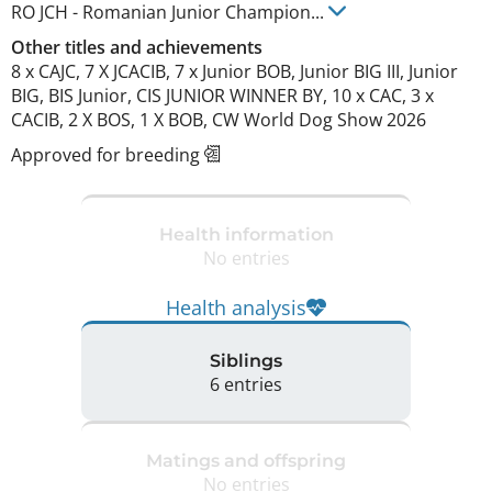
RO JCH
-
Romanian Junior Champion
...
Other titles and achievements
8 x CAJC, 7 X JCACIB, 7 x Junior BOB, Junior BIG III, Junior 
BIG, BIS Junior, CIS JUNIOR WINNER BY, 10 x CAC, 3 x 
CACIB, 2 X BOS, 1 X BOB, CW World Dog Show 2026 
Approved for breeding
Health information
No entries
Health analysis
Siblings
6 entries
Matings and offspring
No entries