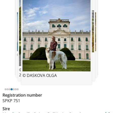
© DASKOVA OLGA
© DASKOVA OLGA
© DASKOVA OLGA
© DASKOVA OLGA
© DASKOVA OLGA
© DASKOVA OLGA
20 months old
© DASKOVA OLGA
Registration number
SPKP 751
Sire