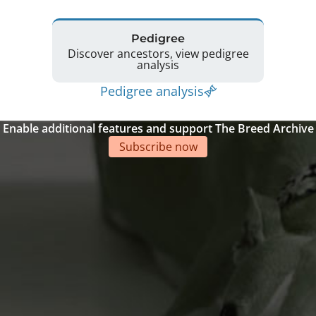
Pedigree
Discover ancestors, view pedigree
analysis
Pedigree analysis
Enable additional features and support The Breed Archive
Subscribe now