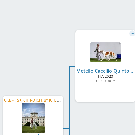
Metello Caecilio Quinto Dell'Antica Carsulae
ITA
2020
COI 0.04 %
C
.I.B.-J , SK JCH, RO JCH, BY JCH, H.Cl.W. 2025, SK CH, IT CH