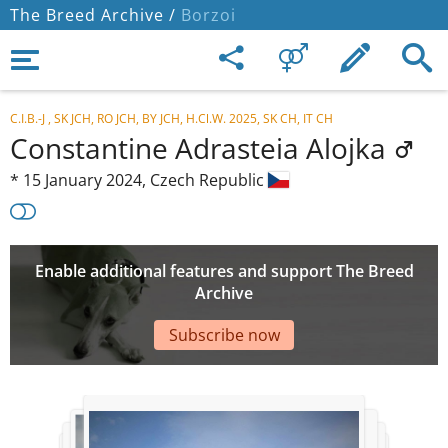
The Breed Archive /
Borzoi
C.I.B.-J , SK JCH, RO JCH, BY JCH, H.Cl.W. 2025, SK CH, IT CH
Constantine Adrasteia Alojka
*
15 January 2024,
Czech Republic
Enable additional features and support The Breed
Archive
Subscribe now