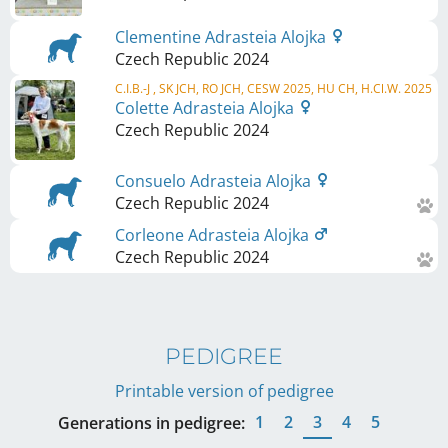
Clementine Adrasteia Alojka
Czech Republic
2024
C.I.B.-J , SK JCH, RO JCH, CESW 2025, HU CH, H.Cl.W. 2025
Colette Adrasteia Alojka
Czech Republic
2024
Consuelo Adrasteia Alojka
Czech Republic
2024
Corleone Adrasteia Alojka
Czech Republic
2024
PEDIGREE
Printable version of pedigree
1
2
3
4
5
Generations in pedigree: