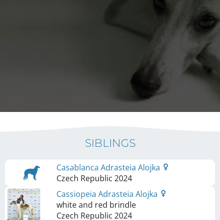
SIBLINGS
Casablanca Adrasteia Alojka
Czech Republic
2024
Cassiopeia Adrasteia Alojka
white and red brindle
Czech Republic
2024