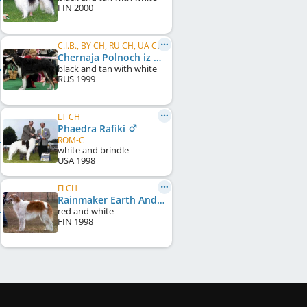
FIN
2000
C.I.B., BY CH, RU CH, UA CH, CH RUS,FT HARE & FOX
Chernaja Polnoch iz Razdolia
black and tan with white
RUS
1999
LT CH
Phaedra Rafiki
ROM-C
white and brindle
USA
1998
FI CH
Rainmaker Earth And Fire
red and white
FIN
1998