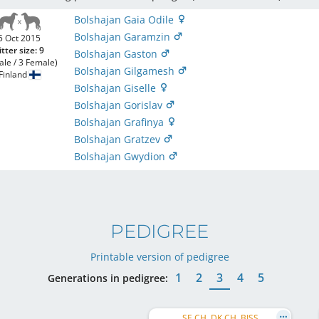
Bolshajan Gaia Odile
Bolshajan Garamzin
5 Oct 2015
itter size: 9
Bolshajan Gaston
ale / 3 Female)
Bolshajan Gilgamesh
Finland
Bolshajan Giselle
Bolshajan Gorislav
Bolshajan Grafinya
Bolshajan Gratzev
Bolshajan Gwydion
PEDIGREE
Printable version of pedigree
1
2
3
4
5
Generations in pedigree:
SE CH, DK CH, BISS