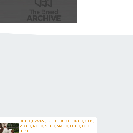
DE CH (DWZRV), BE CH, HU CH, HR CH, C.I.B.,
MD CH, NL CH, SE CH, SM CH, EE CH, FI CH,
LU CH, ...