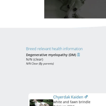
Breed relevant health information
Degenerative myelopathy (DM)
N/N (clear)
N/N Clear (By parents)
Chyerdak Kaiden
white and fawn brindle