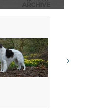
t (B)
oven (NL) on 24-01-2016