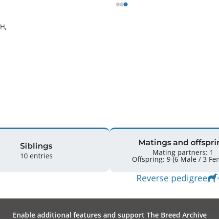
H, 
Matings and offspri
Siblings
Mating partners: 1
10 entries
Offspring: 9 
Reverse pedigree
Enable additional features and support The Breed Archive