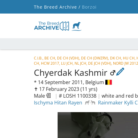
The Breed Archive /
Borzoi
C.I.B., BE CH, DE CH (VDH), DE CH (DWZRV), DK CH, HU CH,
CH, HCW 2017, LU JCH, NL JCH, DE JCH (VDH), NORD JW 201
Chyerdak Kashmir
*
14 September 2011,
Belgium
✝︎ 17 February 2023
(11 yrs)
Male
|
# LOSH 1100338
|
white and red b
Ischyma Hitan Rayen
Rainmaker Kylli 