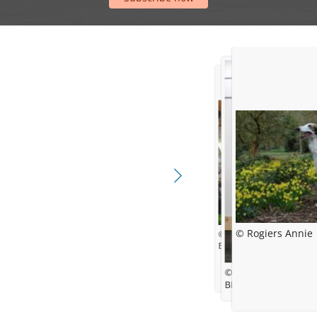
© Rogiers Annie
© barzoi.be
Best in Show @ Libramon
© Kynoweb
BIS-4 at CACIB Eindh