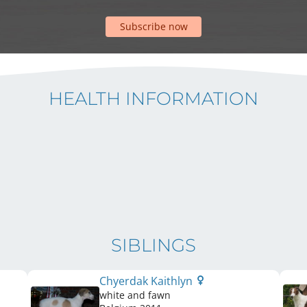
Subscribe now
HEALTH INFORMATION
SIBLINGS
Chyerdak Kaithlyn
white and fawn