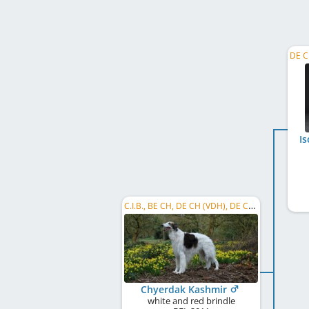
I
C.I.B., BE CH, DE CH (VDH), DE CH (DWZRV), DK CH, HU CH, HR CH, MD CH, NORD CH, NL CH, SE CH, ...
Chyerdak Kashmir
white and red brindle