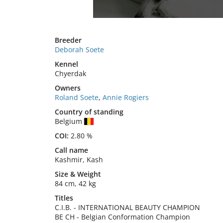
Breeder
Deborah Soete
Kennel
Chyerdak
Owners
Roland Soete
,
Annie Rogiers
Country of standing
Belgium
COI:
2.80 %
Call name
Kashmir, Kash
Size
&
Weight
84 cm
,
42 kg
Titles
C.I.B.
-
INTERNATIONAL BEAUTY CHAMPION
BE CH
-
Belgian Conformation Champion