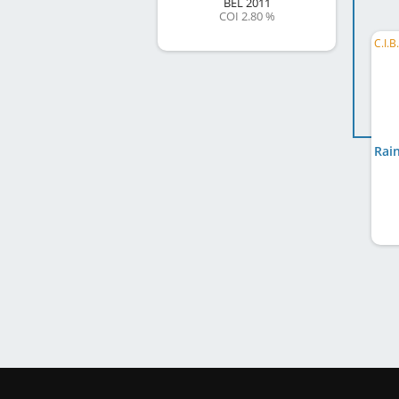
BEL
2011
COI 2.80 %