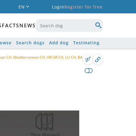
EN
Login
Register for free
S
FACTS
NEWS
rowse
Search dogs
Add dog
Testmating
lkan CH, Mediterranean CH, HR GR CH, LU CH, BA