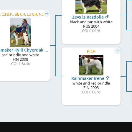
C.I.B., C.I.B.P., BE CH, LU CH, NL CH, RO CH, SI CH, HR CH, BG CH, BG GR CH, Balkan CH, PL CH, ...
Zevs iz Razdolia
black and tan with white
RUS
2004
COI 0.00 %
Rainmaker Kylli Chyerdak
FI CH
red brindle and white
FIN
2008
COI 1.64 %
Rainmaker Irene
white and red brindle
FIN
2003
COI 0.00 %