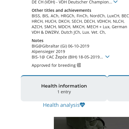
DE CH (VDH)
-
VDH Deutscher Champion
...
Other titles and achievements
BISS, BIS, ACh, HRGCh, FinCh, NordCh, LuxCH, BEC
HRCH, HUCH, DKCH, SECH, DECH, VDHCH, NLCH, 
AZCH, SMCH, MDCH, MKCH, MECH + Lux, German 
VDH & DWZRV, Dutch JCh, Lux. Vet. Ch, 
Notes
BIG@Gibraltar (Gi) 06-10-2019

Alpensieger 2019

BIS-1@ CAC Žepče (BIH) 18-05-2019... 
Approved for breeding
Health information
1 entry
Health analysis