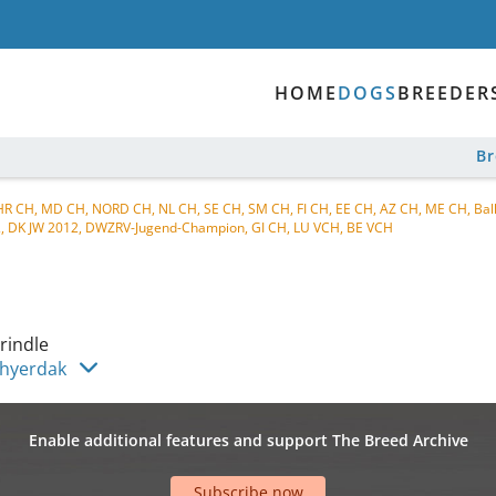
HOME
DOGS
BREEDER
B
 HR CH, MD CH, NORD CH, NL CH, SE CH, SM CH, FI CH, EE CH, AZ CH, ME CH, Ba
2, DK JW 2012, DWZRV-Jugend-Champion, GI CH, LU VCH, BE VCH
rindle
Chyerdak
Enable additional features and support The Breed Archive
Subscribe now