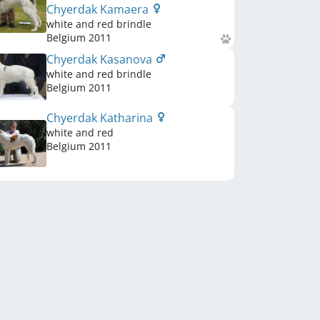
Chyerdak Kamaera
white and red brindle
Belgium
2011
Chyerdak Kasanova
white and red brindle
Belgium
2011
Chyerdak Katharina
white and red
Belgium
2011