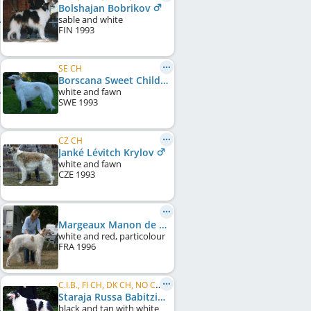
Bolshajan Bobrikov
sable and white
FIN
1993
SE CH
Borscana Sweet Child O'Mine
white and fawn
SWE
1993
CZ CH
Janké Lévitch Krylov
white and fawn
CZE
1993
Margeaux Manon de Nikolaiev
white and red, particolour
FRA
1996
C.I.B., FI CH, DK CH, NO CH, SE CH, NORD CH, LV CH, LT CH, EE CH, Baltic CH, RU CH
Staraja Russa Babitzin
black and tan with white