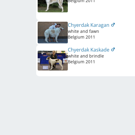
Belgium
2011
Chyerdak Karagan
white and fawn
Belgium
2011
Chyerdak Kaskade
white and brindle
Belgium
2011