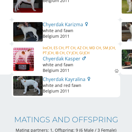
Belgium
2011
Chyerdak Karizma
white and fawn
Belgium
2011
IntCH, ES CH, PT CH, AZ CH, MD CH, SM JCH,
PT JCH, IB CH, CY JCH, GI JCH
Chyerdak Kasper
white and fawn
Belgium
2011
Chyerdak Kayralina
white and red fawn
Belgium
2011
MATINGS AND OFFSPRING
Mating partners: 1, Offspring: 9 (6 Male / 3 Female
)