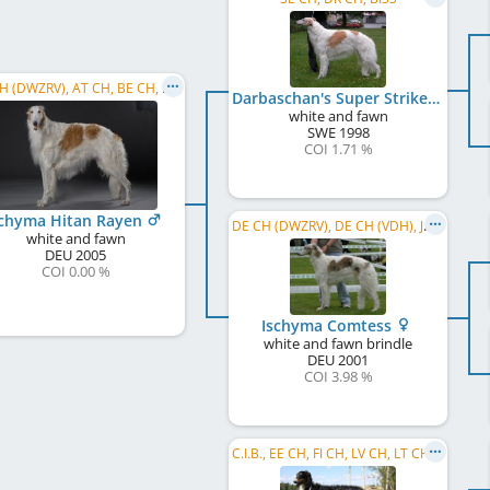
DE CH (DWZRV), AT CH, BE CH, BG CH, CH CH, DE CH (VDH), DE CH (DWZRV), DK CH, FR CH, HR CH, ...
Darbaschan's Super Strike
white and fawn
SWE
1998
COI 1.71 %
schyma Hitan Rayen
DE CH (DWZRV), DE CH (VDH), JWW 2002, Jun.Amst.W. 2002, DE CH S und L
white and fawn
DEU
2005
COI 0.00 %
Ischyma Comtess
white and fawn brindle
DEU
2001
COI 3.98 %
C.I.B., EE CH, FI CH, LV CH, LT CH, NO CH, RU CH