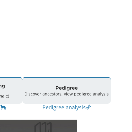
ng
Pedigree
Discover ancestors, view pedigree analysis
(6 Male / 3 Female)
Pedigree analysis