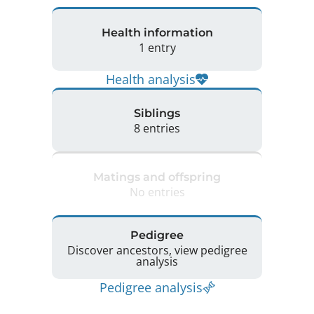
Health information
1 entry
Health analysis
Siblings
8 entries
Matings and offspring
No entries
Pedigree
Discover ancestors, view pedigree
analysis
Pedigree analysis