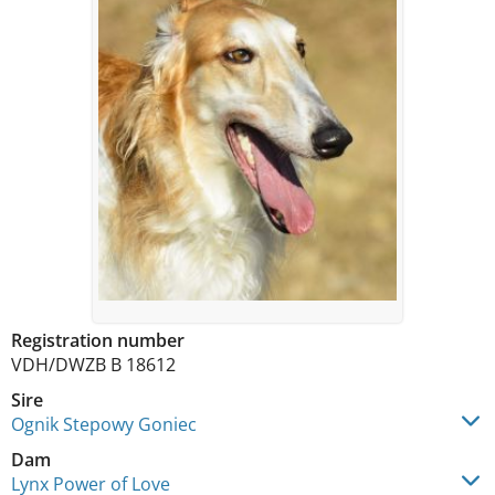
Registration number
VDH/DWZB B 18612
Sire
Ognik Stepowy Goniec
Dam
Lynx Power of Love