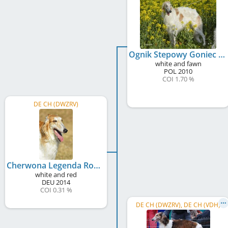
Ognik Stepowy Goniec
white and fawn
POL
2010
COI 1.70 %
DE CH (DWZRV)
Cherwona Legenda Rossij
white and red
DEU
2014
COI 0.31 %
DE CH (DWZRV), DE CH (VDH)