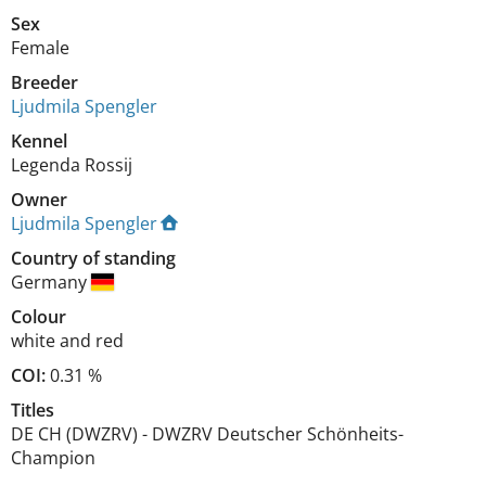
Sex
Female
Breeder
Ljudmila Spengler
Kennel
Legenda Rossij
Owner
Ljudmila Spengler
Country of standing
Germany
Colour
white and red
COI:
0.31 %
Titles
DE CH (DWZRV)
-
DWZRV Deutscher Schönheits-
Champion