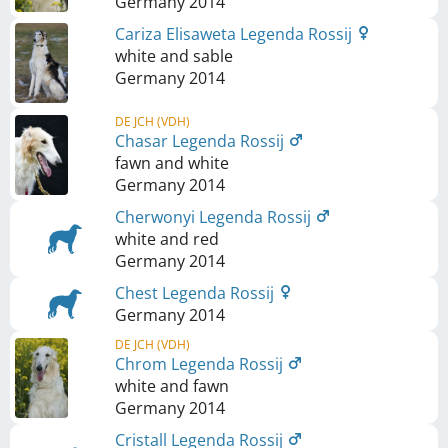
Germany
2014
Cariza Elisaweta Legenda Rossij
white and sable
Germany
2014
DE JCH (VDH)
Chasar Legenda Rossij
fawn and white
Germany
2014
Cherwonyi Legenda Rossij
white and red
Germany
2014
Chest Legenda Rossij
Germany
2014
DE JCH (VDH)
Chrom Legenda Rossij
white and fawn
Germany
2014
Cristall Legenda Rossij