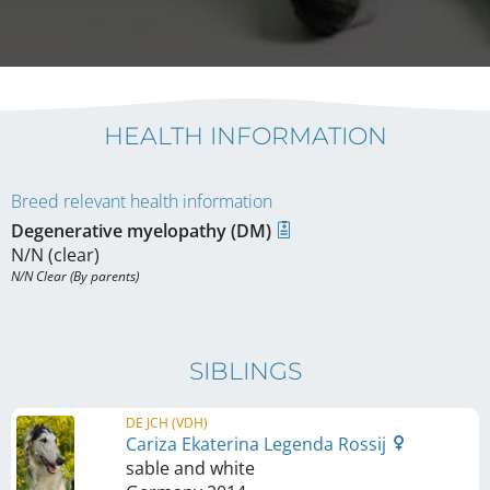
HEALTH INFORMATION
Breed relevant health information
Degenerative myelopathy (DM)
N/N (clear)
N/N Clear (By parents)
SIBLINGS
DE JCH (VDH)
Cariza Ekaterina Legenda Rossij
sable and white