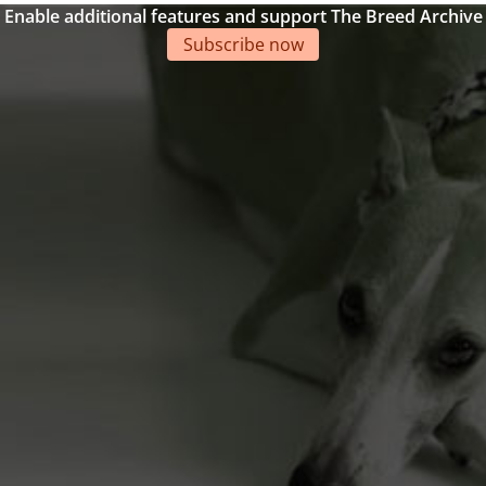
Enable additional features and support The Breed Archive
Subscribe now