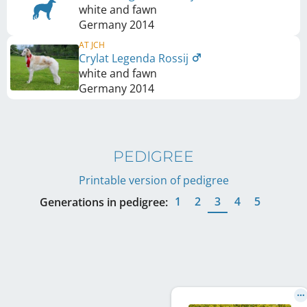
white and fawn
Germany
2014
AT JCH
Crylat Legenda Rossij
white and fawn
Germany
2014
PEDIGREE
Printable version of pedigree
1
2
3
4
5
Generations in pedigree: