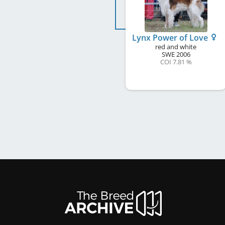
Lynx Power of Love
red and white
SWE
2006
COI 7.81 %