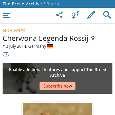
The Breed Archive /
Borzoi
DE CH (DWZRV)
Cherwona Legenda Rossij
*
3 July 2014,
Germany
Enable additional features and support The Breed
Archive
Subscribe now