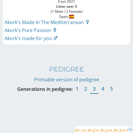
6 Jun 2021
Litter size: 3
(1 Male / 2 Female)
Spain
Akork's Made In The Mediterranean
Akork's Pure Passion
Akork's made for you
PEDIGREE
Printable version of pedigree
1
2
3
4
5
Generations in pedigree:
R
U CH, BY JCH, RU JCH, RU JCH NBC, RKF CH