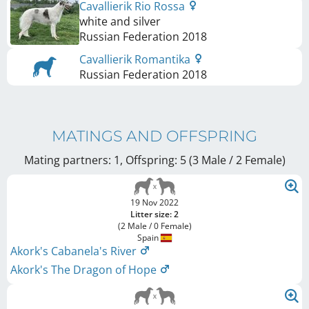
Cavallierik Rio Rossa
white and silver
Russian Federation
2018
Cavallierik Romantika
Russian Federation
2018
MATINGS AND OFFSPRING
Mating partners: 1, Offspring: 5 (3 Male / 2 Female
)
19 Nov 2022
Litter size: 2
(2 Male / 0 Female)
Spain
Akork's Cabanela's River
Akork's The Dragon of Hope