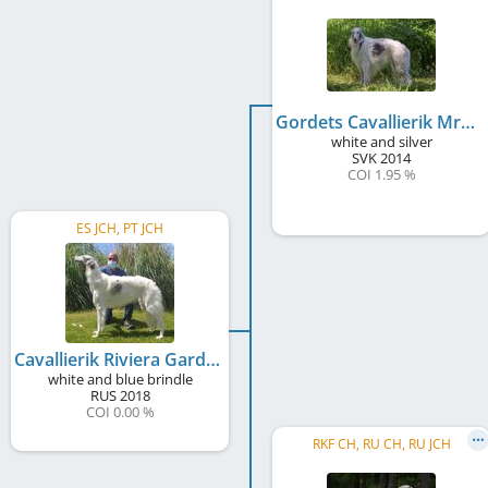
Gordets Cavallierik Mraja
white and silver
SVK
2014
COI 1.95 %
ES JCH, PT JCH
Cavallierik Riviera Garda
white and blue brindle
RUS
2018
COI 0.00 %
RKF CH, RU CH, RU JCH