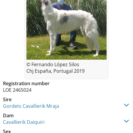
© Fernando López Silos
Chj España, Portugal 2019
Registration number
LOE 2465024
Sire
Gordets Cavallierik Mraja
Dam
Cavallierik Daiquiri
Sex