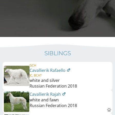
SIBLINGS
GCH
Cavallierik Rafaello
JC, BCAT
white and silver
Russian Federation
2018
Cavallierik Rajah
white and fawn
Russian Federation
2018