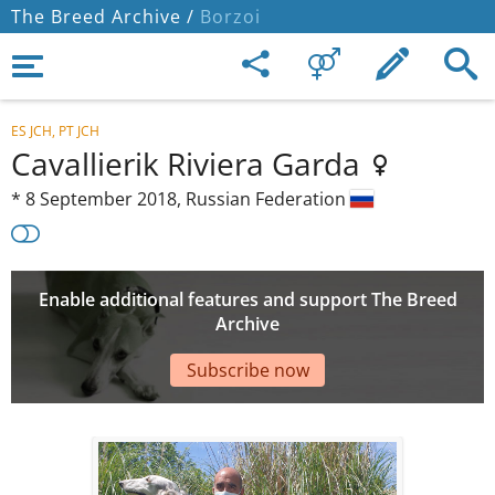
The Breed Archive /
Borzoi
ES JCH, PT JCH
Cavallierik Riviera Garda
*
8 September 2018,
Russian Federation
Enable additional features and support The Breed
Archive
Subscribe now