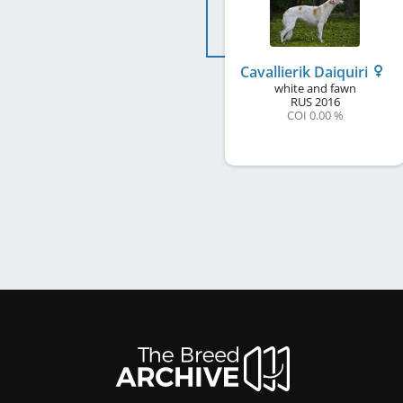
Cavallierik Daiquiri
white and fawn
RUS
2016
COI 0.00 %