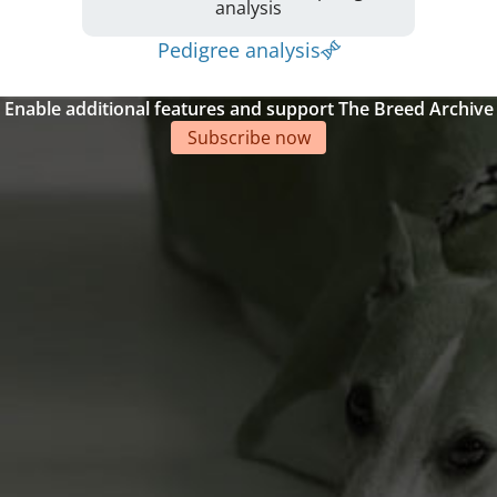
analysis
Pedigree analysis
Enable additional features and support The Breed Archive
Subscribe now