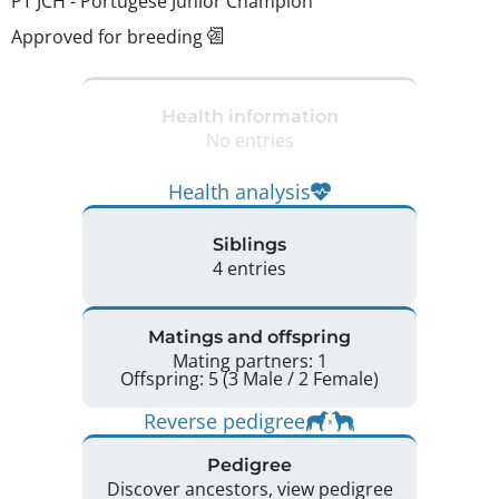
PT JCH
-
Portugese Junior Champion
Approved for breeding
Health information
No entries
Health analysis
Siblings
4 entries
Matings and offspring
Mating partners: 1
Offspring: 5 (3 Male / 2 Female)
Reverse pedigree
Pedigree
Discover ancestors, view pedigree