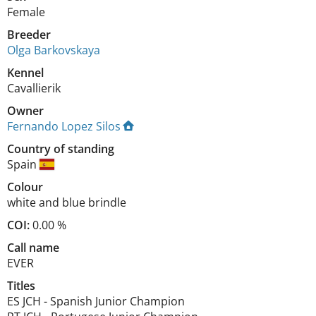
Female
Breeder
Olga Barkovskaya
Kennel
Cavallierik
Owner
Fernando Lopez Silos
Country of standing
Spain
Colour
white and blue brindle
COI:
0.00 %
Call name
EVER
Titles
ES JCH
-
Spanish Junior Champion