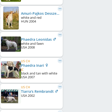
Amuri-Pajkos Desszert
white and red
HUN
2004
Phaedra Leonidas
white and fawn
USA
2008
US CH
Phaedra Inari
JC
black and tan with white
USA
2007
US CH
Tiarra's Rembrandt
USA
2002