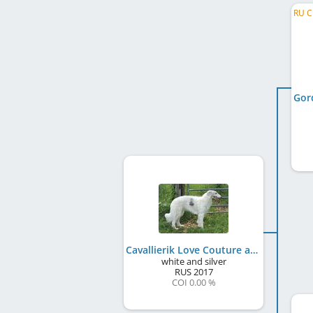
Gor
Cavallierik Love Couture at HMF
white and silver
RUS
2017
COI 0.00 %