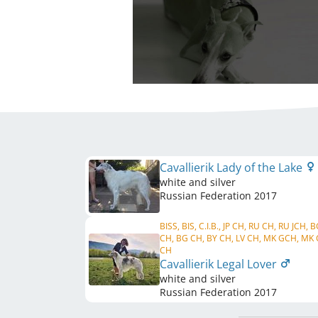
Cavallierik Lady of the Lake
white and silver
Russian Federation
2017
BISS, BIS, C.I.B., JP CH, RU CH, RU JCH, 
CH, BG CH, BY CH, LV CH, MK GCH, MK 
CH
Cavallierik Legal Lover
white and silver
Russian Federation
2017