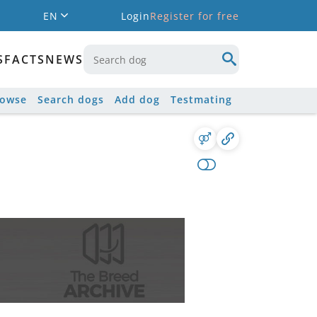
EN
Login
Register for free
S
FACTS
NEWS
rowse
Search dogs
Add dog
Testmating