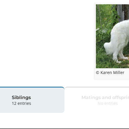
© Karen Miller
Siblings
Matings and offspri
12 entries
No entries