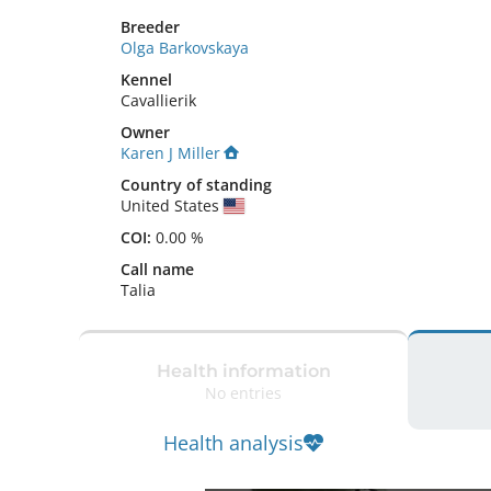
Breeder
Olga Barkovskaya
Kennel
Cavallierik
Owner
Karen J Miller
Country of standing
United States
COI:
0.00 %
Call name
Talia
Health information
No entries
Health analysis