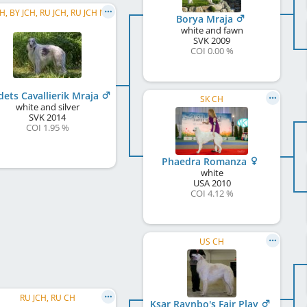
RU CH, BY JCH, RU JCH, RU JCH NBC, RKF CH
Borya Mraja
white and fawn
SVK
2009
COI 0.00 %
dets Cavallierik Mraja
SK CH
white and silver
SVK
2014
COI 1.95 %
Phaedra Romanza
white
USA
2010
COI 4.12 %
US CH
RU JCH, RU CH
Ksar Raynbo's Fair Play