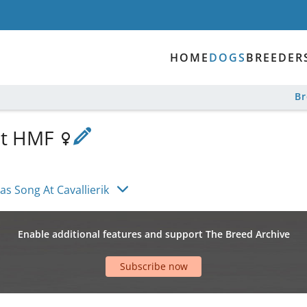
HOME
DOGS
BREEDER
B
 at HMF
as Song At Cavallierik
Enable additional features and support The Breed Archive
Subscribe now