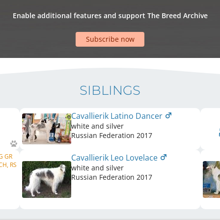
Enable additional features and support The Breed Archive
Subscribe now
SIBLINGS
Cavallierik Latino Dancer
white and silver
Russian Federation
2017
BG GR
Cavallierik Leo Lovelace
CH, RS
white and silver
Russian Federation
2017