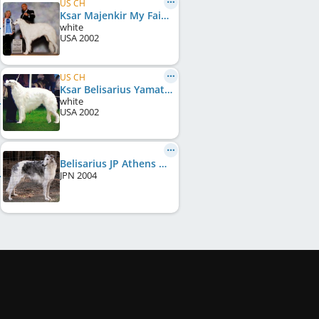
US CH
Ksar Majenkir My Fair Lady
white
USA
2002
US CH
Ksar Belisarius Yamato
white
USA
2002
Belisarius JP Athens Winner
JPN
2004