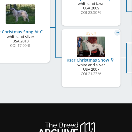
white and fawn
USA
2009
COI 23.50 %
Ksar Christmas Song At Cavallierik
US CH
white and silver
USA
2013
COI 17.90 %
Ksar Christmas Snow
white and silver
USA
2007
COI 21.23 %