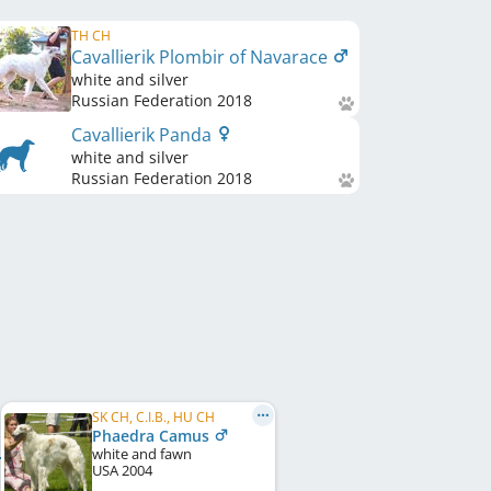
TH CH
Cavallierik Plombir of Navarace
white and silver
Russian Federation
2018
Cavallierik Panda
white and silver
Russian Federation
2018
SK CH, C.I.B., HU CH
Phaedra Camus
white and fawn
USA
2004