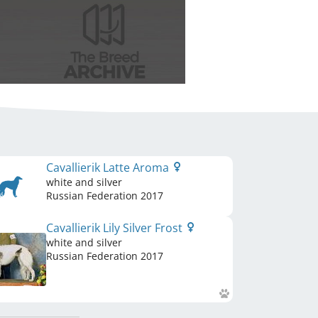
Cavallierik Latte Aroma
white and silver
Russian Federation
2017
Cavallierik Lily Silver Frost
white and silver
Russian Federation
2017