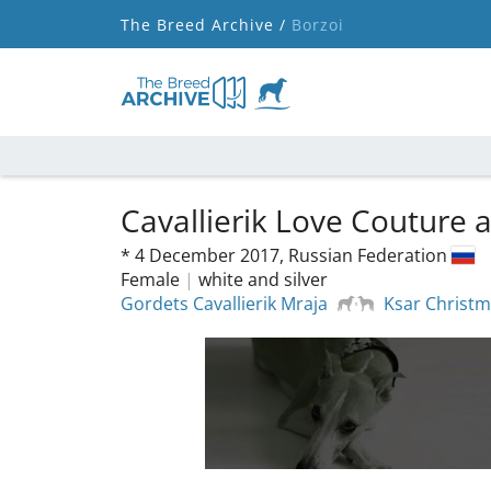
The Breed Archive /
Borzoi
Cavallierik Love Couture
*
4 December 2017,
Russian Federation
Female
|
white and silver
Gordets Cavallierik Mraja
Ksar Christm