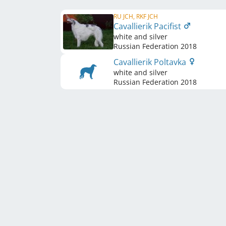
RU JCH, RKF JCH
Cavallierik Pacifist
white and silver
Russian Federation
2018
Cavallierik Poltavka
white and silver
Russian Federation
2018