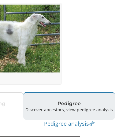
ng
Pedigree
Discover ancestors, view pedigree analysis
Pedigree analysis