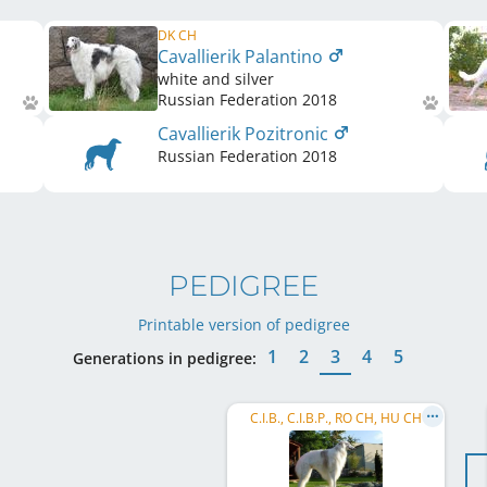
DK CH
Cavallierik Palantino
white and silver
Russian Federation
2018
Cavallierik Pozitronic
Russian Federation
2018
PEDIGREE
Printable version of pedigree
1
2
3
4
5
Generations in pedigree:
C.I.B., C.I.B.P., RO CH, HU CH