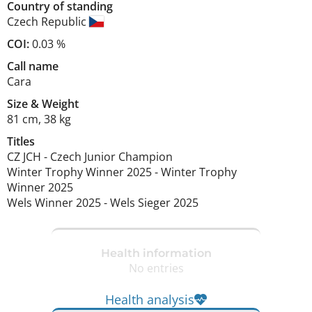
Country of standing
Czech Republic
COI:
0.03 %
Call name
Cara
Size
&
Weight
81 cm
,
38 kg
Titles
CZ JCH
-
Czech Junior Champion
Winter Trophy Winner
2025
-
Winter Trophy
Winner
2025
Wels Winner
2025
-
Wels Sieger
2025
Health information
No entries
Health analysis