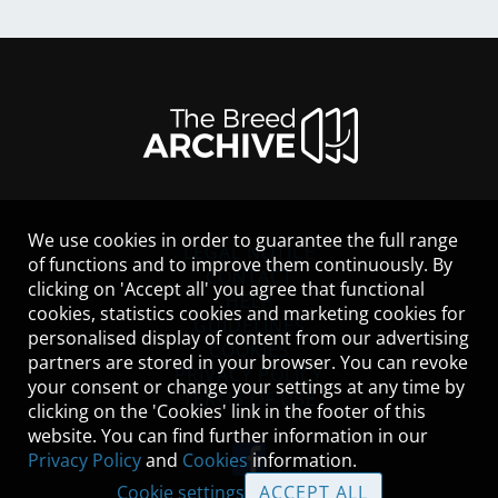
We use cookies in order to guarantee the full range
LEGAL NOTICE
of functions and to improve them continuously. By
CONTACT
clicking on 'Accept all' you agree that functional
HELP
cookies, statistics cookies and marketing cookies for
GUIDELINES
personalised display of content from our advertising
COOKIES
partners are stored in your browser. You can revoke
PRIVACY POLICY
your consent or change your settings at any time by
TERMS OF USE
clicking on the 'Cookies' link in the footer of this
website. You can find further information in our
Privacy Policy
and
Cookies
information.
Cookie settings
ACCEPT ALL