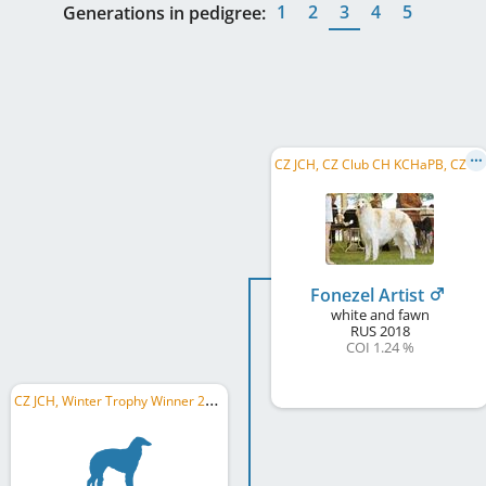
1
2
3
4
5
Generations in pedigree:
C
Z JCH, CZ Club CH KCHaPB, CZ CH, WW 2021, CZ GR CH, CZ CH CMKU, CZ National Winner, C.I.B.
Fonezel Artist
white and fawn
RUS
2018
COI 1.24 %
C
Z JCH, Winter Trophy Winner 2025, Wels Winner 2025