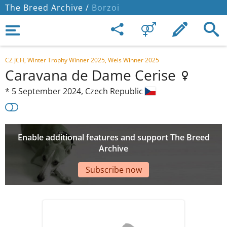
The Breed Archive /
Borzoi
CZ JCH, Winter Trophy Winner 2025, Wels Winner 2025
Caravana de Dame Cerise
*
5 September 2024,
Czech Republic
Enable additional features and support The Breed
Archive
Subscribe now