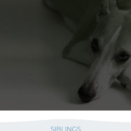
SIBLINGS