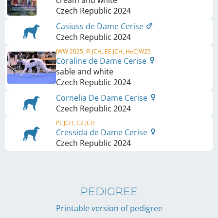
cream and white
Czech Republic
2024
Casiuss de Dame Cerise
Czech Republic
2024
JWW 2025, FI JCH, EE JCH, HeCJW25
Coraline de Dame Cerise
sable and white
Czech Republic
2024
Cornelia De Dame Cerise
Czech Republic
2024
PL JCH, CZ JCH
Cressida de Dame Cerise
Czech Republic
2024
PEDIGREE
Printable version of pedigree