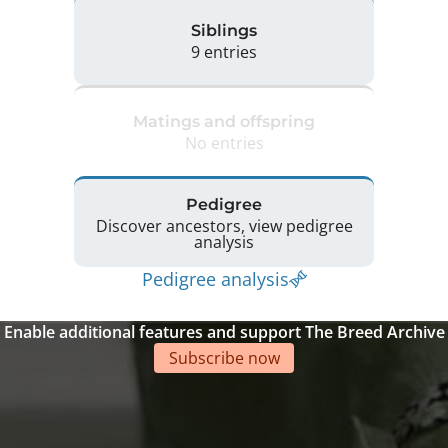
Siblings
9 entries
Matings and offspring
No entries
Pedigree
Discover ancestors, view pedigree
analysis
Pedigree analysis
Enable additional features and support The Breed Archive
Subscribe now