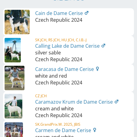
Cain de Dame Cerise
Czech Republic
2024
SK JCH, RS JCH, HU JCH, C.I.B.-J
Calling Lake de Dame Cerise
silver sable
Czech Republic
2024
Caracasa de Dame Cerise
white and red
Czech Republic
2024
CZ JCH
Caramazov Krum de Dame Cerise
cream and white
Czech Republic
2024
SK.GrandPrix.W. 2025, JBIS
Carmen de Dame Cerise