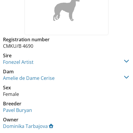
Registration number
CMKU/B 4690
Sire
Fonezel Artist
Dam
Amelie de Dame Cerise
Sex
Female
Breeder
Pavel Buryan
Owner
Dominika Tarbajova