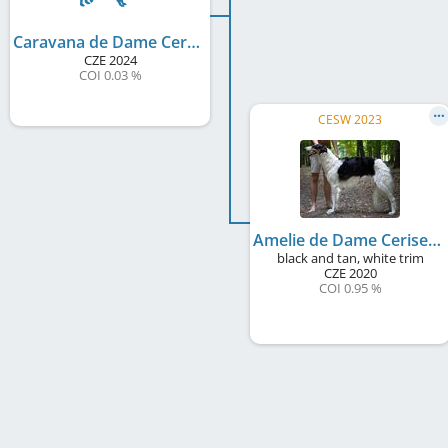
Caravana de Dame Cerise
CZE
2024
COI 0.03 %
CESW 2023
Amelie de Dame Cerise
black and tan, white trim
CZE
2020
COI 0.95 %