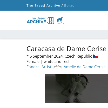
The Breed Archive /
Borzoi
Caracasa de Dame Ceris
*
5 September 2024,
Czech Republic
Female
|
white and red
Fonezel Artist
Amelie de Dame Cerise