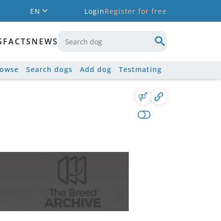
EN
Login
Register for free
S
FACTS
NEWS
rowse
Search dogs
Add dog
Testmating