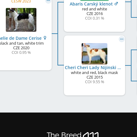
CESW 2023
Abaris Carský klenot
red and white
CZE
2016
COI 0.31 %
elie de Dame Cerise
black and tan, white trim
CZE
2020
COI 0.95 %
Cheri Cheri Lady Nijinski Ballet
white and red, black mask
CZE
2015
COI 9.55 %