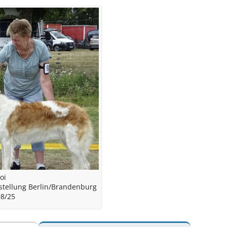
oi
stellung Berlin/Brandenburg
08/25