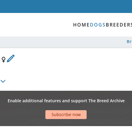
HOME
DOGS
BREEDER
B
e
Enable additional features and support The Breed Archive
Subscribe now