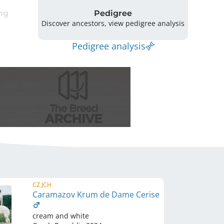
ng
Pedigree
Discover ancestors, view pedigree analysis
Pedigree analysis
CZ JCH
Caramazov Krum de Dame Cerise
cream and white