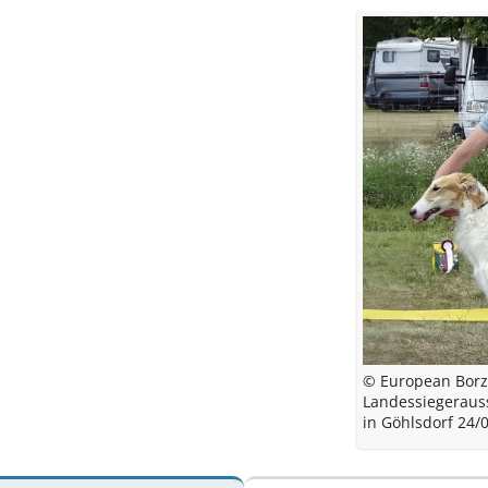
© European Borz
Landessiegeraus
in Göhlsdorf 24/