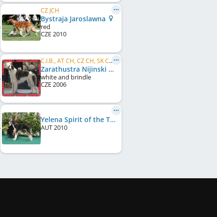
CZ JCH
Bystraja Jaroslawna
red
CZE
2010
C.I.B., AT CH, CZ CH, SK CH, EU JW 2007
Zarathustra Nijinski Ballet
white and brindle
CZE
2006
Yelena Spirit of the Tsar
AUT
2010