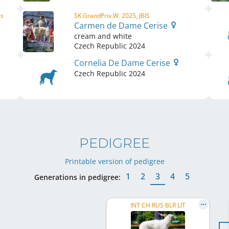
ls
SK.GrandPrix.W. 2025, JBIS
Carmen de Dame Cerise
cream and white
Czech Republic
2024
Cornelia De Dame Cerise
Czech Republic
2024
PEDIGREE
Printable version of pedigree
1
2
3
4
5
Generations in pedigree:
INT CH RUS BLR LIT