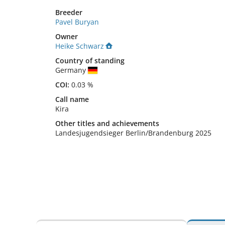
Breeder
Pavel Buryan
Owner
Heike Schwarz
Country of standing
Germany
COI:
0.03 %
Call name
Kira
Other titles and achievements
Landesjugendsieger Berlin/Brandenburg 2025 