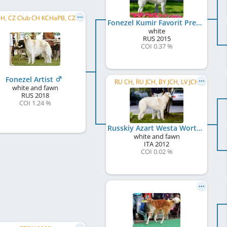
CZ JCH, CZ Club CH KCHaPB, CZ CH, WW 2021, CZ GR CH, CZ CH CMKU, CZ National Winner, C.I.B.
Fonezel Kumir Favorit Premium
white
RUS
2015
COI 0.37 %
Fonezel Artist
RU CH, RU JCH, BY JCH, LV JCH
white and fawn
RUS
2018
COI 1.24 %
Russkiy Azart Westa Worthy Efrosine
white and fawn
ITA
2012
COI 0.02 %