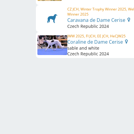
CZ JCH, Winter Trophy Winner 2025, We
Winner 2025
Caravana de Dame Cerise
Czech Republic
2024
JWW 2025, FI JCH, EE JCH, HeCJW25
Coraline de Dame Cerise
sable and white
Czech Republic
2024