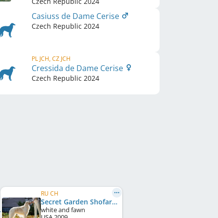
Czech Republic
2024
Casiuss de Dame Cerise
Czech Republic
2024
PL JCH, CZ JCH
Cressida de Dame Cerise
Czech Republic
2024
RU CH
Secret Garden Shofar
white and fawn
USA
2009