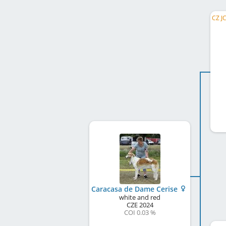
Caracasa de Dame Cerise
white and red
CZE
2024
COI 0.03 %