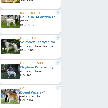
RU JCH, RU CH
Bel Etual Atlantida Fonezel
white
RUS
2013
IT CH, SI CH
Solovyev Landysh for Russkiy Azart
white and fawn brindle
RUS
2005
C.I.B., IT CH, SI CH
Eleghiya Prekrasnaya Mecta
white and fawn
ITA
2003
CZ CH
Donel Wicari
red and white
CZE
2014