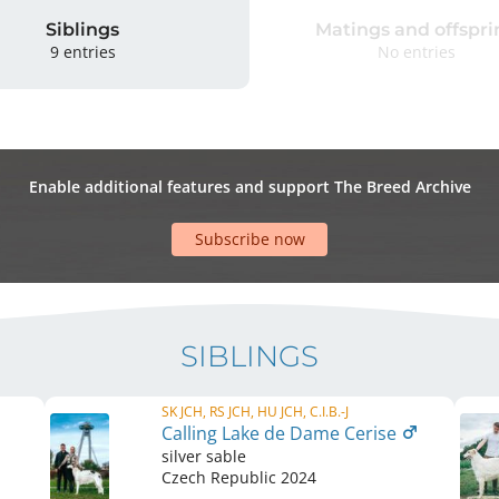
Siblings
Matings and offspri
9 entries
No entries
Enable additional features and support The Breed Archive
Subscribe now
SIBLINGS
SK JCH, RS JCH, HU JCH, C.I.B.-J
Calling Lake de Dame Cerise
silver sable
Czech Republic
2024