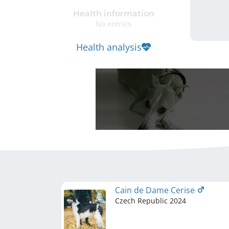
Health information
No entries
Health analysis
Cain de Dame Cerise
Czech Republic
2024