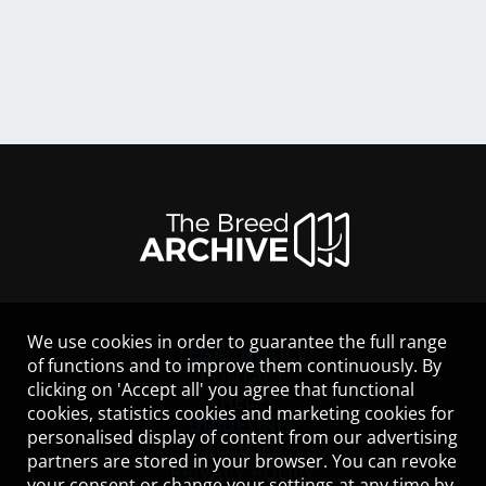
We use cookies in order to guarantee the full range
LEGAL NOTICE
of functions and to improve them continuously. By
CONTACT
clicking on 'Accept all' you agree that functional
HELP
cookies, statistics cookies and marketing cookies for
GUIDELINES
personalised display of content from our advertising
COOKIES
partners are stored in your browser. You can revoke
PRIVACY POLICY
your consent or change your settings at any time by