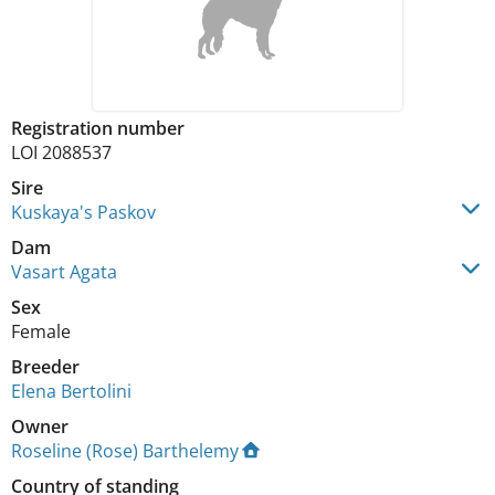
Registration number
LOI 2088537
Sire
Kuskaya's Paskov
Dam
Vasart Agata
Sex
Female
Breeder
Elena Bertolini
Owner
Roseline (Rose) Barthelemy
Country of standing