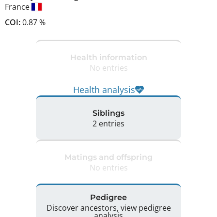
France
COI:
0.87 %
Health information
No entries
Health analysis
Siblings
2 entries
Matings and offspring
No entries
Pedigree
Discover ancestors, view pedigree
analysis