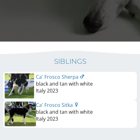
SIBLINGS
Ca' Frosco Sherpa
black and tan with white
Italy
2023
Ca' Frosco Sitka
black and tan with white
Italy
2023