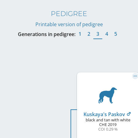
PEDIGREE
Printable version of pedigree
1
2
3
4
5
Generations in pedigree:
Kuskaya's Paskov
black and tan with white
CHE
2019
COI 0.29 %