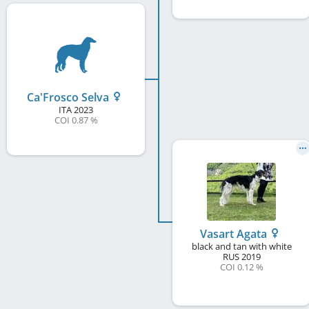
Ca'Frosco Selva
ITA
2023
COI 0.87 %
Vasart Agata
black and tan with white
RUS
2019
COI 0.12 %