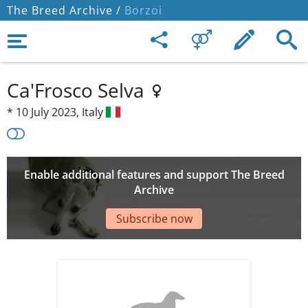
The Breed Archive /
Borzoi
Ca'Frosco Selva
*
10 July 2023,
Italy
Enable additional features and support The Breed
Archive
Subscribe now