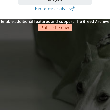
Pedigree analysis
Enable additional features and support The Breed Archive
Subscribe now