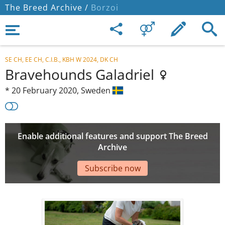
The Breed Archive /
Borzoi
SE CH, EE CH, C.I.B., KBH W 2024, DK CH
Bravehounds Galadriel
*
20 February 2020,
Sweden
Enable additional features and support The Breed
Archive
Subscribe now