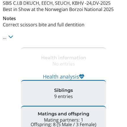
SBIS C.I.B DKUCH, EECH, SEUCH, KBHV -24,DV-2025

Best in Show at the Norwegian Borzoi National 2025 
Notes
Correct scissors bite and full dentition

... 
Health information
No entries
Health analysis
Siblings
9 entries
Matings and offspring
Mating partners: 1
Offspring: 8 (5 Male / 3 Female)