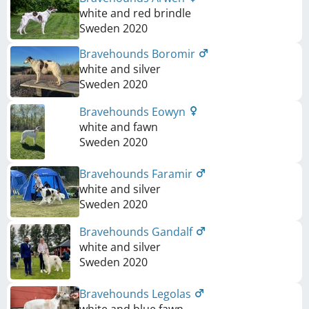
white and red brindle
Sweden
2020
Bravehounds Boromir
white and silver
Sweden
2020
Bravehounds Eowyn
white and fawn
Sweden
2020
Bravehounds Faramir
white and silver
Sweden
2020
Bravehounds Gandalf
white and silver
Sweden
2020
Bravehounds Legolas