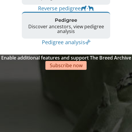
Reverse pedigree
Pedigree
Discover ancestors, view pedigree
analysis
Pedigree analysis
Enable additional features and support The Breed Archive
Subscribe now