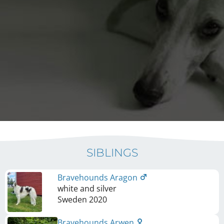
SIBLINGS
Bravehounds Aragon
white and silver
Sweden
2020
Bravehounds Arwen