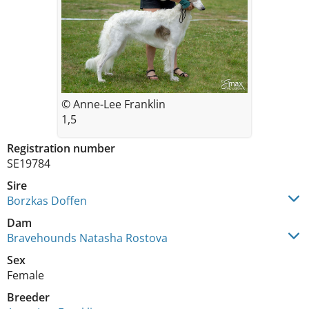
© Anne-Lee Franklin
1,5
Registration number
SE19784
Sire
Borzkas Doffen
Dam
Bravehounds Natasha Rostova
Sex
Female
Breeder