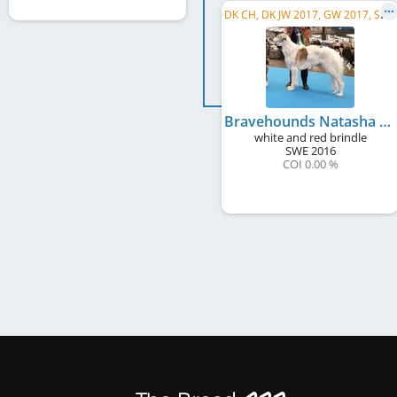
D
K CH, DK JW 2017, GW 2017, SE CH
Bravehounds Natasha Rostova
white and red brindle
SWE
2016
COI 0.00 %