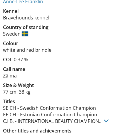
Anne-Lee Franklin
Kennel
Bravehounds kennel
Country of standing
Sweden
Colour
white and red brindle
COI:
0.37 %
Call name
Zälma
Size
&
Weight
77 cm
,
38 kg
Titles
SE CH
-
Swedish Conformation Champion
EE CH
-
Estonian Conformation Champion
C.I.B.
-
INTERNATIONAL BEAUTY CHAMPION
...
Other titles and achievements