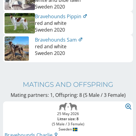
white and blue fawn
Sweden
2020
Bravehounds Pippin
red and white
Sweden
2020
Bravehounds Sam
red and white
Sweden
2020
MATINGS AND OFFSPRING
Mating partners: 1, Offspring: 8 (5 Male / 3 Female
)
25 May 2026
Litter size: 8
(5 Male / 3 Female)
Sweden
Bravehounds Charlie