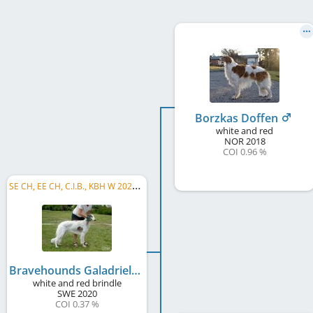
Borzkas Doffen
white and red
NOR
2018
COI 0.96 %
S
E CH, EE CH, C.I.B., KBH W 2024, DK CH
Bravehounds Galadriel
white and red brindle
SWE
2020
COI 0.37 %