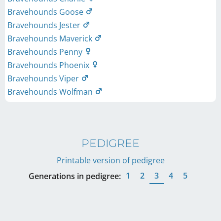
Bravehounds Goose
Bravehounds Jester
Bravehounds Maverick
Bravehounds Penny
Bravehounds Phoenix
Bravehounds Viper
Bravehounds Wolfman
PEDIGREE
Printable version of pedigree
1
2
3
4
5
Generations in pedigree: