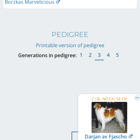
Borzkas Marvelicious
PEDIGREE
Printable version of pedigree
1
2
3
4
5
Generations in pedigree:
C.I.B., NO CH, SE CH
Darjan av Fjascho