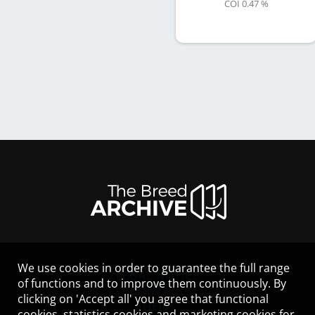
COI 0.47 %
We use cookies in order to guarantee the full range
LEGAL NOTICE
of functions and to improve them continuously. By
CONTACT
clicking on 'Accept all' you agree that functional
HELP
cookies, statistics cookies and marketing cookies for