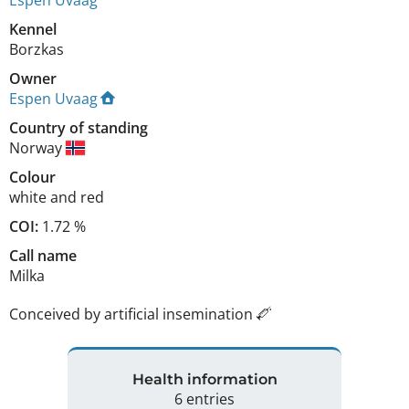
Kennel
Borzkas
Owner
Espen Uvaag
Country of standing
Norway
Colour
white and red
COI:
1.72 %
Call name
Milka
Conceived by artificial insemination
Health information
6 entries