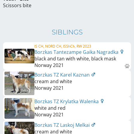
Scissors bite
SIBLINGS
IS CH, NORD CH, ISShCh, RW 2023
Borzkas Tantezampe Gaika Nagradka
black and tan with white, black mask
Norway
2021
Borzkas TZ Karel Kaznan
cream and white
Norway
2021
Borzkas TZ Krylatka Walenka
white and red
Norway
2021
Borzkas TZ Laskoj Melkai
cream and white