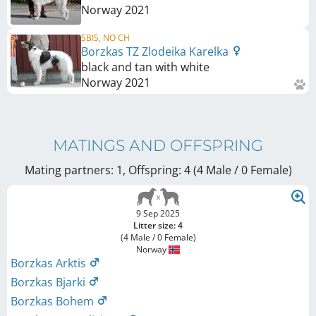
Norway
2021
SBIS, NO CH
Borzkas TZ Zlodeika Karelka
black and tan with white
Norway
2021
MATINGS AND OFFSPRING
Mating partners: 1, Offspring: 4 (4 Male / 0 Female
)
9 Sep 2025
Litter size: 4
(4 Male / 0 Female)
Norway
Borzkas Arktis
Borzkas Bjarki
Borzkas Bohem