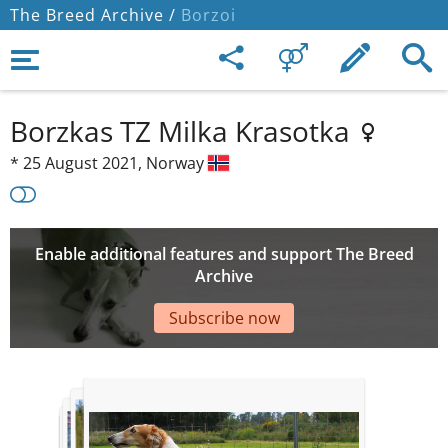
The Breed Archive /
Borzoi
Borzkas TZ Milka Krasotka
*
25 August 2021,
Norway
Enable additional features and support The Breed
Archive
Subscribe now