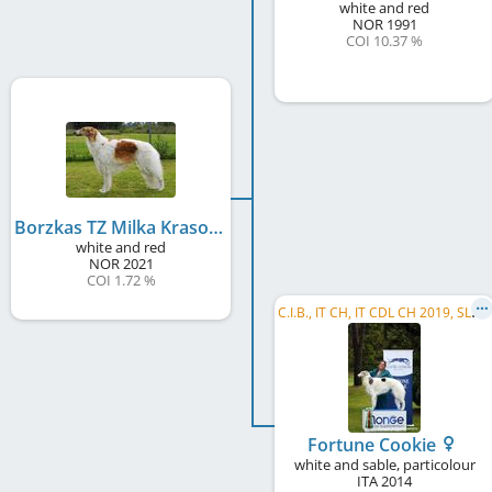
white and red
NOR
1991
COI 10.37 %
Borzkas TZ Milka Krasotka
white and red
NOR
2021
COI 1.72 %
C
.I.B., IT CH, IT CDL CH 2019, SLO Beauty & Performance Winner 2018, HR CH, SI CH, SI JCH, HR JCH
Fortune Cookie
white and sable, particolour
ITA
2014