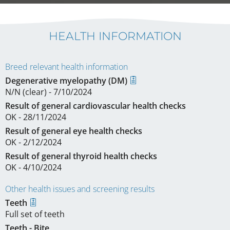
HEALTH INFORMATION
Breed relevant health information
Degenerative myelopathy (DM)
N/N (clear) - 7/10/2024
Result of general cardiovascular health checks
OK - 28/11/2024
Result of general eye health checks
OK - 2/12/2024
Result of general thyroid health checks
OK - 4/10/2024
Other health issues and screening results
Teeth
Full set of teeth
Teeth - Bite