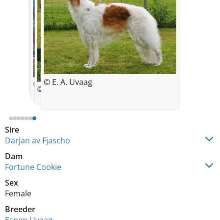
© Espen Uvaag
© Espen Uvaag
© Espen Uvaag
© E. Uvaag
© E. A. Uvaag
7 months
© E. A. Uvaag
2 years
© Espen Uvaag
Sire
Darjan av Fjascho
Dam
Fortune Cookie
Sex
Female
Breeder
Espen Uvaag