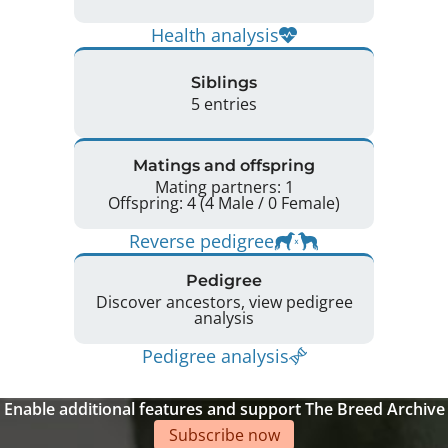
Health analysis
Siblings
5 entries
Matings and offspring
Mating partners: 1
Offspring: 4 (4 Male / 0 Female)
Reverse pedigree
Pedigree
Discover ancestors, view pedigree
analysis
Pedigree analysis
Enable additional features and support The Breed Archive
Subscribe now