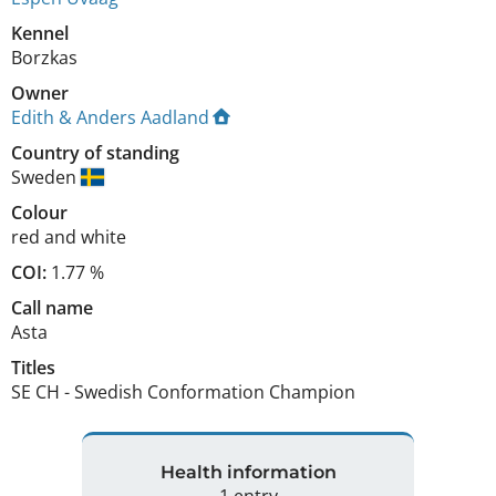
Kennel
Borzkas
Owner
Edith & Anders Aadland
Country of standing
Sweden
Colour
red and white
COI:
1.77 %
Call name
Asta
Titles
SE CH
-
Swedish Conformation Champion
Health information
1 entry