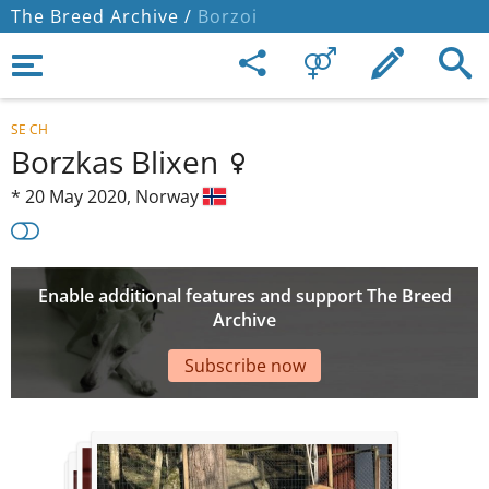
The Breed Archive /
Borzoi
SE CH
Borzkas Blixen
*
20 May 2020,
Norway
Enable additional features and support The Breed
Archive
Subscribe now