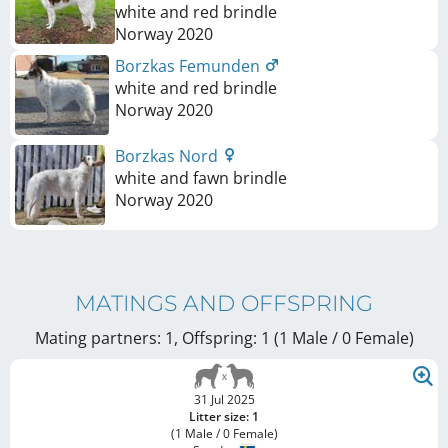
white and red brindle
Norway
2020
Borzkas Femunden
white and red brindle
Norway
2020
Borzkas Nord
white and fawn brindle
Norway
2020
MATINGS AND OFFSPRING
Mating partners: 1, Offspring: 1 (1 Male / 0 Female
)
31 Jul 2025
Litter size: 1
(1 Male / 0 Female)