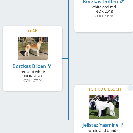
Borzkas Doffen
white and red
NOR
2018
COI 0.96 %
SE CH
Borzkas Blixen
red and white
NOR
2020
COI 1.77 %
FI CH, NO CH, SE CH
Jelistaz Yasmine
white and brindle