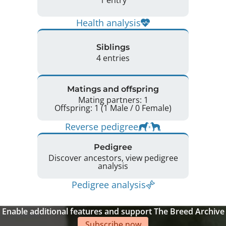
Health analysis
Siblings
4 entries
Matings and offspring
Mating partners: 1
Offspring: 1 (1 Male / 0 Female)
Reverse pedigree
Pedigree
Discover ancestors, view pedigree
analysis
Pedigree analysis
Enable additional features and support The Breed Archive
Subscribe now