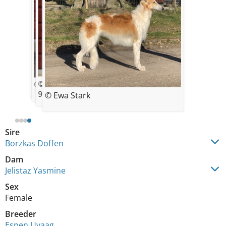
© Espen Uvaag
© Kennel Jelistaz
© Sanna Söderberg
9 months
© Ewa Stark
Sire
Borzkas Doffen
Dam
Jelistaz Yasmine
Sex
Female
Breeder
Espen Uvaag