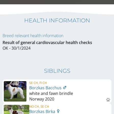
HEALTH INFORMATION
Breed relevant health information
Result of general cardiovascular health checks
OK - 30/1/2024
SIBLINGS
SE CH, FI CH
Borzkas Bacchus
white and fawn brindle
Norway
2020
NO CH, SE CH
Borzkas Birka