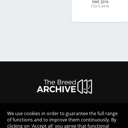
SWE
2016
COI 0.34 %
We use cookies in order to guarantee the full range
LEGAL NOTICE
of functions and to improve them continuously. By
CONTACT
clicking on 'Accept all' you agree that functional