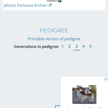
Sweden
Jelistaz Exclusive Einheri
PEDIGREE
Printable version of pedigree
1
2
3
4
5
Generations in pedigree: