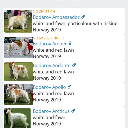
NO CH, SE CH
Bodarov Ambassador
white and fawn, particolour with ticking
Norway
2019
NO JW 2020, NO CH
Bodarov Amber
white and red fawn
Norway
2019
Bodarov Andante
white and red fawn
Norway
2019
Bodarov Apollo
white and red fawn
Norway
2019
Bodarov Arcticus
white and fawn
Norway
2019