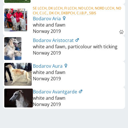
SE LCCH, DK LCCH, FI LCCH, NO LCCH, NORD LCCH, NO
CH, C.I.C., DK CH, DKBPCH, C.I.B.P., SBIS
Bodarov Aria
white and fawn
Norway
2019
Bodarov Aristocrat
white and fawn, particolour with ticking
Norway
2019
Bodarov Aura
white and fawn
Norway
2019
Bodarov Avantgarde
white and fawn
Norway
2019