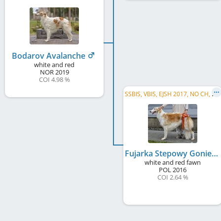
Bodarov Avalanche
white and red
NOR
2019
COI 4.98 %
S
SBIS, VBIS, EJSH 2017, NO CH, NO VCH, DK CH, NORD W 2023, NJub CH, NO VW 2024, Oslo Vet.Winner 2024
Fujarka Stepowy Goniec
white and red fawn
POL
2016
COI 2.64 %