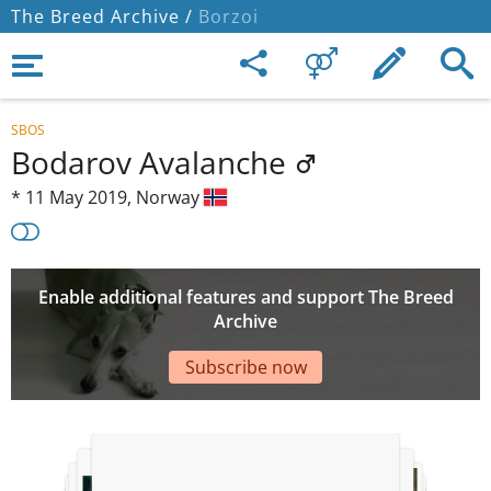
The Breed Archive /
Borzoi
SBOS
Bodarov Avalanche
*
11 May 2019,
Norway
Enable additional features and support The Breed
Archive
Subscribe now