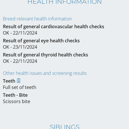
HEALTH INFORMATION
Breed relevant health information
Result of general cardiovascular health checks
OK - 22/11/2024
Result of general eye health checks
OK - 23/11/2024
Result of general thyroid health checks
OK - 22/11/2024
Other health issues and screening results
Teeth
Full set of teeth
Teeth - Bite
Scissors bite
SIBLINGS