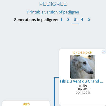
PEDIGREE
Printable version of pedigree
1
2
3
4
5
Generations in pedigree:
DK CH, NO CH
Fils Du Vent du Grand Fresnoy
white
FRA
2010
COI 4.20 %
SBOS