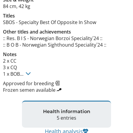
84 cm
,
42 kg
Titles
SBOS
-
Specialty Best Of Opposite In Show
Other titles and achievements
:: Res. B I S - Norwegian Borzoi Speciality´24 ::

:: B O B - Norwegian Sighthound Speciality´24 :: 
Notes
2 x CC

3 x CQ

1 x BOB... 
Approved for breeding
Frozen semen available
Health information
5 entries
Health analysis