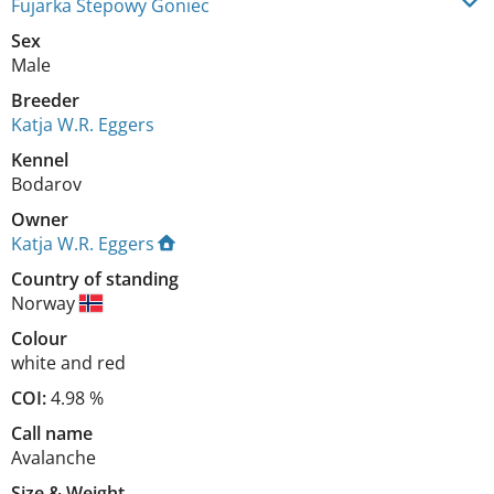
Fujarka Stepowy Goniec
Sex
Male
Breeder
Katja W.R. Eggers
Kennel
Bodarov
Owner
Katja W.R. Eggers
Country of standing
Norway
Colour
white and red
COI:
4.98 %
Call name
Avalanche
Size
&
Weight