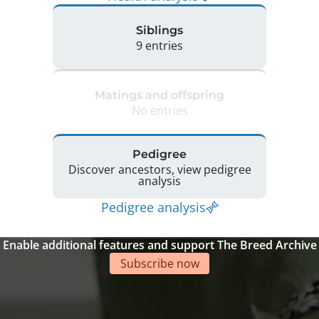
Siblings
9 entries
Matings and offspring
No entries
Pedigree
Discover ancestors, view pedigree
analysis
Pedigree analysis
Enable additional features and support The Breed Archive
Subscribe now