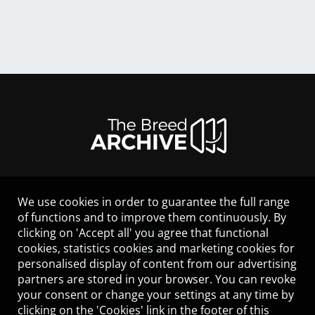
We use cookies in order to guarantee the full range
LEGAL NOTICE
of functions and to improve them continuously. By
CONTACT
clicking on 'Accept all' you agree that functional
HELP
cookies, statistics cookies and marketing cookies for
GUIDELINES
personalised display of content from our advertising
COOKIES
partners are stored in your browser. You can revoke
PRIVACY POLICY
your consent or change your settings at any time by
TERMS OF USE
clicking on the 'Cookies' link in the footer of this