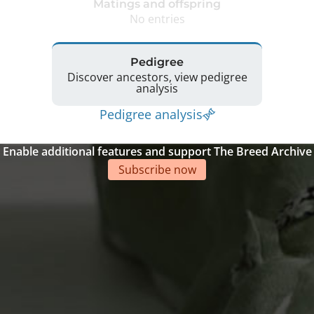
Matings and offspring
No entries
Pedigree
Discover ancestors, view pedigree
analysis
Pedigree analysis
Enable additional features and support The Breed Archive
Subscribe now