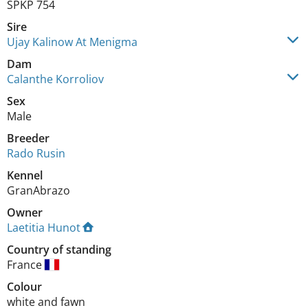
SPKP 754
Sire
Ujay Kalinow At Menigma
Dam
Calanthe Korroliov
Sex
Male
Breeder
Rado Rusin
Kennel
GranAbrazo
Owner
Laetitia Hunot
Country of standing
France
Colour
white and fawn