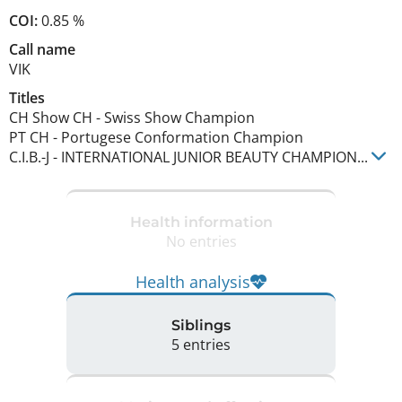
COI:
0.85 %
Call name
VIK
Titles
CH Show CH
-
Swiss Show Champion
PT CH
-
Portugese Conformation Champion
C.I.B.-J
-
INTERNATIONAL JUNIOR BEAUTY CHAMPION
...
Health information
No entries
Health analysis
Siblings
5 entries