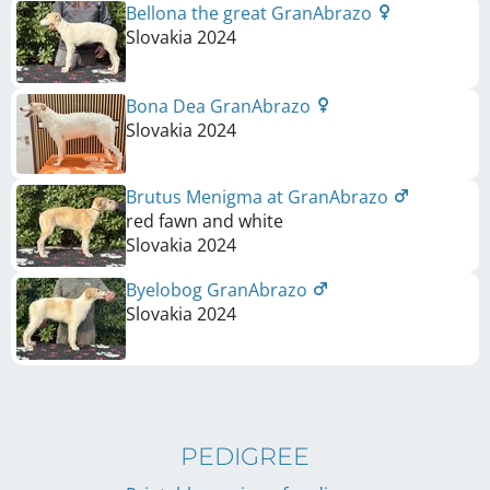
Bellona the great GranAbrazo
Slovakia
2024
Bona Dea GranAbrazo
Slovakia
2024
Brutus Menigma at GranAbrazo
red fawn and white
Slovakia
2024
Byelobog GranAbrazo
Slovakia
2024
PEDIGREE