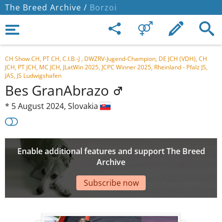
The Breed Archive /
Borzoi
CH Show CH, PT CH, C.I.B.-J , DWZRV-Jugend-Champion, DE JCH (VDH), CH
JCH, PT JCH, MC JCH, JLatWin 2025, JCPC Winner 2025, Rheinland - Pfalz JS,
JAS, JS Ludwigshafen
Bes GranAbrazo
*
5 August 2024,
Slovakia
Enable additional features and support The Breed
Archive
Subscribe now