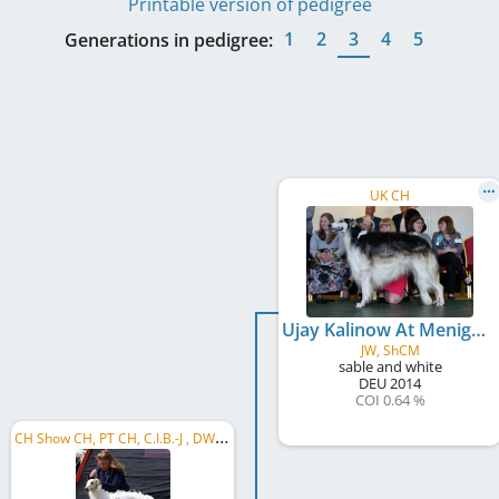
Printable version of pedigree
1
2
3
4
5
Generations in pedigree:
UK CH
Ujay Kalinow At Menigma
JW, ShCM
sable and white
DEU
2014
COI 0.64 %
C
H Show CH, PT CH, C.I.B.-J , DWZRV-Jugend-Champion, DE JCH (VDH), CH JCH, PT JCH, MC JCH, ...