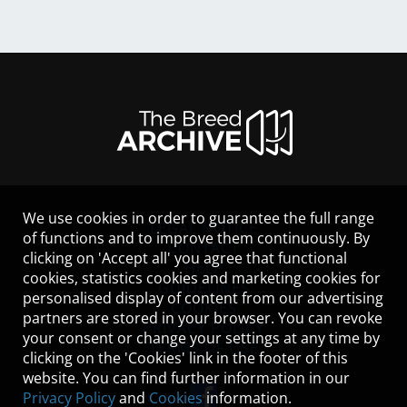
We use cookies in order to guarantee the full range
LEGAL NOTICE
of functions and to improve them continuously. By
CONTACT
clicking on 'Accept all' you agree that functional
HELP
cookies, statistics cookies and marketing cookies for
GUIDELINES
personalised display of content from our advertising
COOKIES
partners are stored in your browser. You can revoke
PRIVACY POLICY
your consent or change your settings at any time by
TERMS OF USE
clicking on the 'Cookies' link in the footer of this
website. You can find further information in our
Privacy Policy
and
Cookies
information.