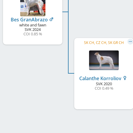
Bes GranAbrazo
white and fawn
SVK
2024
COI 0.85 %
SK CH, CZ CH, SK GR CH
Calanthe Korroliov
SVK
2020
COI 0.49 %