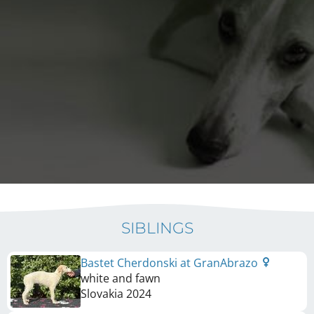
SIBLINGS
Bastet Cherdonski at GranAbrazo
white and fawn
Slovakia
2024