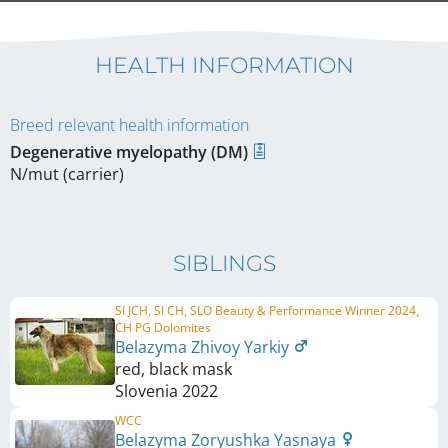
HEALTH INFORMATION
Breed relevant health information
Degenerative myelopathy (DM)
N/mut (carrier)
SIBLINGS
SI JCH, SI CH, SLO Beauty & Performance Winner 2024,
CH PG Dolomites
Belazyma Zhivoy Yarkiy
red, black mask
Slovenia
2022
WCC
Belazyma Zoryushka Yasnaya