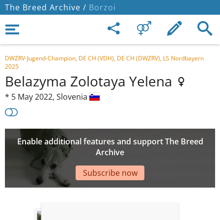
The Breed Archive /
Borzoi
DWZRV-Jugend-Champion, DE CH (VDH), DE CH (DWZRV), LS Nordbayern
2025
Belazyma Zolotaya Yelena
*
5 May 2022,
Slovenia
Enable additional features and support The Breed
Archive
Subscribe now