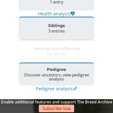
1 entry
Health analysis
Siblings
3 entries
Matings and offspring
No entries
Pedigree
Discover ancestors, view pedigree
analysis
Pedigree analysis
Enable additional features and support The Breed Archive
Subscribe now