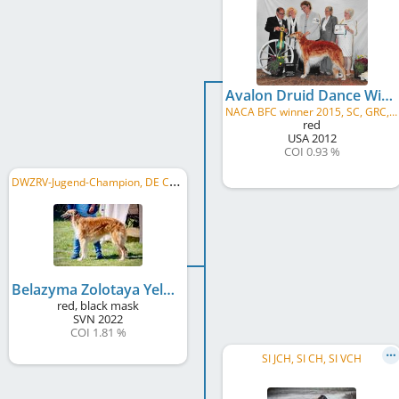
Avalon Druid Dance Willowind
NACA BFC winner 2015, SC, GRC, TKN, CGCA, CGCU, BCAT, ATD 2019, THDN, TT, SORC2, FDC, ROM
red
USA
2012
COI 0.93 %
D
WZRV-Jugend-Champion, DE CH (VDH), DE CH (DWZRV), LS Nordbayern 2025
Belazyma Zolotaya Yelena
red, black mask
SVN
2022
COI 1.81 %
SI JCH, SI CH, SI VCH