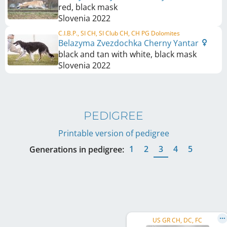
red, black mask
Slovenia
2022
C.I.B.P., SI CH, SI Club CH, CH PG Dolomites
Belazyma Zvezdochka Cherny Yantar
black and tan with white, black mask
Slovenia
2022
PEDIGREE
Printable version of pedigree
1
2
3
4
5
Generations in pedigree:
US GR CH, DC, FC