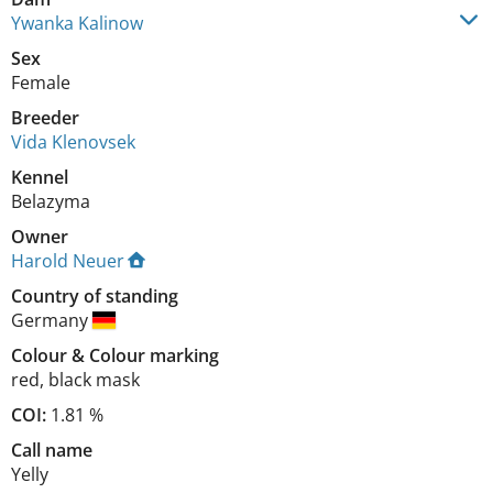
Ywanka Kalinow
Sex
Female
Breeder
Vida Klenovsek
Kennel
Belazyma
Owner
Harold Neuer
Country of standing
Germany
Colour
&
Colour marking
red
,
black mask
COI:
1.81 %
Call name
Yelly