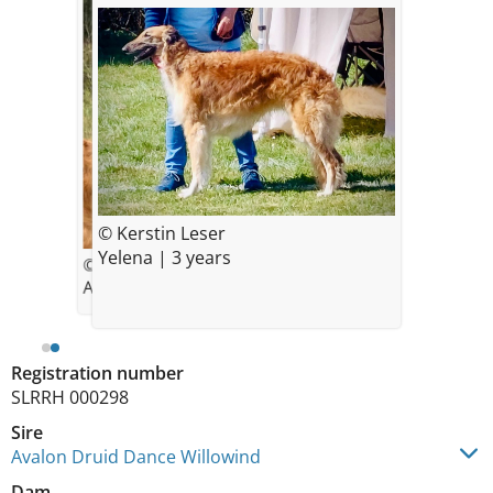
© Kerstin Leser
Yelena | 3 years
© Kerstin Lesser
Auf dem Foto 5 Monate alt
Registration number
SLRRH 000298
Sire
Avalon Druid Dance Willowind
Dam