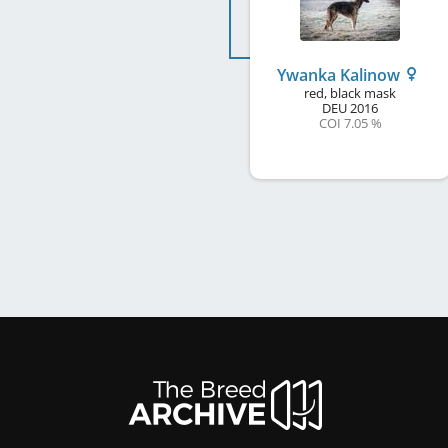
Ywanka Kalinow
red, black mask
DEU
2016
COI 7.05 %