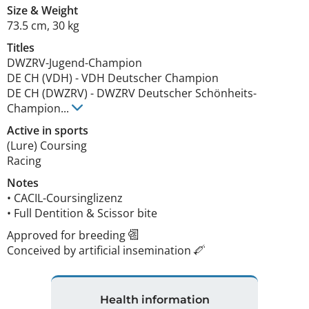
Size
&
Weight
73.5 cm
,
30 kg
Titles
DWZRV-Jugend-Champion
DE CH (VDH)
-
VDH Deutscher Champion
DE CH (DWZRV)
-
DWZRV Deutscher Schönheits-
Champion
...
Active in sports
(Lure) Coursing
Racing
Notes
• CACIL-Coursinglizenz

• Full Dentition & Scissor bite 
Approved for breeding
Conceived by artificial insemination
Health information