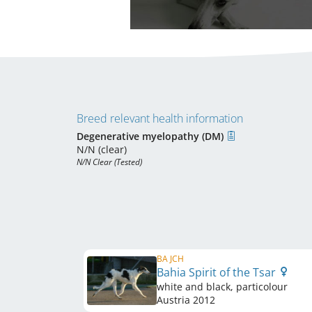
Breed relevant health information
Degenerative myelopathy (DM)
N/N (clear)
N/N Clear (Tested)
BA JCH
Bahia Spirit of the Tsar
white and black, particolour
Austria
2012