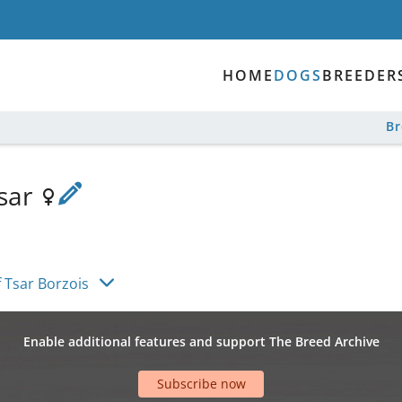
HOME
DOGS
BREEDER
B
Tsar
f Tsar Borzois
Enable additional features and support The Breed Archive
Subscribe now