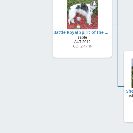
Battle Royal Spirit of the Tsar
sable
AUT
2012
COI 2.47 %
She
wh