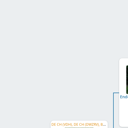
DE CH (VDH), DE CH (DWZRV), BA CH