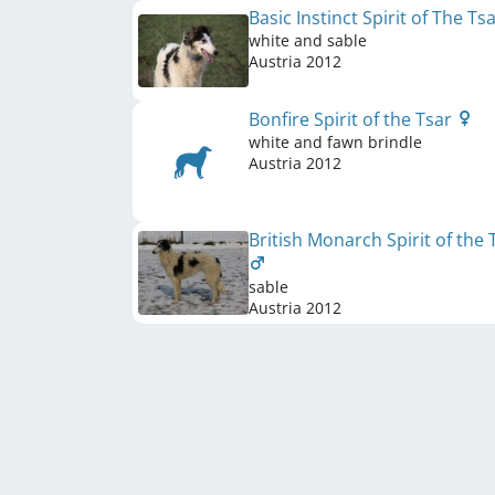
Basic Instinct Spirit of The Ts
white and sable
Austria
2012
Bonfire Spirit of the Tsar
white and fawn brindle
Austria
2012
British Monarch Spirit of the 
sable
Austria
2012