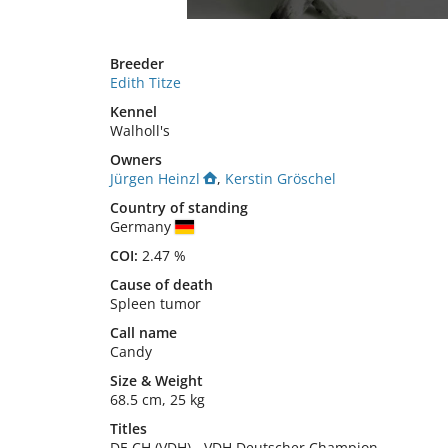
Breeder
Edith Titze
Kennel
Walholl's
Owners
Jürgen Heinzl
,
Kerstin Gröschel
Country of standing
Germany
COI:
2.47 %
Cause of death
Spleen tumor
Call name
Candy
Size
&
Weight
68.5 cm
,
25 kg
Titles
DE CH (VDH)
-
VDH Deutscher Champion