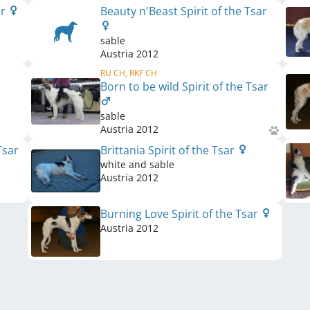
ar
Beauty n'Beast Spirit of the Tsar
sable
Austria
2012
RU CH, RKF CH
Born to be wild Spirit of the Tsar
sable
Austria
2012
Tsar
Brittania Spirit of the Tsar
white and sable
Austria
2012
Burning Love Spirit of the Tsar
Austria
2012