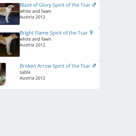
Blaze of Glory Spirit of the Tsar
white and fawn
Austria
2012
Bright Flame Spirit of the Tsar
white and fawn
Austria
2012
Broken Arrow Spirit of the Tsar
sable
Austria
2012