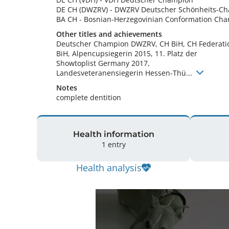
DE CH (DWZRV)
-
DWZRV Deutscher Schönheits-C
BA CH
-
Bosnian-Herzegovinian Conformation Ch
Other titles and achievements
Deutscher Champion DWZRV, CH BiH, CH Federatio
BiH, Alpencupsiegerin 2015, 11. Platz der 
Showtoplist Germany 2017, 
Landesveteranensiegerin Hessen-Thü... 
Notes
complete dentition 
Health information
1 entry
Health analysis