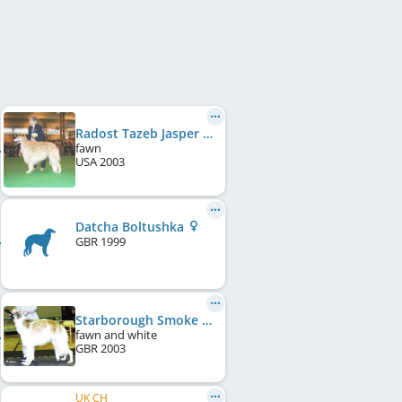
Radost Tazeb Jasper Del Viento
fawn
USA
2003
Datcha Boltushka
GBR
1999
Starborough Smoke Chant
fawn and white
GBR
2003
UK CH