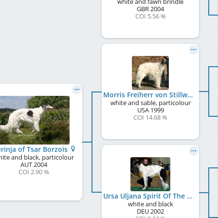
white and fawn brindle
GBR
2004
COI 5.56 %
Morris Freiherr von Stillwater
white and sable, particolour
USA
1999
COI 14.68 %
rinja of Tsar Borzois
ite and black, particolour
AUT
2004
COI 2.90 %
Ursa Uljana Spirit Of The Tsar
white and black
DEU
2002