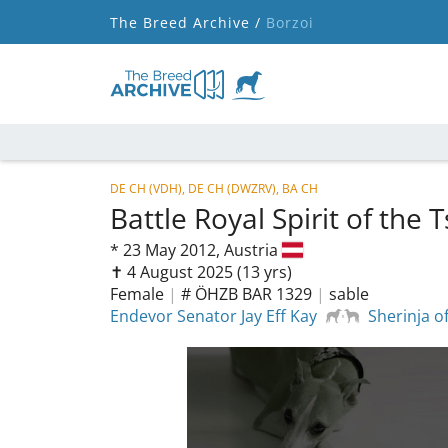
The Breed Archive /
Borzoi
DE CH (VDH), DE CH (DWZRV), BA CH
Battle Royal Spirit of the 
*
23 May 2012,
Austria
✝︎ 4 August 2025
(13 yrs)
Female
|
# ÖHZB BAR 1329
|
sable
Endevor Senator Jay Eff Kay
Sherinja o