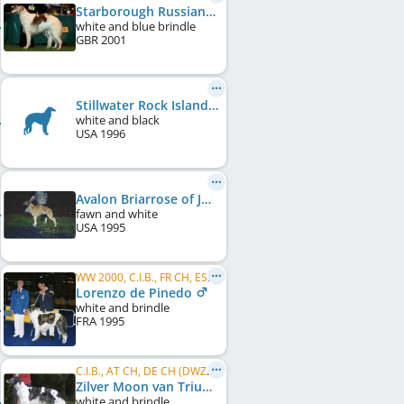
Starborough Russian Opal
white and blue brindle
GBR
2001
Stillwater Rock Island Line
white and black
USA
1996
Avalon Briarrose of Jowag
fawn and white
USA
1995
WW 2000, C.I.B., FR CH, ES CH, PT CH
Lorenzo de Pinedo
white and brindle
FRA
1995
C.I.B., AT CH, DE CH (DWZRV), SI CH
Zilver Moon van Triumfus Dyonisos
white and brindle