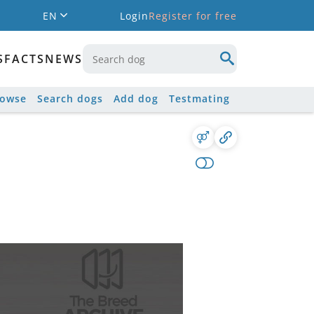
EN
Login
Register for free
S
FACTS
NEWS
rowse
Search dogs
Add dog
Testmating