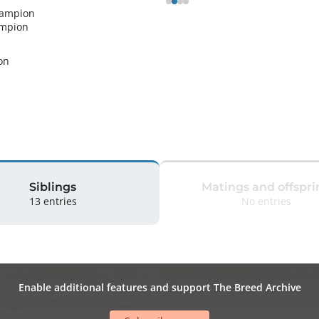
hampion
ampion
n 
Siblings
Matings and offspri
13 entries
No entries
Enable additional features and support The Breed Archive