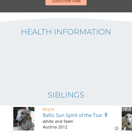
Subscribe now
HEALTH INFORMATION
SIBLINGS
RO JCH
Baltic Sun Spirit of the Tsar
white and fawn
Austria
2012