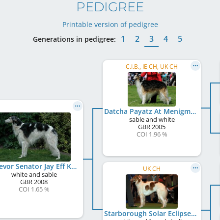
PEDIGREE
Printable version of pedigree
1
2
3
4
5
Generations in pedigree:
C.I.B., IE CH, UK CH
Datcha Payatz At Menigma
sable and white
GBR
2005
COI 1.96 %
Endevor Senator Jay Eff Kay
UK CH
white and sable
GBR
2008
COI 1.65 %
Starborough Solar Eclipse Over Endevor