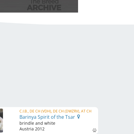
C.I.B., DE CH (VDH), DE CH (DWZRV), AT CH
Barinya Spirit of the Tsar
brindle and white
Austria
2012