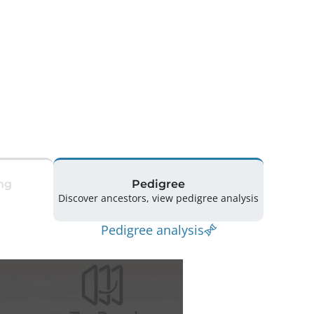
ng
Pedigree
Discover ancestors, view pedigree analysis
Pedigree analysis