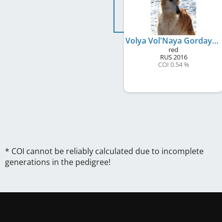
Volya Vol'Naya Gordaya Rus
red
RUS
2016
COI 0.54 %
* COI cannot be reliably calculated due to incomplete
generations in the pedigree!