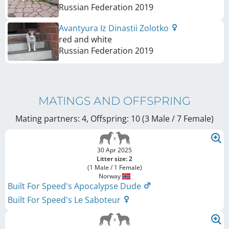
Russian Federation
2019
Avantyura Iz Dinastii Zolotko
red and white
Russian Federation
2019
MATINGS AND OFFSPRING
Mating partners: 4, Offspring: 10 (3 Male / 7 Female
)
30 Apr 2025
Litter size: 2
(1 Male / 1 Female)
Norway
Built For Speed's Apocalypse Dude
Built For Speed's Le Saboteur