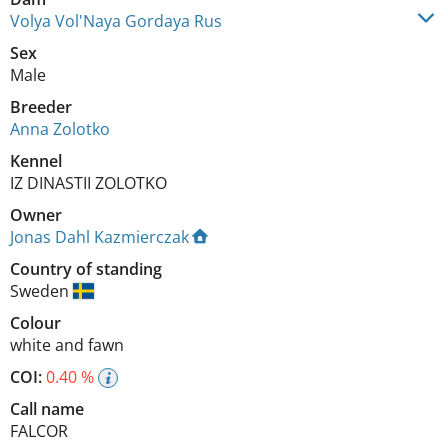
Volya Vol'Naya Gordaya Rus
Sex
Male
Breeder
Anna Zolotko
Kennel
IZ DINASTII ZOLOTKO
Owner
Jonas Dahl Kazmierczak
Country of standing
Sweden
Colour
white and fawn
COI:
0.40 %
Call name
FALCOR