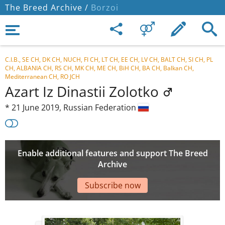
The Breed Archive /
Borzoi
C.I.B., SE CH, DK CH, NUCH, FI CH, LT CH, EE CH, LV CH, BALT CH, SI CH, PL
CH, ALBANIA CH, RS CH, MK CH, ME CH, BiH CH, BA CH, Balkan CH,
Mediterranean CH, RO JCH
Azart Iz Dinastii Zolotko
*
21 June 2019,
Russian Federation
Enable additional features and support The Breed
Archive
Subscribe now