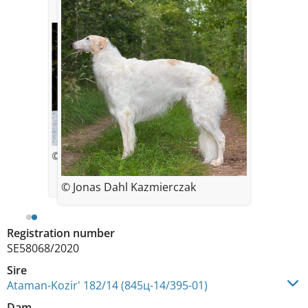
© Zolotko
© Jonas Dahl Kazmierczak
Registration number
SE58068/2020
Sire
Ataman-Kozir' 182/14 (845ц-14/395-01)
Dam