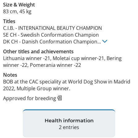
Size
&
Weight
83 cm
,
45 kg
Titles
C.I.B.
-
INTERNATIONAL BEAUTY CHAMPION
SE CH
-
Swedish Conformation Champion
DK CH
-
Danish Conformation Champion
...
Other titles and achievements
Lithuania winner -21, Moletai cup winner-21, Bering 
winner -22, Pomerania winner -22 
Notes
BOB at the CAC speciality at World Dog Show in Madrid 
2022, Multiple Group winner. 
Approved for breeding
Health information
2 entries