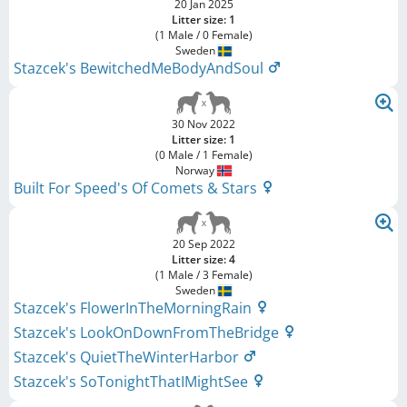
20 Jan 2025
Litter size: 1
(1 Male / 0 Female)
Sweden
Stazcek's BewitchedMeBodyAndSoul
30 Nov 2022
Litter size: 1
(0 Male / 1 Female)
Norway
Built For Speed's Of Comets & Stars
20 Sep 2022
Litter size: 4
(1 Male / 3 Female)
Sweden
Stazcek's FlowerInTheMorningRain
Stazcek's LookOnDownFromTheBridge
Stazcek's QuietTheWinterHarbor
Stazcek's SoTonightThatIMightSee