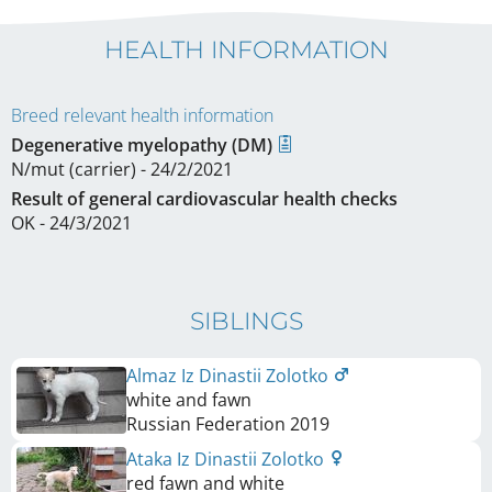
HEALTH INFORMATION
Breed relevant health information
Degenerative myelopathy (DM)
N/mut (carrier) - 24/2/2021
Result of general cardiovascular health checks
OK - 24/3/2021
SIBLINGS
Almaz Iz Dinastii Zolotko
white and fawn
Russian Federation
2019
Ataka Iz Dinastii Zolotko
red fawn and white