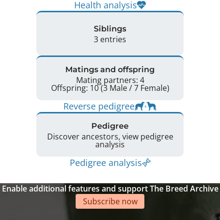
Health analysis
Siblings
3 entries
Matings and offspring
Mating partners: 4
Offspring: 10 (3 Male / 7 Female)
Reverse pedigree
Pedigree
Discover ancestors, view pedigree
analysis
Pedigree analysis
Enable additional features and support The Breed Archive
Subscribe now