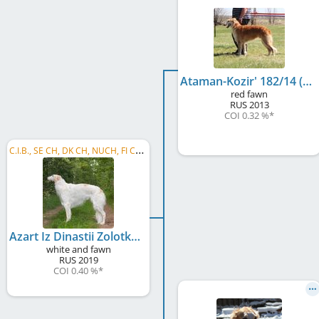
Ataman-Kozir' 182/14 (845ц-14/395-01)
red fawn
RUS
2013
COI 0.32 %
*
C
.I.B., SE CH, DK CH, NUCH, FI CH, LT CH, EE CH, LV CH, BALT CH, SI CH, PL CH, ALBANIA CH, ...
Azart Iz Dinastii Zolotko
white and fawn
RUS
2019
COI 0.40 %
*