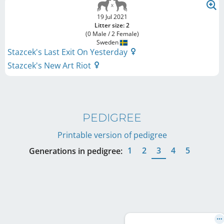
19 Jul 2021
Litter size: 2
(0 Male / 2 Female)
Sweden
Stazcek's Last Exit On Yesterday
Stazcek's New Art Riot
PEDIGREE
Printable version of pedigree
1
2
3
4
5
Generations in pedigree: