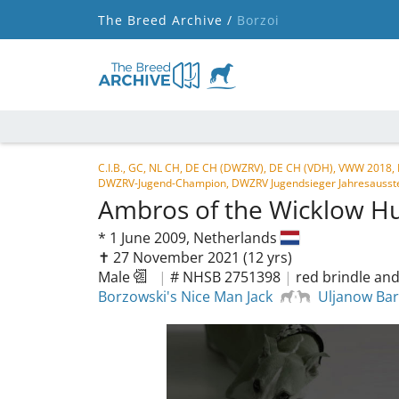
The Breed Archive /
Borzoi
C.I.B., GC, NL CH, DE CH (DWZRV), DE CH (VDH), VWW 2018,
DWZRV-Jugend-Champion, DWZRV Jugendsieger Jahresausstel
Ambros of the Wicklow H
*
1 June 2009,
Netherlands
✝︎ 27 November 2021
(12 yrs)
Male
|
# NHSB 2751398
|
red brindle and
Borzowski's Nice Man Jack
Uljanow Bar