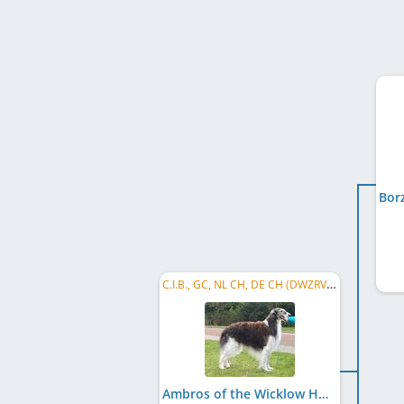
C.I.B., GC, NL CH, DE CH (DWZRV), DE CH (VDH), VWW 2018, ...
Ambros of the Wicklow Hunters