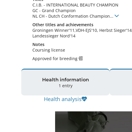
C.I.B.
-
INTERNATIONAL BEAUTY CHAMPION
GC
-
Grand Champion
NL CH
-
Dutch Conformation Champion
...
Other titles and achievements
Groningen Winner'11,VDH-EJS'10, Herbst Sieger'14,
Landessieger Nord'14 
Notes
Coursing license 
Approved for breeding
Health information
1 entry
Health analysis