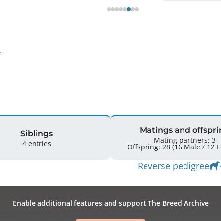
 
Matings and offspri
Siblings
Mating partners: 3
4 entries
Offspr
Reverse pedigree
Enable additional features and support The Breed Archive