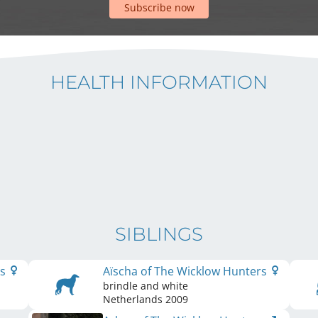
Subscribe now
HEALTH INFORMATION
SIBLINGS
rs
Aïscha of The Wicklow Hunters
brindle and white
Netherlands
2009