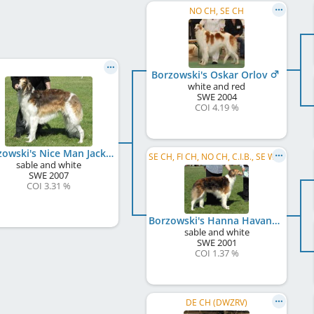
NO CH, SE CH
Borzowski's Oskar Orlov
white and red
SWE
2004
COI 4.19 %
Borzowski's Nice Man Jack
SE CH, FI CH, NO CH, C.I.B., SE W 2007
sable and white
SWE
2007
COI 3.31 %
Borzowski's Hanna Havanna
sable and white
SWE
2001
COI 1.37 %
DE CH (DWZRV)