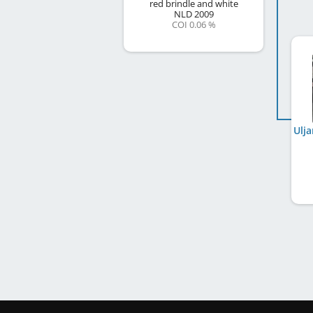
red brindle and white
NLD
2009
COI 0.06 %