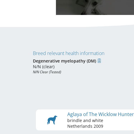
Breed relevant health information
Degenerative myelopathy (DM)
N/N (clear)
N/N Clear (Tested)
Aglaya of The Wicklow Hunte
brindle and white
Netherlands
2009