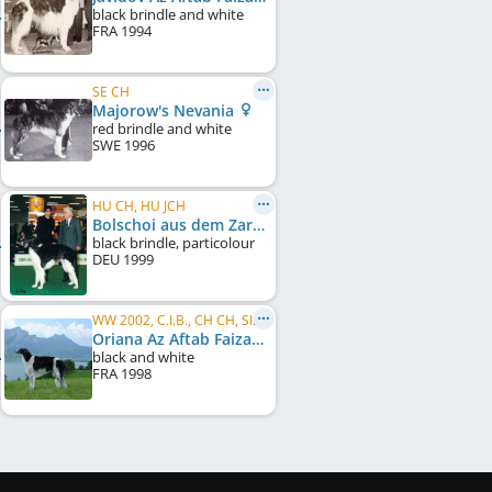
black brindle and white
FRA
1994
SE CH
Majorow's Nevania
red brindle and white
SWE
1996
HU CH, HU JCH
Bolschoi aus dem Zarenreich
black brindle, particolour
DEU
1999
WW 2002, C.I.B., CH CH, SI CH, RO CH, RS CH, HU CH, HU JCH, HR CH
Oriana Az Aftab Faizabad
black and white
FRA
1998