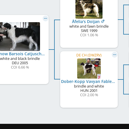
Åfelia's Doijan
white and fawn brindle
SWE
1999
COI 1.06 %
Uljanow Barsois Catjuschka
DE CH (DWZRV)
white and black brindle
DEU
2005
COI 6.66 %
Dober-Kopp Vavyan Fable
brindle and white
HUN
2001
COI 2.00 %