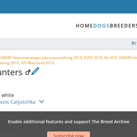
HOME
DOGS
BREEDER
B
 DWZRV Veteranensieger Jahresausstellung 2019, EVSH 2018, NL VCH, DWZRV-Ve
lung 2010, LVS Rheinland 2018
unters
 white
sois Catjuschka
Enable additional features and support The Breed Archive
Subscribe now