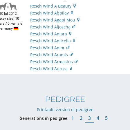
Resch Wind A Beauty
Resch Wind Abbilay
30 Jul 2012
tter size: 10
Resch Wind Agapi Mou
ale / 6 Female)
Resch Wind Aljoscha
ermany
Resch Wind Amara
Resch Wind Amicella
Resch Wind Amor
Resch Wind Aramis
Resch Wind Armastus
Resch Wind Aurora
PEDIGREE
Printable version of pedigree
1
2
3
4
5
Generations in pedigree: