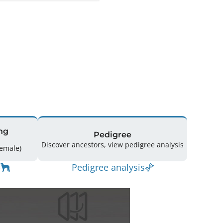
ng
Pedigree
Discover ancestors, view pedigree analysis
ing: 28 (16 Male / 12 Female)
Pedigree analysis