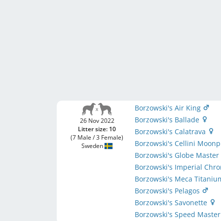
Borzowski's Air King
Borzowski's Ballade
26 Nov 2022
Litter size: 10
Borzowski's Calatrava
(7 Male / 3 Female)
Borzowski's Cellini Moon
Sweden
Borzowski's Globe Maste
Borzowski's Imperial Chr
Borzowski's Meca Titani
Borzowski's Pelagos
Borzowski's Savonette
Borzowski's Speed Maste