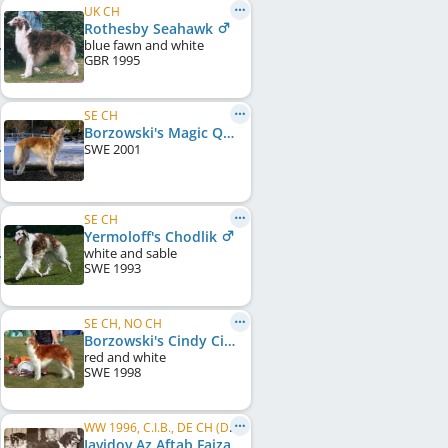
UK CH
Rothesby Seahawk
blue fawn and white
GBR
1995
SE CH
Borzowski's Magic Queen at Zaprof
SWE
2001
SE CH
Yermoloff's Chodlik
white and sable
SWE
1993
SE CH, NO CH
Borzowski's Cindy Cinnamon
red and white
SWE
1998
WW 1996, C.I.B., DE CH (DWZRV), FR CH, LU CH, BE CH
Javidov Az Aftab Faizabad