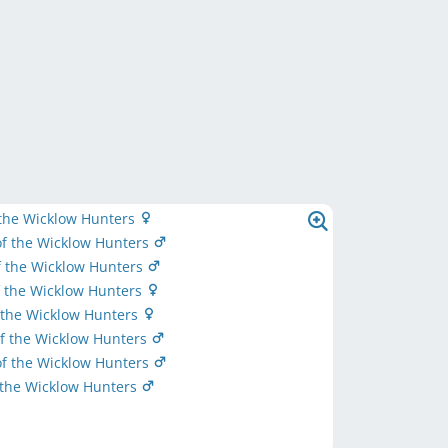
 the Wicklow Hunters
f the Wicklow Hunters
f the Wicklow Hunters
f the Wicklow Hunters
 the Wicklow Hunters
f the Wicklow Hunters
f the Wicklow Hunters
 the Wicklow Hunters