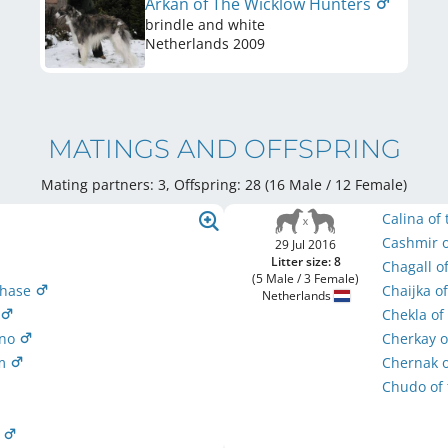
Arkan of The Wicklow Hunters
brindle and white
Netherlands
2009
MATINGS AND OFFSPRING
Mating partners: 3, Offspring: 28 (16 Male / 12 Female
)
Calina of
Cashmir o
29 Jul 2016
Litter size: 8
Chagall o
(5 Male / 3 Female)
phase
Chaijka o
Netherlands
r
Chekla of
ono
Cherkay o
um
Chernak o
Chudo of
r