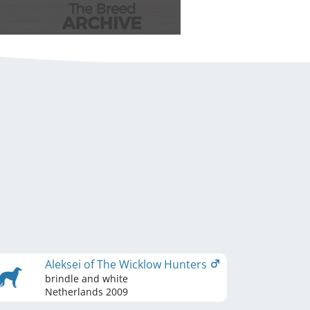
Aleksei of The Wicklow Hunters
brindle and white
Netherlands
2009