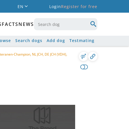
EN
Login
Register for free
S
FACTS
NEWS
rowse
Search dogs
Add dog
Testmating
teranen-Champion, NL JCH, DE JCH (VDH),