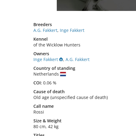
Breeders
A.G. Fakkert
,
Inge Fakkert
Kennel
of the Wicklow Hunters
Owners
Inge Fakkert
,
A.G. Fakkert
Country of standing
Netherlands
COI:
0.06 %
Cause of death
Old age (unspecified cause of death)
Call name
Rossi
Size
&
Weight
80 cm
,
42 kg
Titles