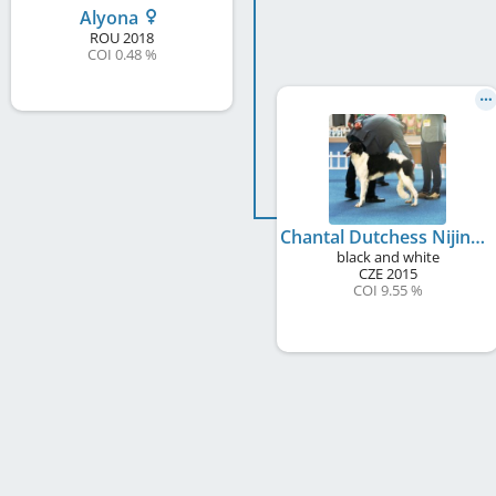
Alyona
ROU
2018
COI 0.48 %
Chantal Dutchess Nijinski Ballet
black and white
CZE
2015
COI 9.55 %