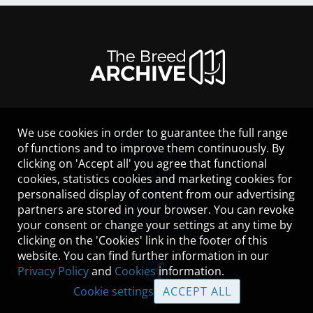
We use cookies in order to guarantee the full range
LEGAL NOTICE
of functions and to improve them continuously. By
CONTACT
clicking on 'Accept all' you agree that functional
HELP
cookies, statistics cookies and marketing cookies for
GUIDELINES
personalised display of content from our advertising
COOKIES
partners are stored in your browser. You can revoke
PRIVACY POLICY
your consent or change your settings at any time by
TERMS OF USE
clicking on the 'Cookies' link in the footer of this
website. You can find further information in our
Privacy Policy
and
Cookies
information.
Cookie settings
ACCEPT ALL