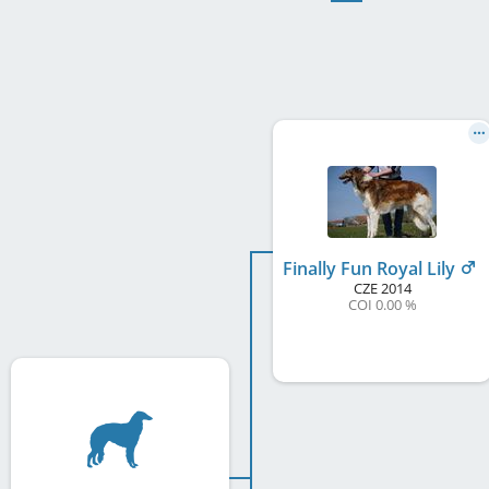
Finally Fun Royal Lily
CZE
2014
COI 0.00 %