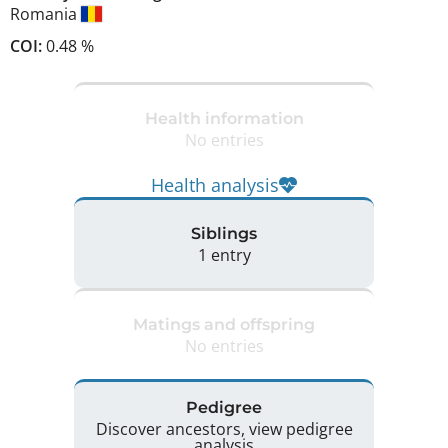
Romania
COI:
0.48 %
Health information
No entries
Health analysis
Siblings
1 entry
Matings and offspring
No entries
Pedigree
Discover ancestors, view pedigree
analysis