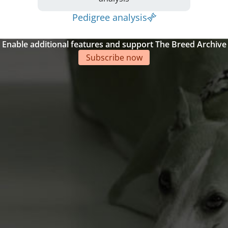
Pedigree analysis
Enable additional features and support The Breed Archive
Subscribe now