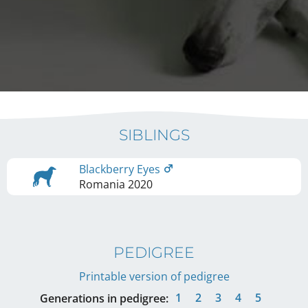
SIBLINGS
Blackberry Eyes
Romania
2020
PEDIGREE
Printable version of pedigree
1
2
3
4
5
Generations in pedigree: