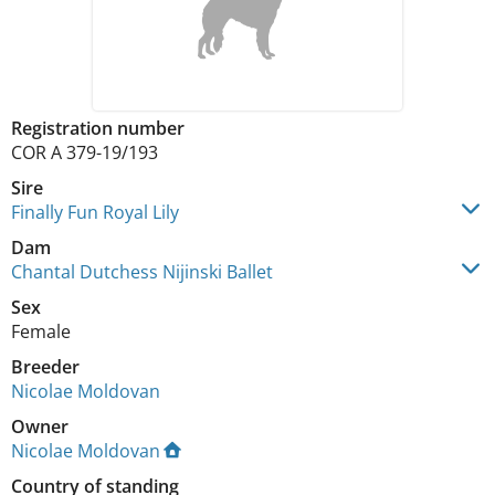
Registration number
COR A 379-19/193
Sire
Finally Fun Royal Lily
Dam
Chantal Dutchess Nijinski Ballet
Sex
Female
Breeder
Nicolae Moldovan
Owner
Nicolae Moldovan
Country of standing