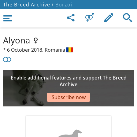
The Breed Archive /
Borzoi
Alyona
*
6 October 2018,
Romania
Enable additional features and support The Breed
Archive
Subscribe now