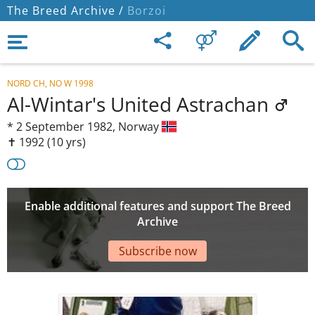
The Breed Archive /
Borzoi
NORD CH, NO W 1998
Al-Wintar's United Astrachan
*
2 September 1982,
Norway
✝︎ 1992
(10 yrs)
Enable additional features and support The Breed
Archive
Subscribe now