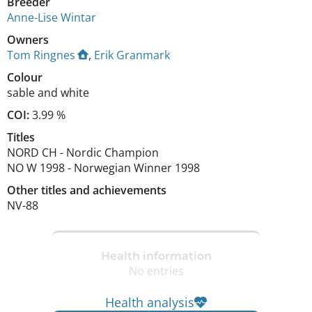
Breeder
Anne-Lise Wintar
Owners
Tom Ringnes
,
Erik Granmark
Colour
sable and white
COI:
3.99 %
Titles
NORD CH
-
Nordic Champion
NO W
1998
-
Norwegian Winner
1998
Other titles and achievements
NV-88 
Health information
No entries
Health analysis