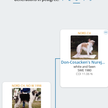
NORD CH
Don-Cosacken's Nurejev
white and fawn
SWE
1980
COI 11.06 %
NORD CH, NO W 1998