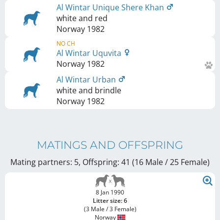
Al Wintar Unique Shere Khan
white and red
Norway
1982
NO CH
Al Wintar Uquvita
Norway
1982
Al Wintar Urban
white and brindle
Norway
1982
MATINGS AND OFFSPRING
Mating partners: 5, Offspring: 41 (16 Male / 25 Female
)
8 Jan 1990
Litter size: 6
(3 Male / 3 Female)
Norway