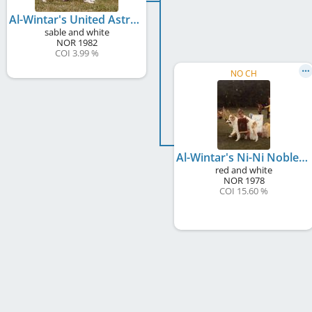
Al-Wintar's United Astrachan
sable and white
NOR
1982
COI 3.99 %
NO CH
Al-Wintar's Ni-Ni Nobless
red and white
NOR
1978
COI 15.60 %