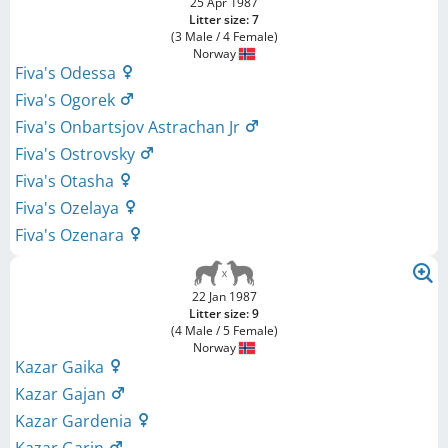
25 Apr 1987
Litter size: 7
(3 Male / 4 Female)
Norway
Fiva's Odessa
Fiva's Ogorek
Fiva's Onbartsjov Astrachan Jr
Fiva's Ostrovsky
Fiva's Otasha
Fiva's Ozelaya
Fiva's Ozenara
22 Jan 1987
Litter size: 9
(4 Male / 5 Female)
Norway
Kazar Gaika
Kazar Gajan
Kazar Gardenia