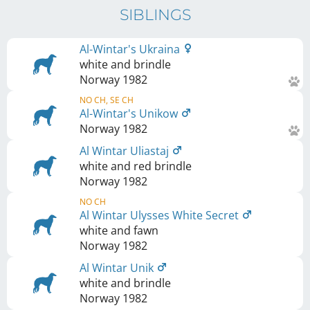
SIBLINGS
Al-Wintar's Ukraina
white and brindle
Norway
1982
NO CH, SE CH
Al-Wintar's Unikow
Norway
1982
Al Wintar Uliastaj
white and red brindle
Norway
1982
NO CH
Al Wintar Ulysses White Secret
white and fawn
Norway
1982
Al Wintar Unik
white and brindle
Norway
1982