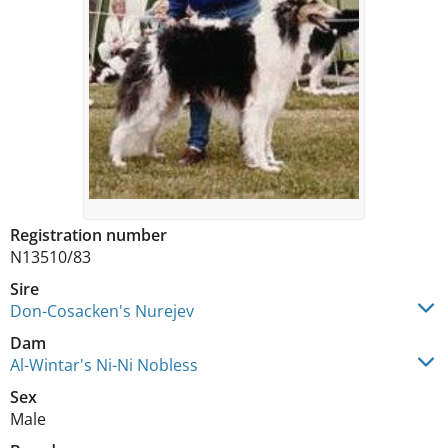
Registration number
N13510/83
Sire
Don-Cosacken's Nurejev
Dam
Al-Wintar's Ni-Ni Nobless
Sex
Male