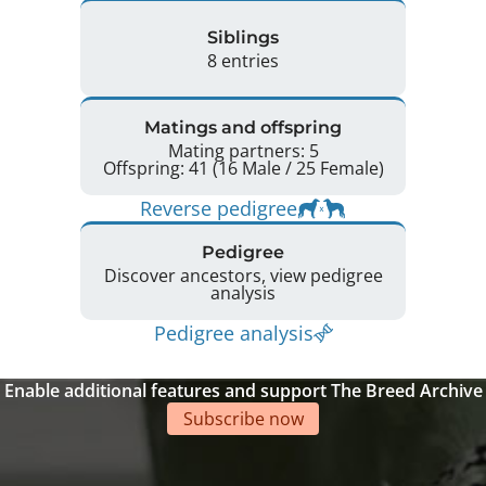
Siblings
8 entries
Matings and offspring
Mating partners: 5
Offspring: 41 (16 Male / 25 Female)
Reverse pedigree
Pedigree
Discover ancestors, view pedigree
analysis
Pedigree analysis
Enable additional features and support The Breed Archive
Subscribe now