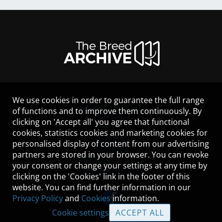
We use cookies in order to guarantee the full range
LEGAL NOTICE
of functions and to improve them continuously. By
CONTACT
clicking on 'Accept all' you agree that functional
HELP
cookies, statistics cookies and marketing cookies for
GUIDELINES
personalised display of content from our advertising
COOKIES
partners are stored in your browser. You can revoke
PRIVACY POLICY
your consent or change your settings at any time by
TERMS OF USE
clicking on the 'Cookies' link in the footer of this
website. You can find further information in our
Privacy Policy
and
Cookies
information.
Cookie settings
ACCEPT ALL