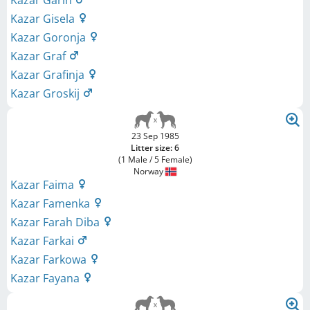
Kazar Garin
Kazar Gisela
Kazar Goronja
Kazar Graf
Kazar Grafinja
Kazar Groskij
23 Sep 1985
Litter size: 6
(1 Male / 5 Female)
Norway
Kazar Faima
Kazar Famenka
Kazar Farah Diba
Kazar Farkai
Kazar Farkowa
Kazar Fayana