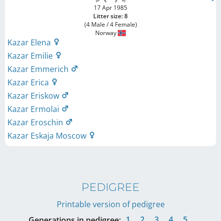
17 Apr 1985
Litter size: 8
(4 Male / 4 Female)
Norway
Kazar Elena
Kazar Emilie
Kazar Emmerich
Kazar Erica
Kazar Eriskow
Kazar Ermolai
Kazar Eroschin
Kazar Eskaja Moscow
PEDIGREE
Printable version of pedigree
1
2
3
4
5
Generations in pedigree: