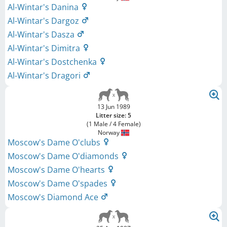
Al-Wintar's Danina
Al-Wintar's Dargoz
Al-Wintar's Dasza
Al-Wintar's Dimitra
Al-Wintar's Dostchenka
Al-Wintar's Dragori
13 Jun 1989
Litter size: 5
(1 Male / 4 Female)
Norway
Moscow's Dame O'clubs
Moscow's Dame O'diamonds
Moscow's Dame O'hearts
Moscow's Dame O'spades
Moscow's Diamond Ace