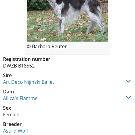
© Barbara Reuter
Registration number
DWZB B18552
Sire
Art Deco Nijinski Ballet
Dam
Ailica's Flamme
Sex
Female
Breeder
Astrid Wolf