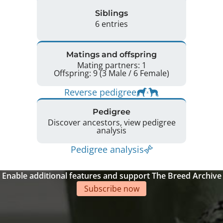
Siblings
6 entries
Matings and offspring
Mating partners: 1
Offspring: 9 (3 Male / 6 Female)
Reverse pedigree
Pedigree
Discover ancestors, view pedigree
analysis
Pedigree analysis
Enable additional features and support The Breed Archive
Subscribe now