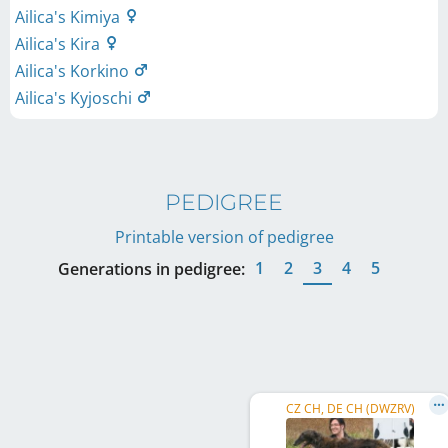
Ailica's Kimiya
Ailica's Kira
Ailica's Korkino
Ailica's Kyjoschi
PEDIGREE
Printable version of pedigree
1
2
3
4
5
Generations in pedigree:
CZ CH, DE CH (DWZRV)