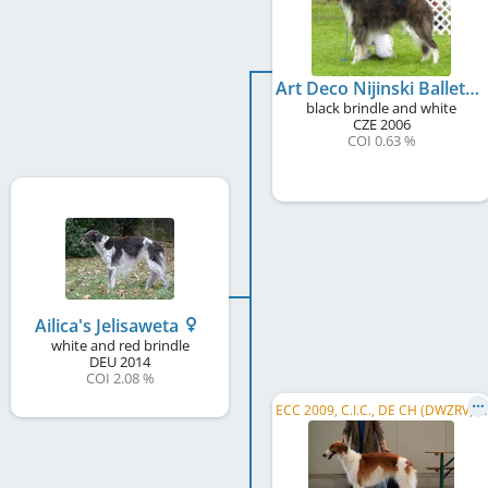
Art Deco Nijinski Ballet
black brindle and white
CZE
2006
COI 0.63 %
Ailica's Jelisaweta
white and red brindle
DEU
2014
COI 2.08 %
E
CC 2009, C.I.C., DE CH (DWZRV), DE CH (VDH), Dt. Ch. S&L, DWZRV Coursingchampion, ...