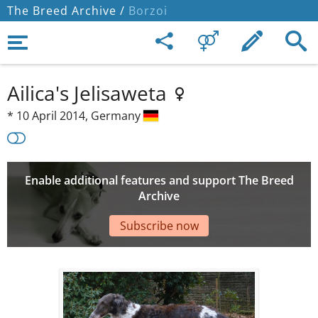
The Breed Archive /
Borzoi
Ailica's Jelisaweta
*
10 April 2014,
Germany
Enable additional features and support The Breed
Archive
Subscribe now