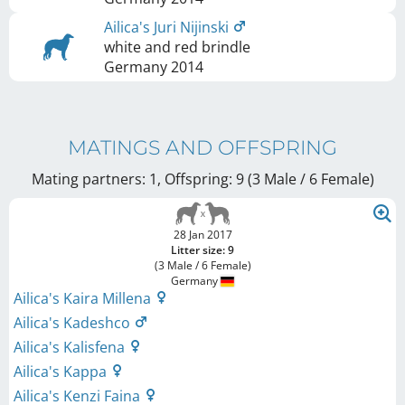
Ailica's Juri Nijinski
white and red brindle
Germany
2014
MATINGS AND OFFSPRING
Mating partners: 1, Offspring: 9 (3 Male / 6 Female
)
28 Jan 2017
Litter size: 9
(3 Male / 6 Female)
Germany
Ailica's Kaira Millena
Ailica's Kadeshco
Ailica's Kalisfena
Ailica's Kappa
Ailica's Kenzi Faina