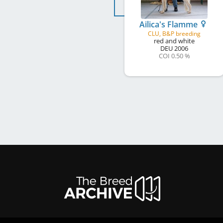
Ailica's Flamme
CLU, B&P breeding
red and white
DEU
2006
COI 0.50 %