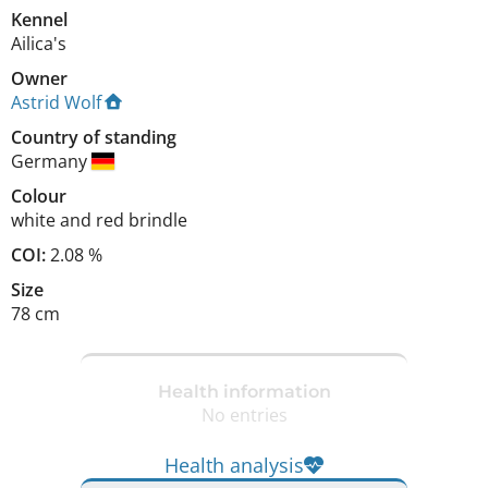
Kennel
Ailica's
Owner
Astrid Wolf
Country of standing
Germany
Colour
white and red brindle
COI:
2.08 %
Size
78 cm
Health information
No entries
Health analysis