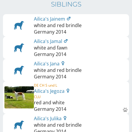
SIBLINGS
Ailica's Jainem
white and red brindle
Germany
2014
Ailica's Jamal
white and fawn
Germany
2014
Ailica's Jana
white and red brindle
Germany
2014
DE CH S und L
Ailica's Jegoza
CLU
red and white
Germany
2014
Ailica's Julika
white and red brindle
Germany
2014