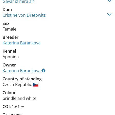
Gavar iz mira älf
Dam
Cristine von Dretowitz
Sex
Female
Breeder
Katerina Barankova
Kennel
Aponina
Owner
Katerina Barankova
Country of standing
Czech Republic
Colour
brindle and white
COI:
1.61 %
Call name