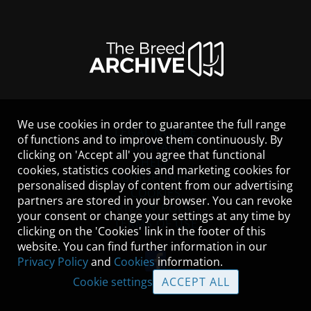
We use cookies in order to guarantee the full range
LEGAL NOTICE
of functions and to improve them continuously. By
CONTACT
clicking on 'Accept all' you agree that functional
HELP
cookies, statistics cookies and marketing cookies for
GUIDELINES
personalised display of content from our advertising
COOKIES
partners are stored in your browser. You can revoke
PRIVACY POLICY
your consent or change your settings at any time by
TERMS OF USE
clicking on the 'Cookies' link in the footer of this
website. You can find further information in our
Privacy Policy
and
Cookies
information.
Cookie settings
ACCEPT ALL