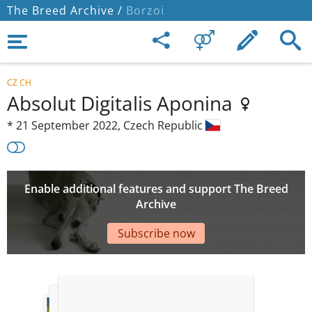
The Breed Archive /
Borzoi
CZ CH
Absolut Digitalis Aponina
*
21 September 2022,
Czech Republic
Enable additional features and support The Breed
Archive
Subscribe now