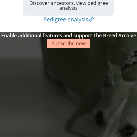
Discover ancestors, view pedigree
analysis
Pedigree analysis
Enable additional features and support The Breed Archive
Subscribe now