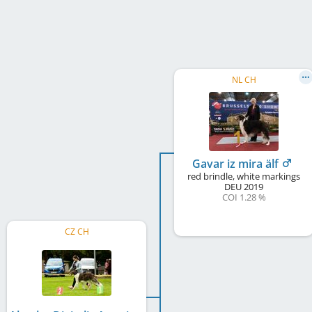
NL CH
Gavar iz mira älf
red brindle, white markings
DEU
2019
COI 1.28 %
CZ CH