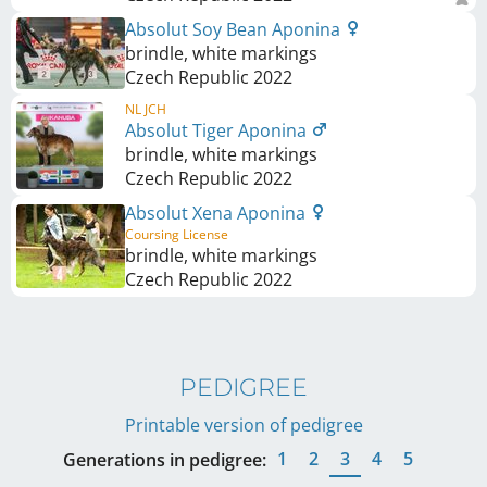
Absolut Soy Bean Aponina
brindle, white markings
Czech Republic
2022
NL JCH
Absolut Tiger Aponina
brindle, white markings
Czech Republic
2022
Absolut Xena Aponina
Coursing License
brindle, white markings
Czech Republic
2022
PEDIGREE
Printable version of pedigree
1
2
3
4
5
Generations in pedigree: