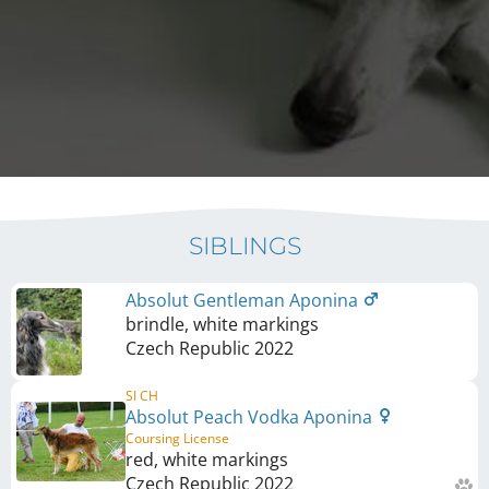
SIBLINGS
Absolut Gentleman Aponina
brindle, white markings
Czech Republic
2022
SI CH
Absolut Peach Vodka Aponina
Coursing License
red, white markings
Czech Republic
2022