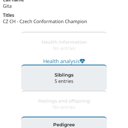
Gita
Titles
CZ CH
-
Czech Conformation Champion
Health information
No entries
Health analysis
Siblings
5 entries
Matings and offspring
No entries
Pedigree