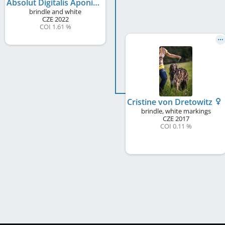
Absolut Digitalis Aponina
brindle and white
CZE
2022
COI 1.61 %
Cristine von Dretowitz
brindle, white markings
CZE
2017
COI 0.11 %