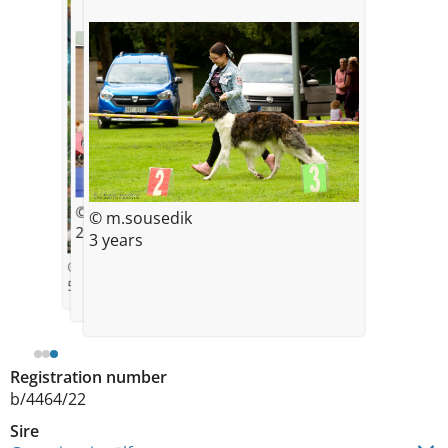
© Kat
© m.sousedik
21month
3 years
© Barankova
5 weeks
Registration number
b/4464/22
Sire