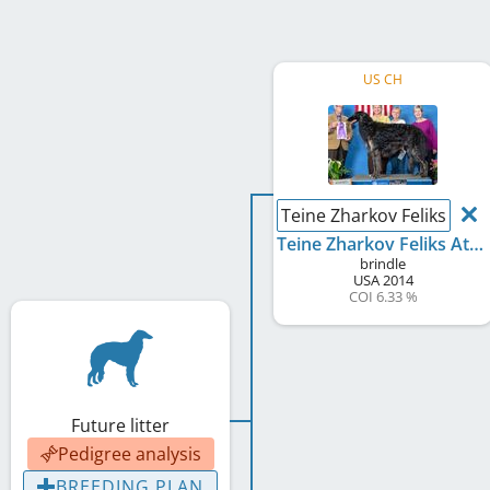
US CH
Teine Zharkov Feliks At P
Teine Zharkov Feliks At Phoenixx
brindle
USA
2014
COI 6.33 %
Future litter
Pedigree analysis
BREEDING PLAN