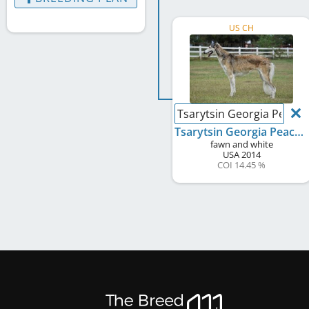
US CH
Tsarytsin Georgia Peach O
Tsarytsin Georgia Peach Of Starswift
fawn and white
USA
2014
COI 14.45 %