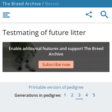
The Breed Archive /
Borzoi
Testmating of future litter
Enable additional features and support The Breed
Archive
Subscribe now
Printable version of pedigree
1
2
3
4
5
Generations in pedigree: