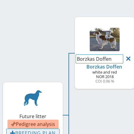
Borzkas Doffen
Borzkas Doffen
white and red
NOR
2018
COI 0.96 %
Future litter
Pedigree analysis
BREEDING PLAN