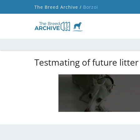
The Breed Archive /
Borzoi
Testmating of future litter