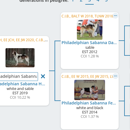
Generations in pedigree:
C.I.B., BALT W 2018, TLNW 2018, HE JW 2012, LT JW 2013, EE JCH, FI CH, RU CH, BY CH, CZ CH, PL CH, RO CH, LV CH
EE CH, EE JCH, EE JW 2020, C.I.B., LV CH
Philadelphian Sabanna Dar Demon
sable
EST
2012
COI 1.28 %
ladelphian Sabanna Hedon
C.I.B., EE W 2015, EE JW 2015, LVW 2015, LV JCH, EE JCH, LV CH, LT CH, FI CH, RU CH
Philadelphian Sabanna Hedon
white and sable
EST
2019
COI 10.22 %
Philadelphian Sabanna Fenija
white and black
EST
2014
COI 1.37 %