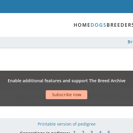
HOME
DOGS
BREEDER
B
Enable additional features and support The Breed Archive
Subscribe now
Printable version of pedigree
1
2
3
4
5