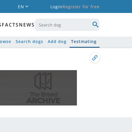
EN
Login
Register for free
S
FACTS
NEWS
rowse
Search dogs
Add dog
Testmating