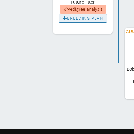
Future litter
Pedigree analysis
BREEDING PLAN
Bol