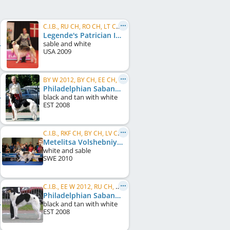
C.I.B., RU CH, RO CH, LT CH, LV CH, FI CH, NORD CH, RO GR CH, DK CH, NO CH, SE CH, JWW 2010, ...
Legende's Patrician Ibaby I Am Ladniy At Metelitsa
sable and white
USA
2009
BY W 2012, BY CH, EE CH, EE JCH, LV CH, LT CH, FI CH, RU CH
Philadelphian Sabanna Charownitza
black and tan with white
EST
2008
C.I.B., RKF CH, BY CH, LV CH, RU CH
Metelitsa Volshebniy Viking
white and sable
SWE
2010
C.I.B., EE W 2012, RU CH, EE CH, LV CH, LT CH, BY CH
Philadelphian Sabanna Charunija
black and tan with white
EST
2008