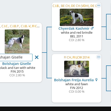
C.I.B., BE CH, DE CH (VDH), DE CH (DWZRV), DK CH, HU CH, HR CH, MD CH, NORD CH, NL CH, SE CH, ...
C.I.B., C.I.C., C.I.B.P., C.I.B.-V, FI CH, BALT CH, EE CH, LV CH, LT CH, DK CH, LT GCH, FI VCH, ...
Chyerdak Kashmir
white and red brindle
BEL
2011
COI 2.80 %
shajan Giselle
FI CH, FI LCW 2014
Bolshajan Giselle
black and tan with white
FIN
2015
COI 2.80 %
Bolshajan Freija Aurelia
white and fawn
FIN
2012
COI 0.00 %