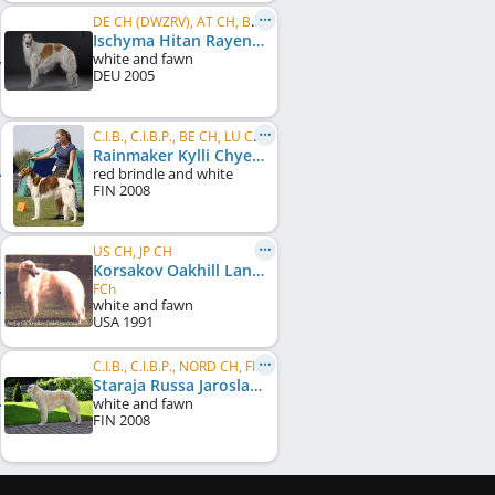
DE CH (DWZRV), AT CH, BE CH, BG CH, CH CH, DE CH (VDH), DE CH (DWZRV), DK CH, FR CH, HR CH, ...
Ischyma Hitan Rayen
white and fawn
DEU
2005
C.I.B., C.I.B.P., BE CH, LU CH, NL CH, RO CH, SI CH, HR CH, BG CH, BG GR CH, Balkan CH, PL CH, ...
Rainmaker Kylli Chyerdak
red brindle and white
FIN
2008
US CH, JP CH
Korsakov Oakhill Landmark
FCh
white and fawn
USA
1991
C.I.B., C.I.B.P., NORD CH, FI CH, NO CH, SE CH, FI W 2010
Staraja Russa Jaroslavna
white and fawn
FIN
2008