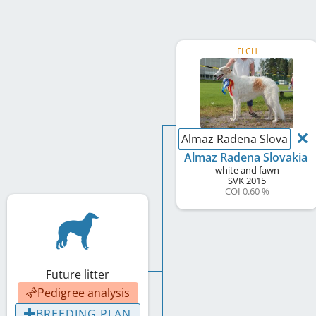
FI CH
Almaz Radena Slovakia
Almaz Radena Slovakia
white and fawn
SVK
2015
COI 0.60 %
Future litter
Pedigree analysis
BREEDING PLAN