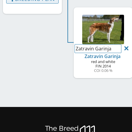
Zatravin Garinja
Zatravin Garinja
red and white
FIN
2014
COI 0.06 %