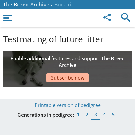
The Breed Archive /
Borzoi
Testmating of future litter
Enable additional features and support The Breed
Archive
Subscribe now
Printable version of pedigree
1
2
3
4
5
Generations in pedigree: