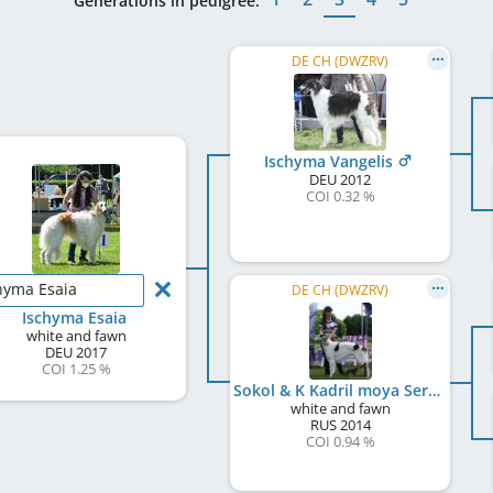
Generations in pedigree:
DE CH (DWZRV)
Ischyma Vangelis
DEU
2012
COI 0.32 %
hyma Esaia
DE CH (DWZRV)
Ischyma Esaia
white and fawn
DEU
2017
COI 1.25 %
Sokol & K Kadril moya Serdechnaya
white and fawn
RUS
2014
COI 0.94 %