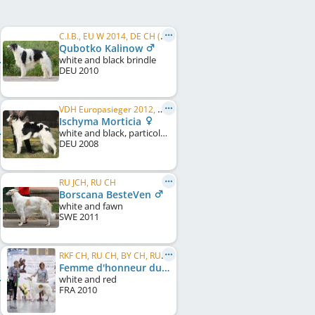
C.I.B., EU W 2014, DE CH (DWZRV), DE JCH (VDH), DWZRV Verbandsjugendsieger 2011, DWZRV Verbandssieger 2012, ...
Qubotko Kalinow
white and black brindle
DEU
2010
VDH Europasieger 2012, DE CH (DWZRV), DE CH (VDH), VDH-EVS 2016, DWZRV-Veteranen-Champion, LS Nord 2012
Ischyma Morticia
white and black, particolour
DEU
2008
RU JCH, RU CH
Borscana BesteVen
white and fawn
SWE
2011
RKF CH, RU CH, BY CH, RU VCH NBC
Femme d'honneur du Grand Fresnoy
white and red
FRA
2010