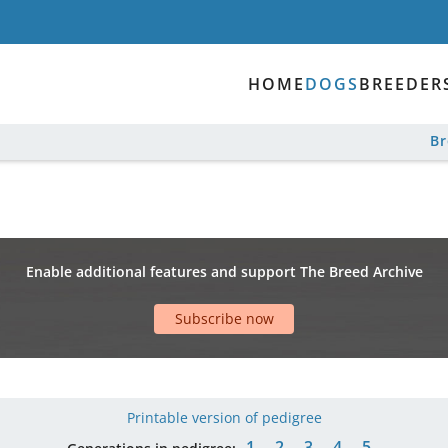
HOME
DOGS
BREEDER
B
Enable additional features and support The Breed Archive
Subscribe now
Printable version of pedigree
1
2
3
4
5