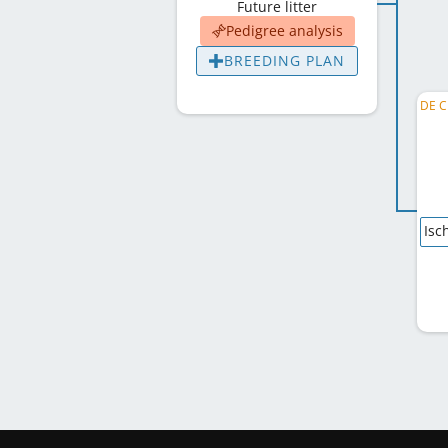
Future litter
Pedigree analysis
BREEDING PLAN
Isc