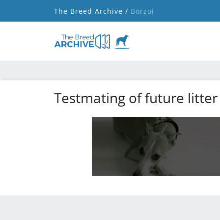
The Breed Archive /
Borzoi
Testmating of future litter