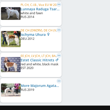
PL CH, C.I.B., Vice EU W 2018
Lunnaya Raduga Tsaryaschiy V Pole
white and fawn
RUS
2014
DE CH (DWZRV), DE CH (VDH), NL ClubWin. 2017, DWZRV Sieger Jahresausstellung 2017, DWZRV Verbandssieger 2017, ...
Ischyma Uhura
DEU
2012
EE JCH, LV JCH, LT JCH, BALT JCH, EE JW 2021, BALT JW 2021, EE CH, LT CH, LV CH, BALT CH
Estet Classic Hitrets
red and white, black mask
EST
2020
More Majorum Agata at Estet Classic
RUS
2019