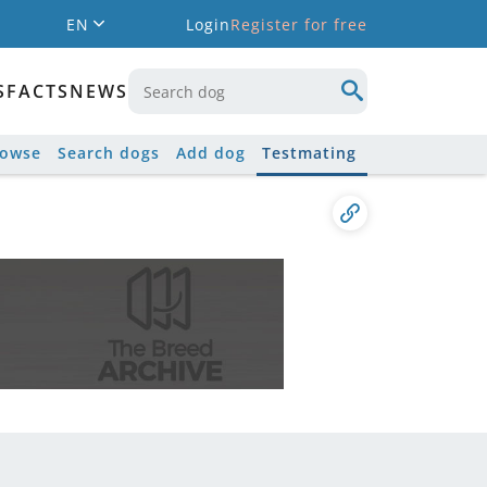
EN
Login
Register for free
S
FACTS
NEWS
rowse
Search dogs
Add dog
Testmating