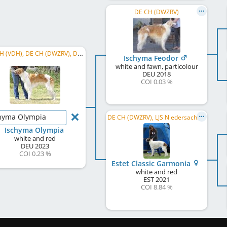
DE CH (DWZRV)
DE CH (VDH), DE CH (DWZRV), DWZRV Jugendsieger Jahresausstellung 2025, LJS Rheinland 2024, ...
Ischyma Feodor
white and fawn, particolour
DEU
2018
COI 0.03 %
hyma Olympia
DE CH (DWZRV), LJS Niedersachsen/Sachsen-Anhalt 2022, DWZRV-Jugend-Champion
Ischyma Olympia
white and red
DEU
2023
COI 0.23 %
Estet Classic Garmonia
white and red
EST
2021
COI 8.84 %