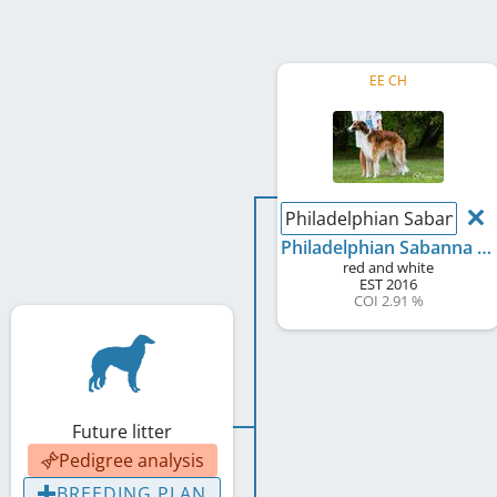
EE CH
Philadelphian Sabanna 
Philadelphian Sabanna Godunov
red and white
EST
2016
COI 2.91 %
Future litter
Pedigree analysis
BREEDING PLAN