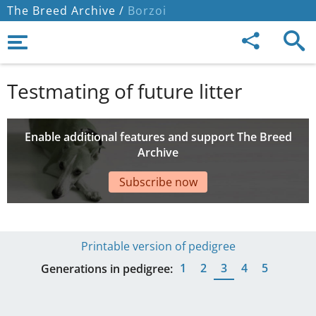
The Breed Archive /
Borzoi
Testmating of future litter
Enable additional features and support The Breed
Archive
Subscribe now
Printable version of pedigree
1
2
3
4
5
Generations in pedigree: