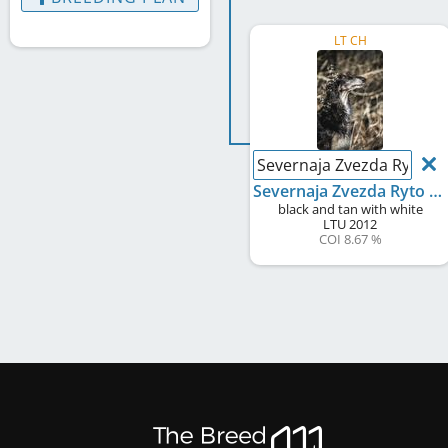
LT CH
Severnaja Zvezda Ryto T
Severnaja Zvezda Ryto Tango
black and tan with white
LTU
2012
COI 8.67 %